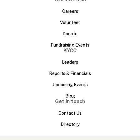
Careers
Volunteer
Donate
Fundraising Events
KYCC
Leaders
Reports & Financials
Upcoming Events
Blog
Get in touch
Contact Us
Directory