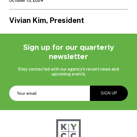
October 15, 2024
Vivian Kim, President
Sign up for our quarterly
newsletter
Stay connected with our agency’s recent news and
upcoming events.