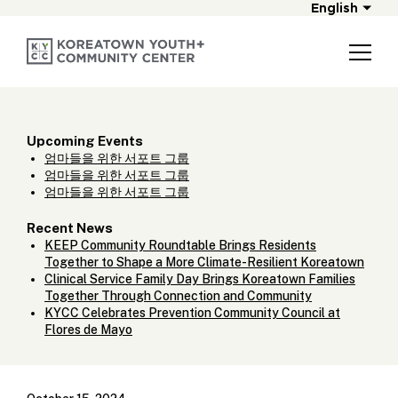
English
Upcoming Events
엄마들을 위한 서포트 그룹
엄마들을 위한 서포트 그룹
엄마들을 위한 서포트 그룹
Recent News
KEEP Community Roundtable Brings Residents
Together to Shape a More Climate-Resilient Koreatown
Clinical Service Family Day Brings Koreatown Families
Together Through Connection and Community
KYCC Celebrates Prevention Community Council at
Flores de Mayo