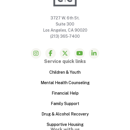
3727 W. 6th St.
Suite 300
Los Angeles, CA 90020
(213) 365-7400
Service quick links
Children & Youth
Mental Health Counseling
Financial Help
Family Support
Drug & Alcohol Recovery
Supportive Housing
Work with us