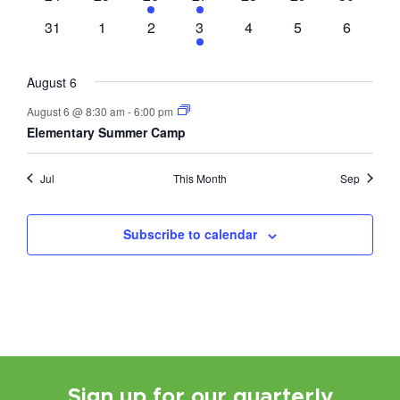
events
events
event
event
events
events
events
0
0
0
1
0
0
0
31
1
2
3
4
5
6
events
events
events
event
events
events
events
August 6
August 6 @ 8:30 am
-
6:00 pm
Elementary Summer Camp
Jul
This Month
Sep
Subscribe to calendar
Sign up for our quarterly