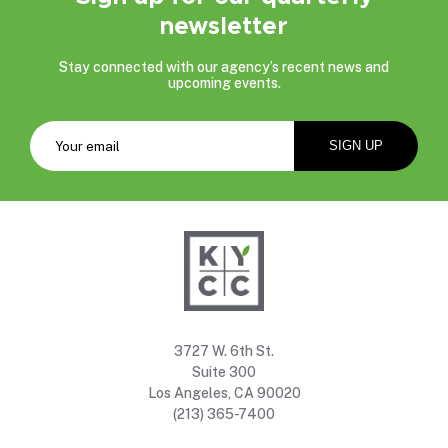
newsletter
Stay connected with our agency’s recent news and
upcoming events.
3727 W. 6th St.
Suite 300
Los Angeles, CA 90020
(213) 365-7400