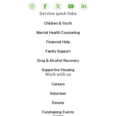
Service quick links
Children & Youth
Mental Health Counseling
Financial Help
Family Support
Drug & Alcohol Recovery
Supportive Housing
Work with us
Careers
Volunteer
Donate
Fundraising Events