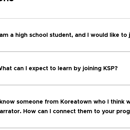
 am a high school student, and I would like to 
hat can I expect to learn by joining KSP?
 know someone from Koreatown who I think w
arrator. How can I connect them to your pro