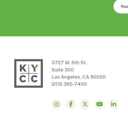
3727 W. 6th St.
Suite 300
Los Angeles, CA 90020
(213) 365-7400