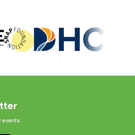
tter
 events.