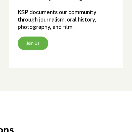
KSP documents our community
through journalism, oral history,
photography, and film.
Join Us
ons