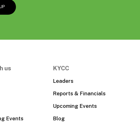
h us
KYCC
Leaders
Reports & Financials
Upcoming Events
ng Events
Blog