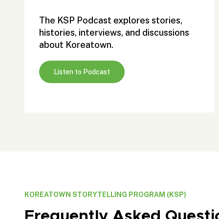
The KSP Podcast explores stories,
histories, interviews, and discussions
about Koreatown.
Listen to Podcast
KOREATOWN STORYTELLING PROGRAM (KSP)
Frequently Asked Questi