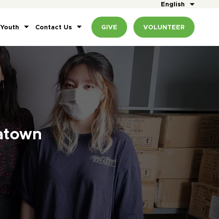
English
 Youth
Contact Us
GIVE
VOLUNTEER
atown