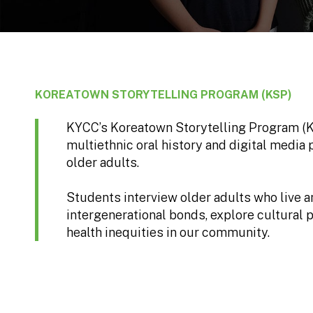
KOREATOWN STORYTELLING PROGRAM (KSP)
KYCC’s Koreatown Storytelling Program (KSP
multiethnic oral history and digital media
older adults.
Students interview older adults who live 
intergenerational bonds, explore cultural p
health inequities in our community.