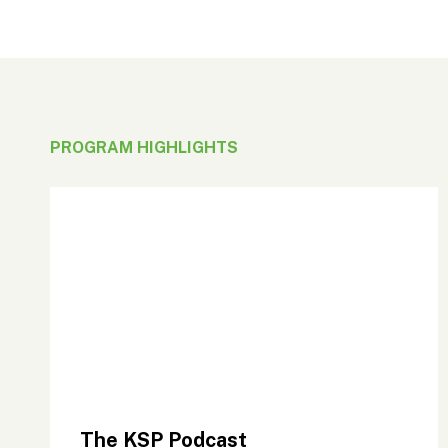
PROGRAM HIGHLIGHTS
The KSP Podcast