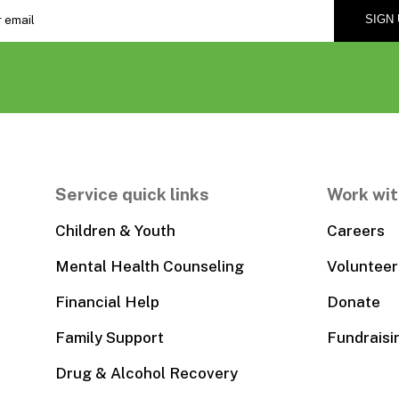
Service quick links
Work wit
Children & Youth
Careers
Mental Health Counseling
Volunteer
Financial Help
Donate
Family Support
Fundraisi
Drug & Alcohol Recovery