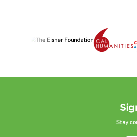
Sig
Stay co