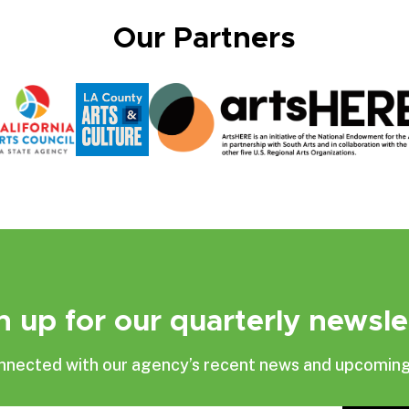
Our Partners
n up for our quarterly newsle
nnected with our agency’s recent news and upcoming