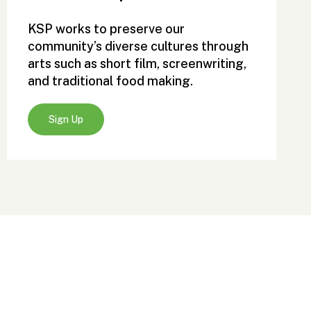
KSP works to preserve our
community’s diverse cultures through
arts such as short film, screenwriting,
and traditional food making.
Sign Up