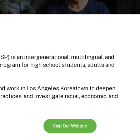
) is an intergenerational, multilingual, and
 program for high school students, adults and
and work in Los Angeles Koreatown to deepen
ractices, and investigate racial, economic, and
Visit Our Website