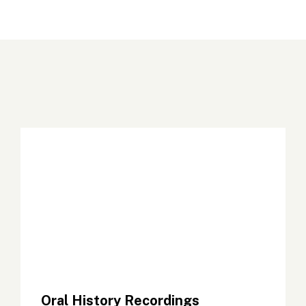
Oral History Recordings