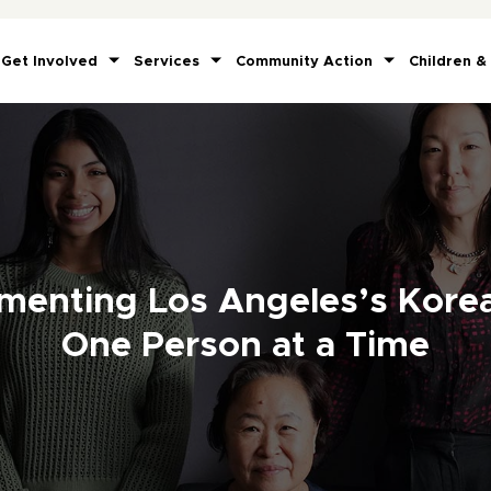
Get Involved
Services
Community Action
Children &
menting Los Angeles’s Kore
One Person at a Time