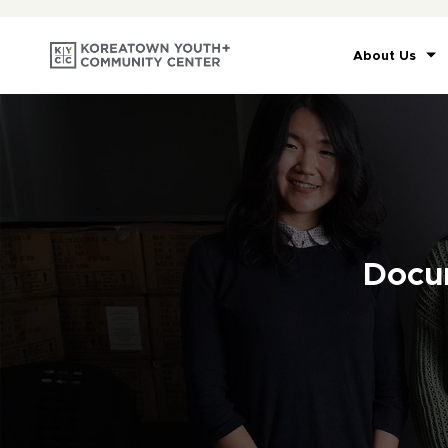
About Us
Docu