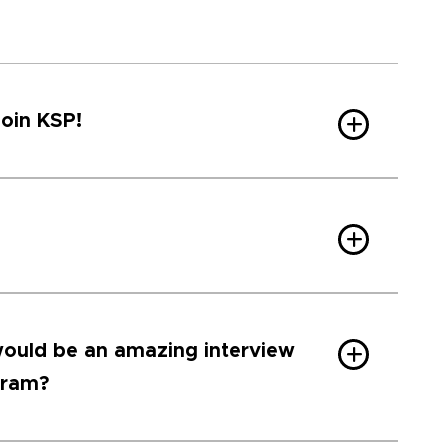
join KSP!
ould be an amazing interview
gram?