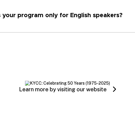
s your program only for English speakers?
Learn more by visiting our website