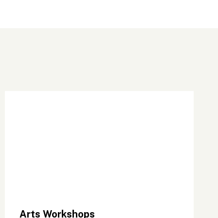
Arts Workshops