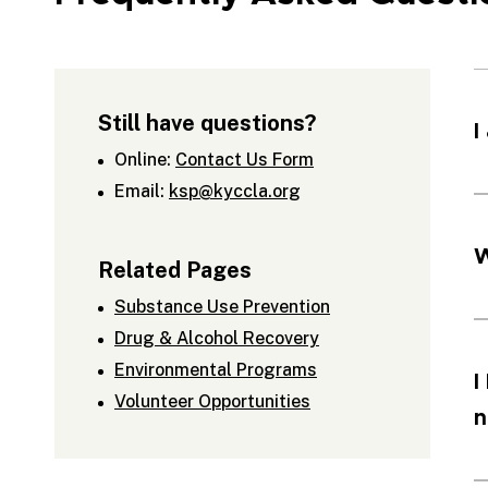
Still have questions?
I
Online:
Contact Us Form
Email:
ksp@kyccla.org
W
Related Pages
Substance Use Prevention
Drug & Alcohol Recovery
Environmental Programs
I
Volunteer Opportunities
n