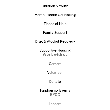
Children & Youth
Mental Health Counseling
Financial Help
Family Support
Drug & Alcohol Recovery
Supportive Housing
Work with us
Careers
Volunteer
Donate
Fundraising Events
KYCC
Leaders