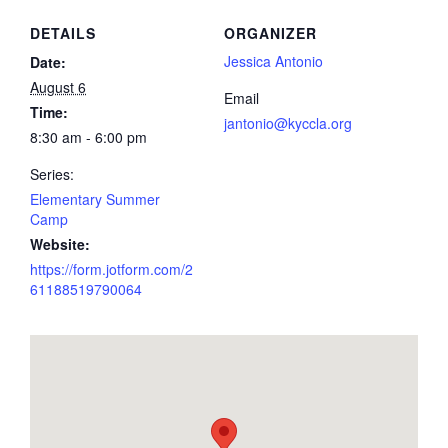
DETAILS
ORGANIZER
Jessica Antonio
Date:
August 6
Email
Time:
jantonio@kyccla.org
8:30 am - 6:00 pm
Series:
Elementary Summer
Camp
Website:
https://form.jotform.com/2
61188519790064