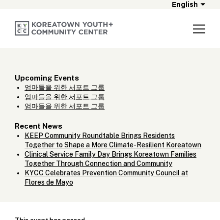
English
Upcoming Events
엄마들을 위한 서포트 그룹
엄마들을 위한 서포트 그룹
엄마들을 위한 서포트 그룹
Recent News
KEEP Community Roundtable Brings Residents
Together to Shape a More Climate-Resilient Koreatown
Clinical Service Family Day Brings Koreatown Families
Together Through Connection and Community
KYCC Celebrates Prevention Community Council at
Flores de Mayo