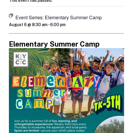
This event has passed.
Event Series:
Elementary Summer Camp
August 6 @ 8:30 am
-
6:00 pm
Elementary Summer Camp