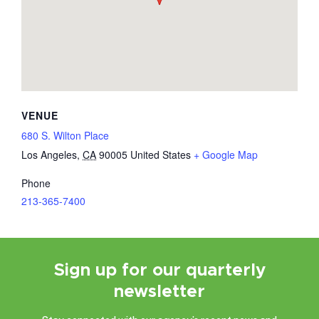
VENUE
680 S. Wilton Place
Los Angeles
,
CA
90005
United States
+ Google Map
Phone
213-365-7400
Sign up for our quarterly
newsletter