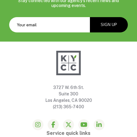
Stay connected with our agency’s recent news and
upcoming events.
3727 W. 6th St.
Suite 300
Los Angeles, CA 90020
(213) 365-7400
Service quick links