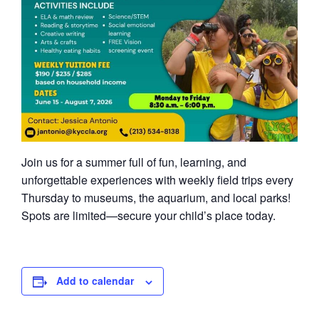
Join us for a summer full of fun, learning, and
unforgettable experiences with weekly field trips every
Thursday to museums, the aquarium, and local parks!
Spots are limited—secure your child’s place today.
Add to calendar