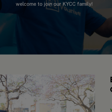
welcome to join our KYCC family!