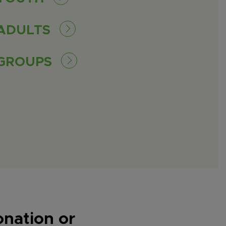
ADULTS
GROUPS
onation or