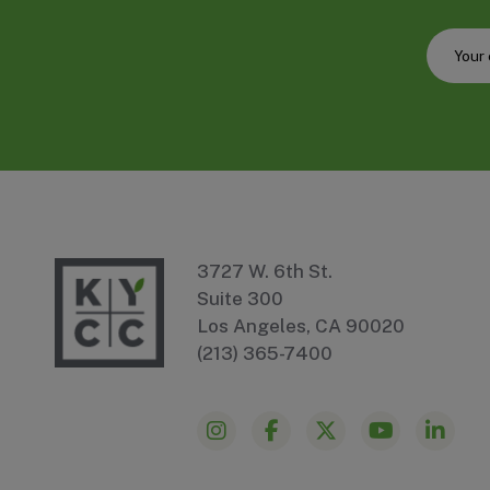
3727 W. 6th St.
Suite 300
Los Angeles, CA 90020
(213) 365-7400