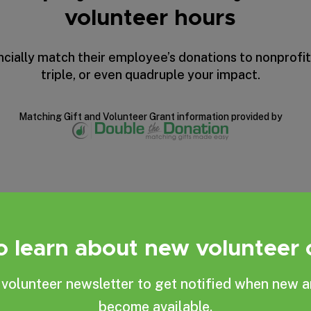
volunteer hours
ially match their employee’s donations to nonprofit
triple, or even quadruple your impact.
Matching Gift
and
Volunteer Grant
information provided by
to learn about new volunteer
Become one of our
volunteer newsletter to get notified when new a
become available.