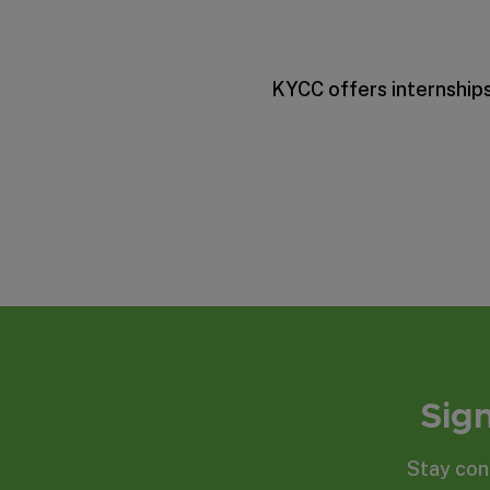
KYCC offers internships
Sign
Stay con