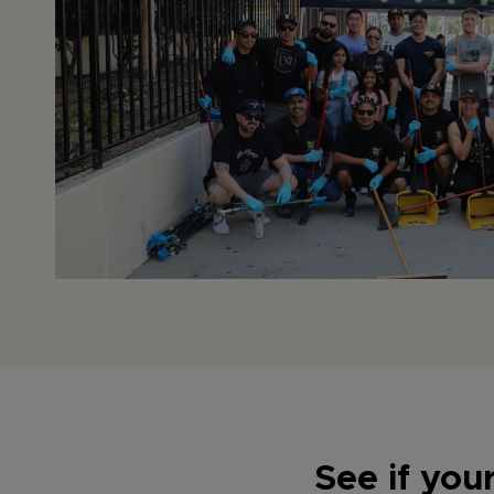
See if you