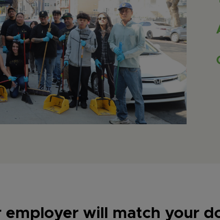
r employer will match your d