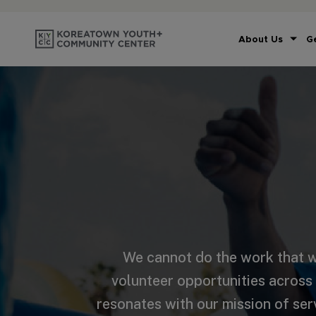
About Us
G
We cannot do the work that w
volunteer opportunities across
resonates with our mission of ser