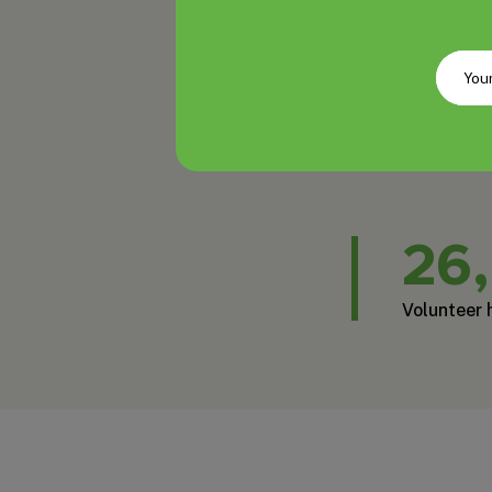
26
Volunteer 