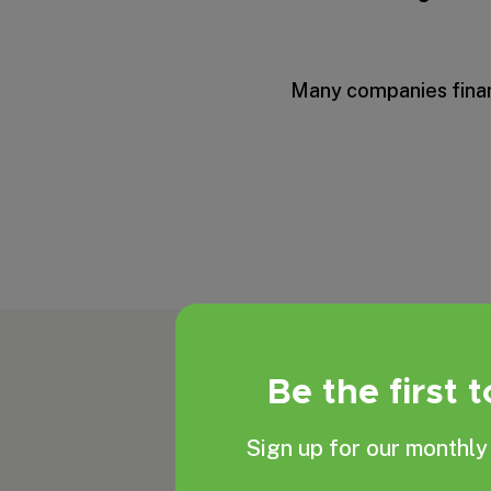
Many companies financ
Be the first 
Sign up for our monthly 