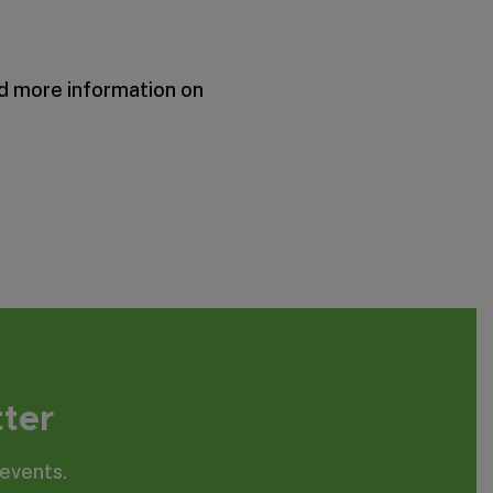
nd more information on
tter
events.