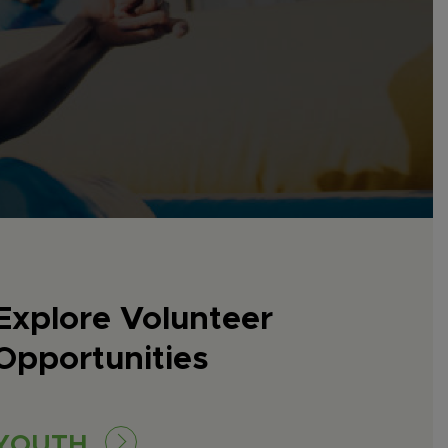
Explore Volunteer
Opportunities
YOUTH