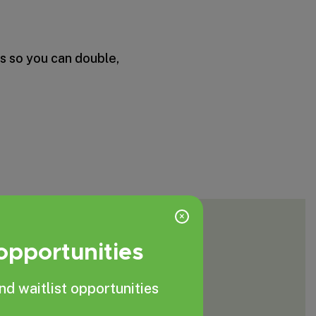
s so you can double,
×
 opportunities
nd waitlist opportunities