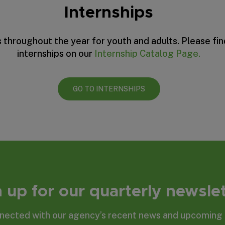
Internships
 throughout the year for youth and adults. Please fi
internships on our
Internship Catalog Page.
GO TO INTERNSHIPS
 up for our quarterly newsle
nected with our agency’s recent news and upcoming 