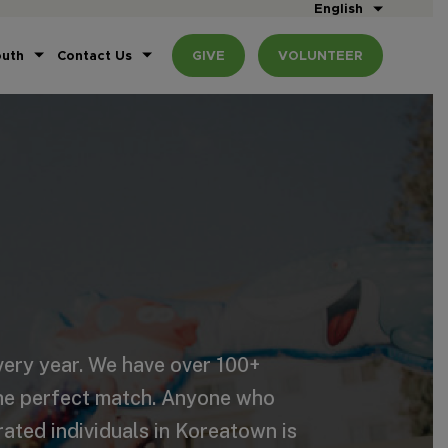
English
outh
Contact Us
GIVE
VOLUNTEER
ery year. We have over 100+
the perfect match. Anyone who
rated individuals in Koreatown is