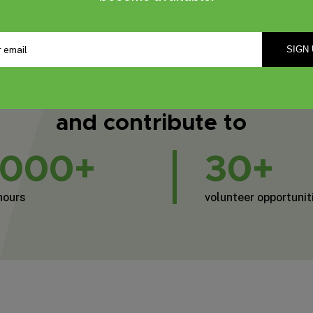
2,017
Email
*
Volunteers
and contribute to
,000+
30+
hours
volunteer opportunit