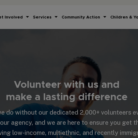
et Involved
Services
Community Action
Children & Y
Volunteer with us and
make a lasting difference
e do without our dedicated 2,000+ volunteers ev
 our agency, and we are here to ensure you get 
ving low-income, multiethnic, and recently immig