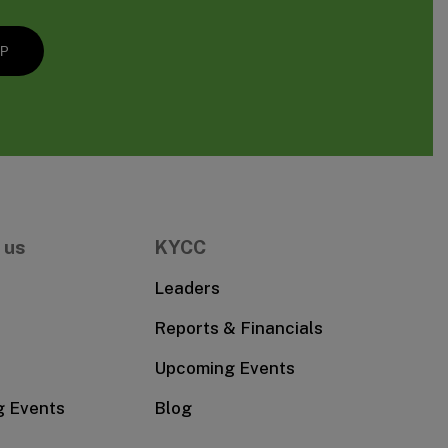
 us
KYCC
Leaders
Reports & Financials
Upcoming Events
g Events
Blog