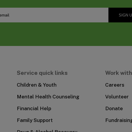
Service quick links
Work with
Children & Youth
Careers
Mental Health Counseling
Volunteer
Financial Help
Donate
Family Support
Fundraisin