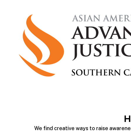
H
We find creative ways to raise awarenes