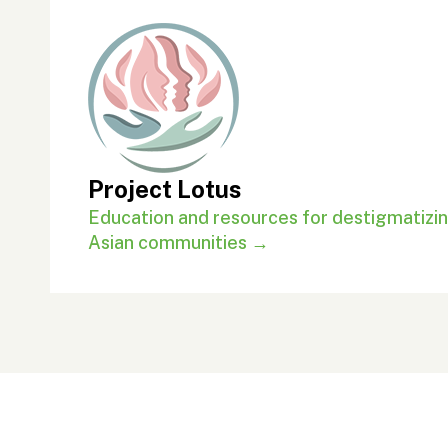
Project Lotus
Education and resources for destigmatizin
Asian communities →