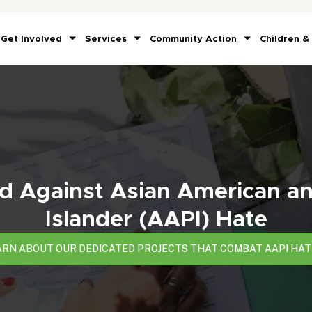
Get Involved
Services
Community Action
Children &
 Against Asian American an
Islander (AAPI) Hate
ARN ABOUT OUR DEDICATED PROJECTS THAT COMBAT AAPI HAT