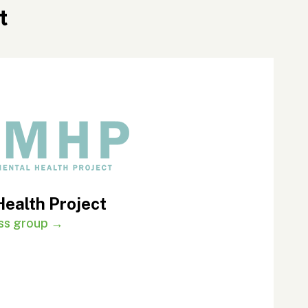
t
Health Project
ness group →