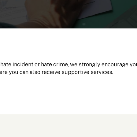
 hate incident or hate crime, we strongly encourage you
ere you can also receive supportive services.