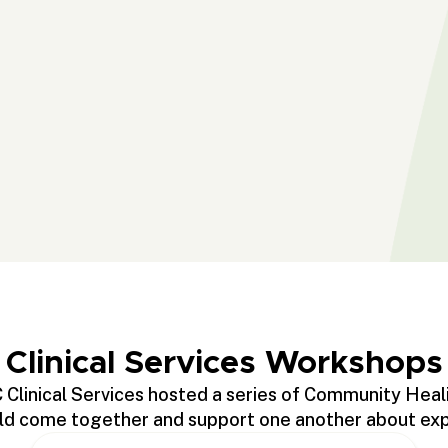
Clinical Services Workshops
 Clinical Services hosted a series of Community Heal
 come together and support one another about exper