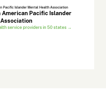
 American Pacific Islander
 Association
th service providers in 50 states →