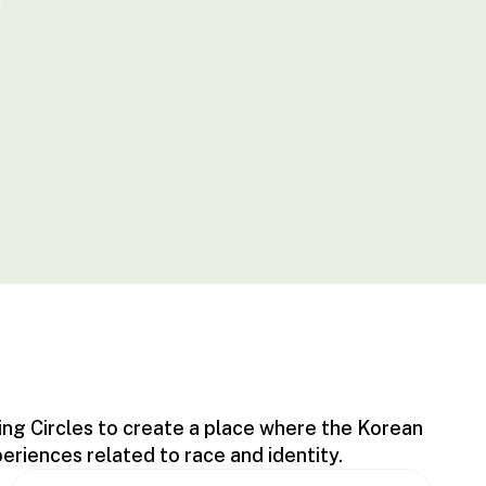
ing Circles to create a place where the Korean
iences related to race and identity.