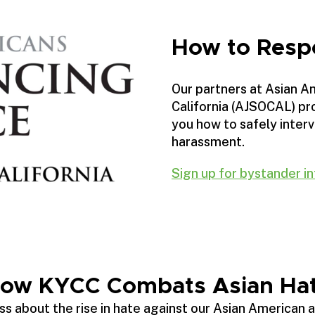
How to Resp
Our partners at Asian A
California (AJSOCAL) pro
you how to safely interv
harassment.
Sign up for bystander in
ow KYCC Combats Asian Ha
s about the rise in hate against our Asian American 