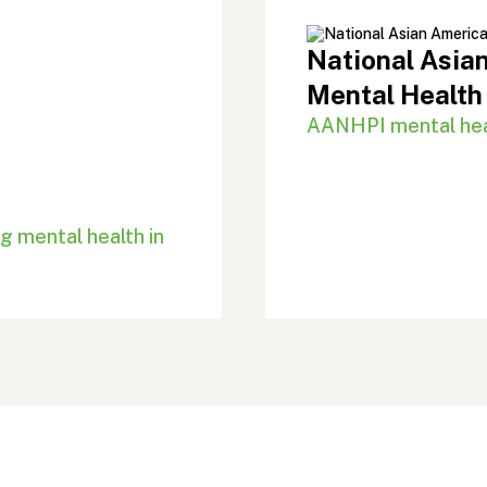
National Asian
Mental Health
AANHPI mental heal
g mental health in