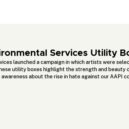
ronmental Services Utility B
ces launched a campaign in which artists were select
se utility boxes highlight the strength and beauty 
g awareness about the rise in hate against our AAPI 