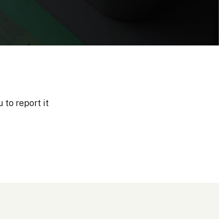
 to report it