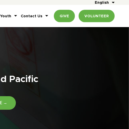
English
 Youth
Contact Us
GIVE
VOLUNTEER
d Pacific
E →