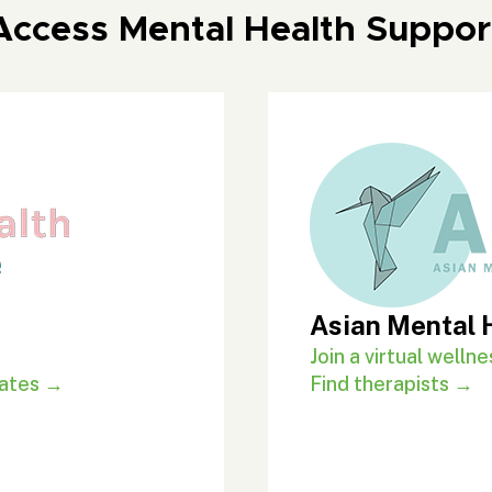
Access Mental Health Suppor
Asian Mental 
Join a virtual well
rates →
Find therapists →