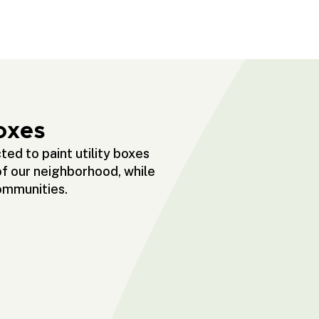
oxes
ed to paint utility boxes
of our neighborhood, while
communities.