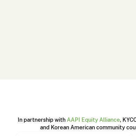
In partnership with
AAPI Equity Alliance
, KYCC
and Korean American community could