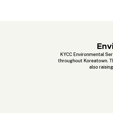
Envi
KYCC Environmental Servi
throughout Koreatown. The
also raisin