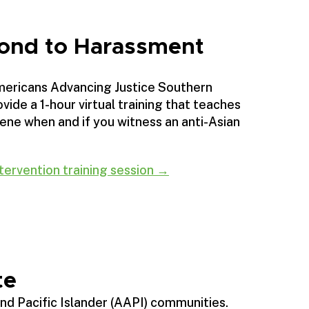
ond to Harassment
mericans Advancing Justice Southern
vide a 1-hour virtual training that teaches
ene when and if you witness an anti-Asian
tervention training session →
te
and Pacific Islander (AAPI) communities.