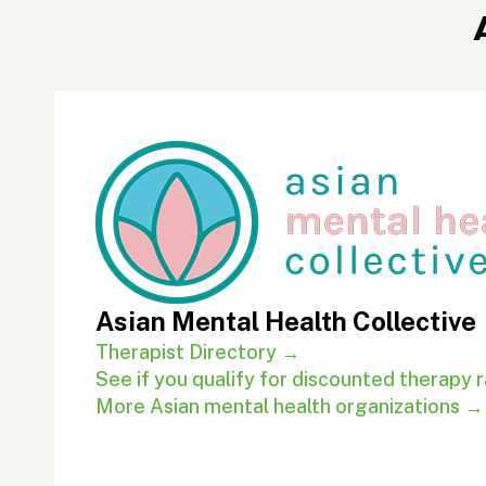
Asian Mental Health Collective
Therapist Directory →
See if you qualify for discounted therapy 
More Asian mental health organizations →