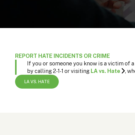
REPORT HATE INCIDENTS OR CRIME
If you or someone you know is a victim of a
by calling 2-1-1 or visiting
LA vs. Hate
, wh
LA VS. HATE