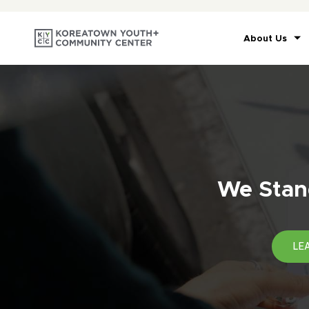
About Us
We Stand
LE