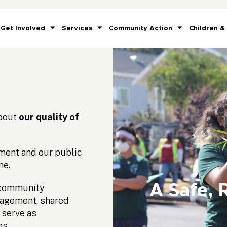
Get Involved
Services
Community Action
Children &
about
our quality of
nment and our public
me.
A Safe, 
r community
gagement, shared
 serve as
ms.