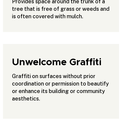
Provides space around the trunk of a
tree that is free of grass or weeds and
is often covered with mulch.
Unwelcome Graffiti
Graffiti on surfaces without prior
coordination or permission to beautify
or enhance its building or community
aesthetics.