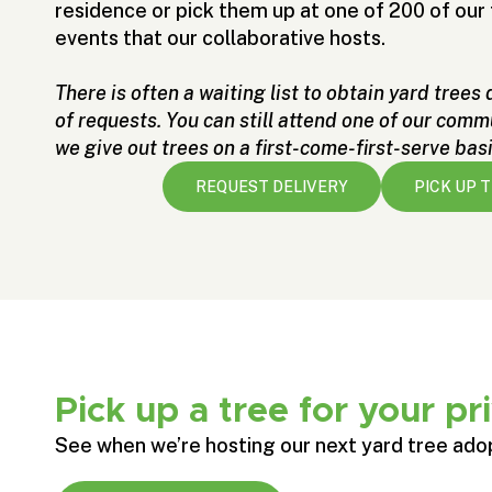
residence or pick them up at one of 200 of ou
events that our collaborative hosts.
There is often a waiting list to obtain yard trees
of requests. You can still attend one of our com
we give out trees on a first-come-first-serve basi
REQUEST DELIVERY
PICK UP 
Pick up a tree for your pr
See when we’re hosting our next yard tree ado