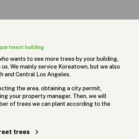
apartment building
 who wants to see more trees by your building,
 us. We mainly service Koreatown, but we also
th and Central Los Angeles.
cting the area, obtaining a city permit,
ying your property manager. Then, we will
er of trees we can plant according to the
reet trees