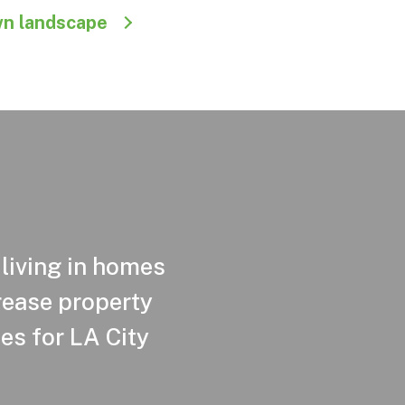
wn landscape
 living in homes
crease property
es for LA City