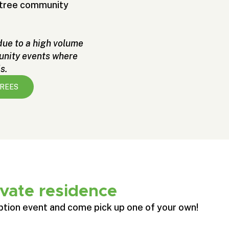
r tree community
 due to a high volume
munity events where
s.
TREES
ivate residence
ption event and come pick up one of your own!