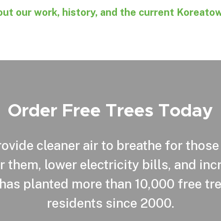
ut our work, history, and the current Koreato
Order Free Trees Today
ovide cleaner air to breathe for those
r them, lower electricity bills, and in
has planted more than 10,000 free tre
residents since 2000.