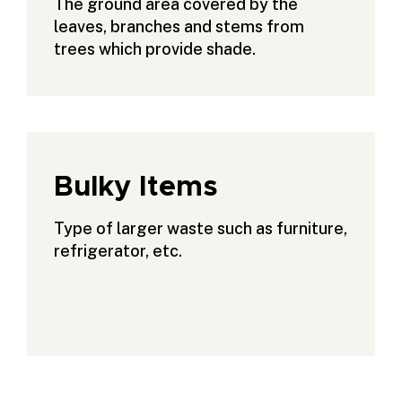
The ground area covered by the
leaves, branches and stems from
trees which provide shade.
Bulky Items
Type of larger waste such as furniture,
refrigerator, etc.