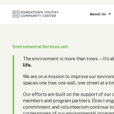
About Us
Environmental Services unit
The environment is more than trees — It’s 
life.
We are on a mission to improve our enviro
spaces one tree, one wall, one street at a ti
Our efforts are built on the support of ou
members and program partners. Direct en
commitment, and volunteerism continue to
cornerstones of our environmental progra