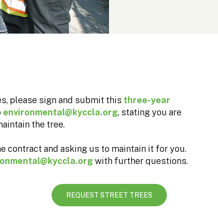
ees, please sign and submit this
three-year
o
environmental@kyccla.org
, stating you are
aintain the tree.
e contract and asking us to maintain it for you.
ronmental@kyccla.org
with further questions.
REQUEST STREET TREES