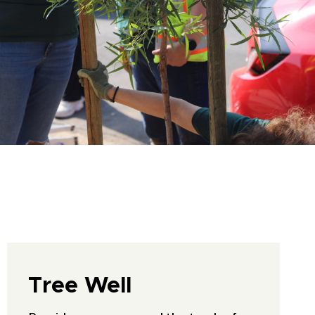
Tree Well