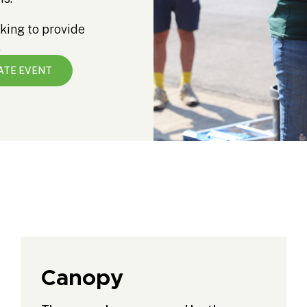
king to provide
.
ATE EVENT
Canopy