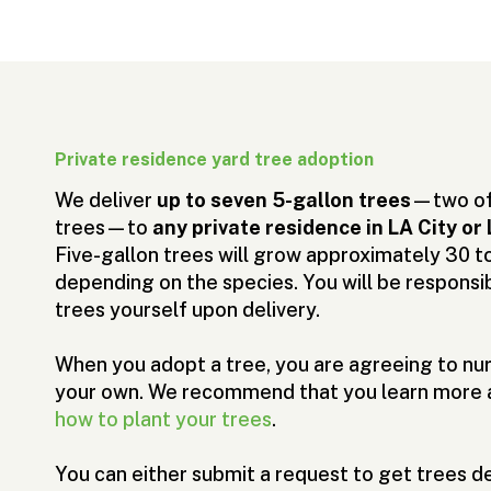
Private residence yard tree adoption
We deliver
up to seven 5-gallon trees
—two of 
trees—to
any private residence in LA City 
Five-gallon trees will grow approximately 30 to 
depending on the species. You will be responsib
trees yourself upon delivery.
When you adopt a tree, you are agreeing to nur
your own. We recommend that you learn more
how to plant your trees
.
You can either submit a request to get trees de