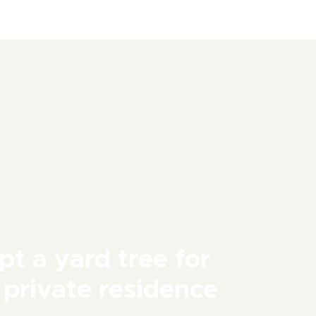
t a yard tree for
 private residence