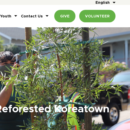
English
 Youth
Contact Us
GIVE
VOLUNTEER
Reforested Koreatown