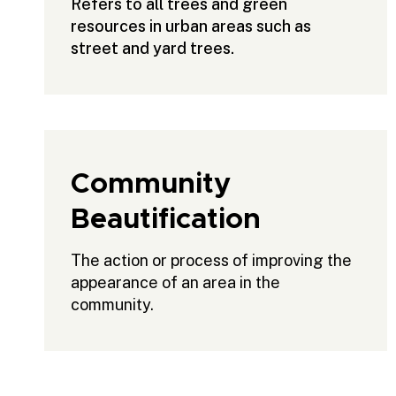
Refers to all trees and green
resources in urban areas such as
street and yard trees.
Community
Beautification
The action or process of improving the
appearance of an area in the
community.