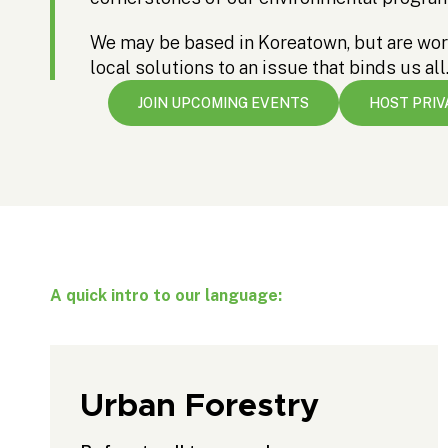
We may be based in Koreatown, but are wor
local solutions to an issue that binds us all
JOIN UPCOMING EVENTS
HOST PRIV
A quick intro to our language:
Urban Forestry