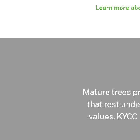
Learn more abo
Mature trees pr
that rest unde
values. KYCC 