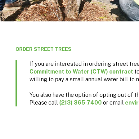
ORDER STREET TREES
If you are interested in ordering street tr
Commitment to Water (CTW) contract
t
willing to pay a small annual water bill to m
You also have the option of opting out of th
Please call
(213) 365-7400
or email
envi