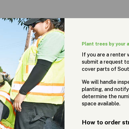
Plant trees by your 
If you are a renter
submit a request to
cover parts of Sou
We will handle inspe
planting, and notif
determine the numb
space available.
How to order st