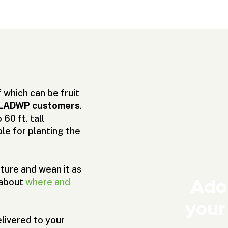
which can be fruit
or LADWP customers
.
60 ft. tall
le for planting the
ture and wean it as
Adop
 about
where and
your
livered to your