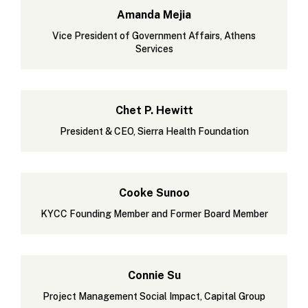
Amanda Mejia
Vice President of Government Affairs, Athens
Services
Chet P. Hewitt
President & CEO, Sierra Health Foundation
Cooke Sunoo
KYCC Founding Member and Former Board Member
Connie Su
Project Management Social Impact, Capital Group