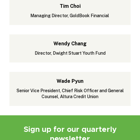
Tim Choi
Managing Director, GoldBook Financial
Wendy Chang
Director, Dwight Stuart Youth Fund
Wade Pyun
Senior Vice President, Chief Risk Officer and General
Counsel, Altura Credit Union
Sign up for our quarterly
newsletter