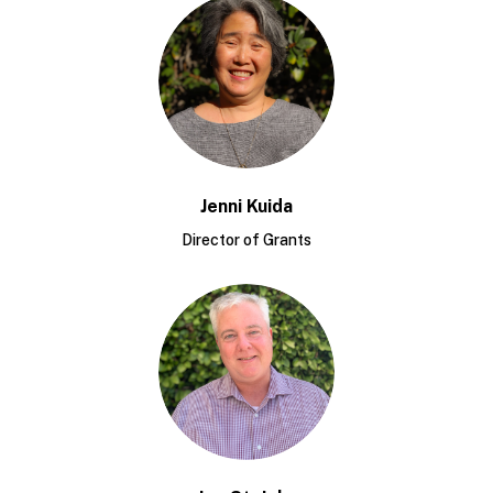
Jenni Kuida
Director of Grants