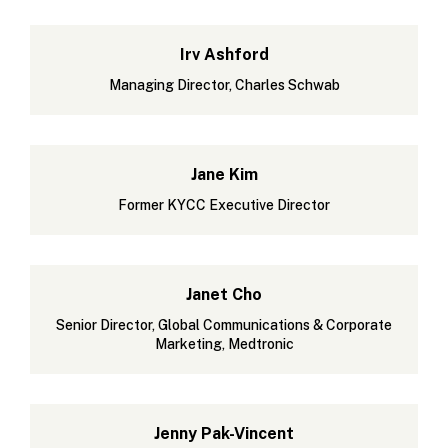
Irv Ashford
Managing Director, Charles Schwab
Jane Kim
Former KYCC Executive Director
Janet Cho
Senior Director, Global Communications & Corporate
Marketing, Medtronic
Jenny Pak-Vincent