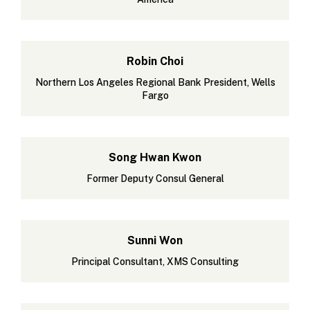
Robin Choi
Northern Los Angeles Regional Bank President, Wells
Fargo
Song Hwan Kwon
Former Deputy Consul General
Sunni Won
Principal Consultant, XMS Consulting