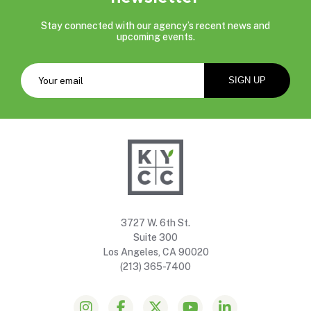
Stay connected with our agency’s recent news and
upcoming events.
3727 W. 6th St.
Suite 300
Los Angeles, CA 90020
(213) 365-7400