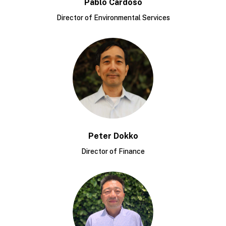
Pablo Cardoso
Director of Environmental Services
Peter Dokko
Director of Finance