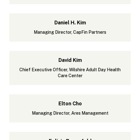
Daniel H. Kim
Managing Director, CapFin Partners
David Kim
Chief Executive Officer, Wilshire Adult Day Health
Care Center
Elton Cho
Managing Director, Ares Management