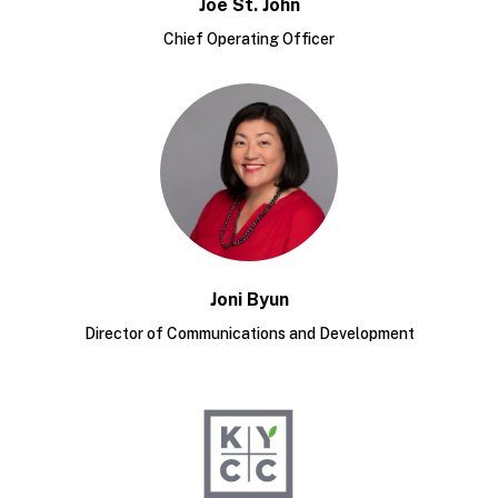
Joe St. John
Chief Operating Officer
Joni Byun
Director of Communications and Development