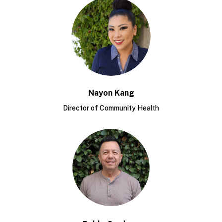
Nayon Kang
Director of Community Health