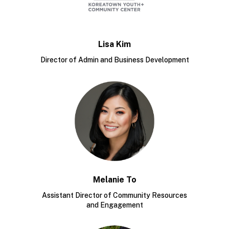
Lisa Kim
Director of Admin and Business Development
Melanie To
Assistant Director of Community Resources
and Engagement