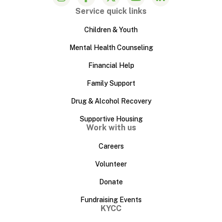
Service quick links
Children & Youth
Mental Health Counseling
Financial Help
Family Support
Drug & Alcohol Recovery
Supportive Housing
Work with us
Careers
Volunteer
Donate
Fundraising Events
KYCC