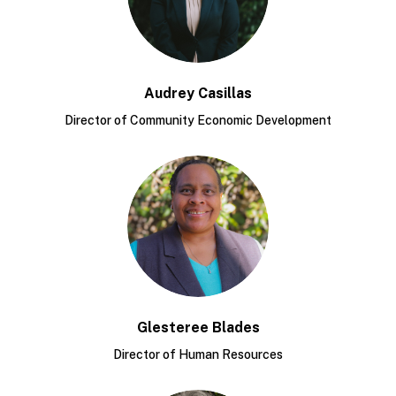
Audrey Casillas
Director of Community Economic Development
Glesteree Blades
Director of Human Resources