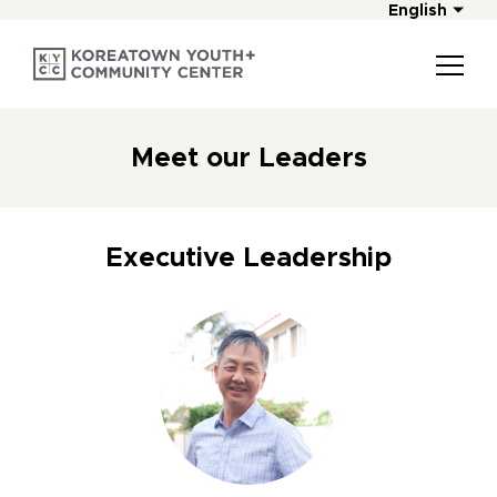
English
Meet our Leaders
Executive Leadership