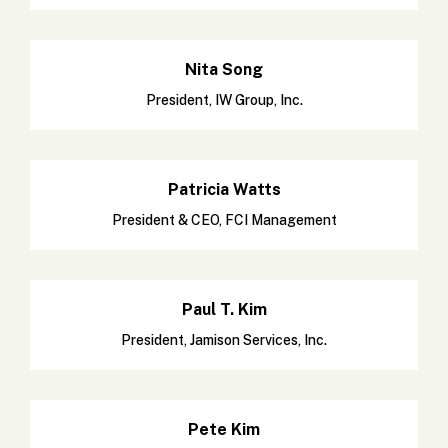
Nita Song
President, IW Group, Inc.
Patricia Watts
President & CEO, FCI Management
Paul T. Kim
President, Jamison Services, Inc.
Pete Kim