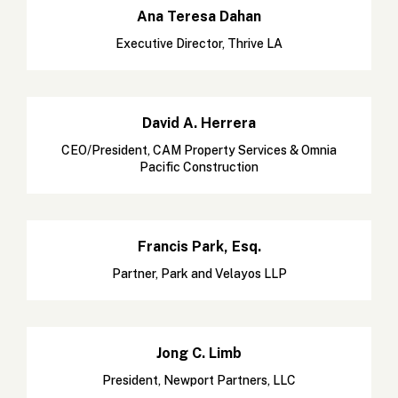
Ana Teresa Dahan
Executive Director, Thrive LA
David A. Herrera
CEO/President, CAM Property Services & Omnia
Pacific Construction
Francis Park, Esq.
Partner, Park and Velayos LLP
Jong C. Limb
President, Newport Partners, LLC