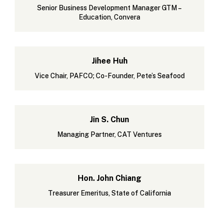
Senior Business Development Manager GTM –
Education, Convera
Jihee Huh
Vice Chair, PAFCO; Co-Founder, Pete’s Seafood
Jin S. Chun
Managing Partner, CAT Ventures
Hon. John Chiang
Treasurer Emeritus, State of California