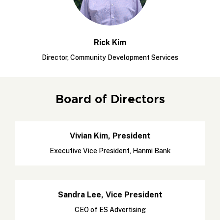
Rick Kim
Director, Community Development Services
Board of Directors
Vivian Kim, President
Executive Vice President, Hanmi Bank
Sandra Lee, Vice President
CEO of ES Advertising