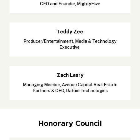
CEO and Founder, MightyHive
Teddy Zee
Producer/Entertainment, Media & Technology
Executive
Zach Lasry
Managing Member, Avenue Capital Real Estate
Partners & CEO, Datum Technologies
Honorary Council