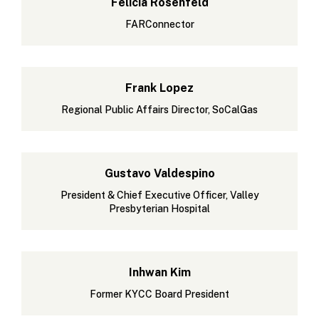
Felicia Rosenfeld
FARConnector
Frank Lopez
Regional Public Affairs Director, SoCalGas
Gustavo Valdespino
President & Chief Executive Officer, Valley
Presbyterian Hospital
Inhwan Kim
Former KYCC Board President