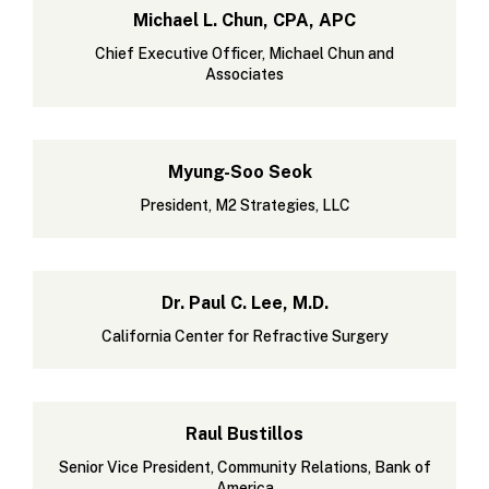
Michael L. Chun, CPA, APC
Chief Executive Officer, Michael Chun and
Associates
Myung-Soo Seok
President, M2 Strategies, LLC
Dr. Paul C. Lee, M.D.
California Center for Refractive Surgery
Raul Bustillos
Senior Vice President, Community Relations, Bank of
America