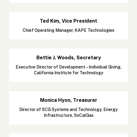
Ted Kim, Vice President
Chief Operating Manager, KAPE Technologies
Bettie J. Woods, Secretary
Executive Director of Development – Individual Giving,
California Institute for Technology
Monica Hyon, Treasurer
Director of SCG Systems and Technology, Energy
Infrastructure, SoCalGas