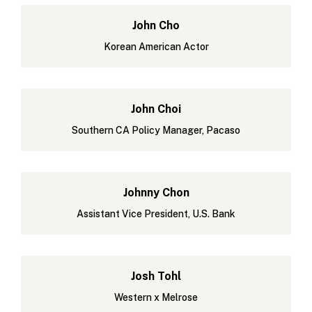
John Cho
Korean American Actor
John Choi
Southern CA Policy Manager, Pacaso
Johnny Chon
Assistant Vice President, U.S. Bank
Josh Tohl
Western x Melrose