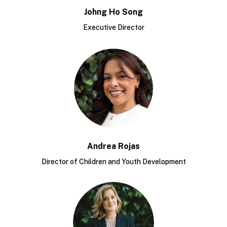
Johng Ho Song
Executive Director
Andrea Rojas
Director of Children and Youth Development