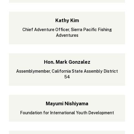
Kathy Kim
Chief Adventure Officer, Sierra Pacific Fishing
Adventures
Hon. Mark Gonzalez
Assemblymember, California State Assembly District
54
Mayumi Nishiyama
Foundation for International Youth Development