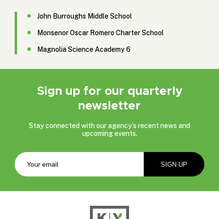
John Burroughs Middle School
Monsenor Oscar Romero Charter School
Magnolia Science Academy 6
Sign up for our quarterly
newsletter
Stay connected with our agency’s recent news and
upcoming events.