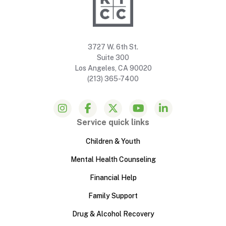
3727 W. 6th St.
Suite 300
Los Angeles, CA 90020
(213) 365-7400
Service quick links
Children & Youth
Mental Health Counseling
Financial Help
Family Support
Drug & Alcohol Recovery