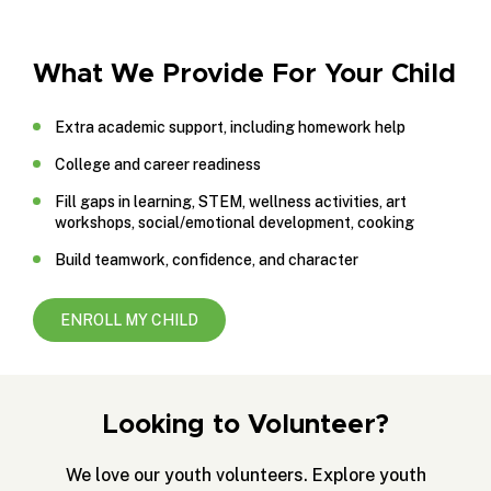
What We Provide For Your Child
Extra academic support, including homework help
College and career readiness
Fill gaps in learning, STEM, wellness activities, art
workshops, social/emotional development, cooking
Build teamwork, confidence, and character
ENROLL MY CHILD
Looking to Volunteer?
We love our youth volunteers. Explore youth