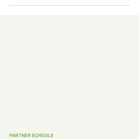
PARTNER SCHOOLS