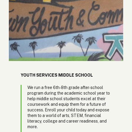
YOUTH SERVICES MIDDLE SCHOOL
We run a free 6th-8th grade after-school
program during the academic school year to
help middle school students excel at their
coursework and equip them for a future of
success. Enroll your child today and expose
them to a world of arts, STEM, financial
literacy, college and career readiness, and
more.