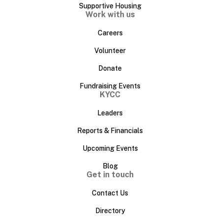
Supportive Housing
Work with us
Careers
Volunteer
Donate
Fundraising Events
KYCC
Leaders
Reports & Financials
Upcoming Events
Blog
Get in touch
Contact Us
Directory