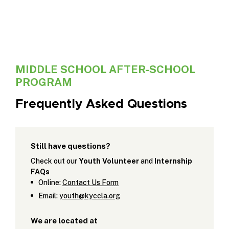
MIDDLE SCHOOL AFTER-SCHOOL
PROGRAM
Frequently Asked Questions
Still have questions?
Check out our
Youth Volunteer
and
Internship
FAQs
Online:
Contact Us Form
Email:
youth@kyccla.org
We are located at