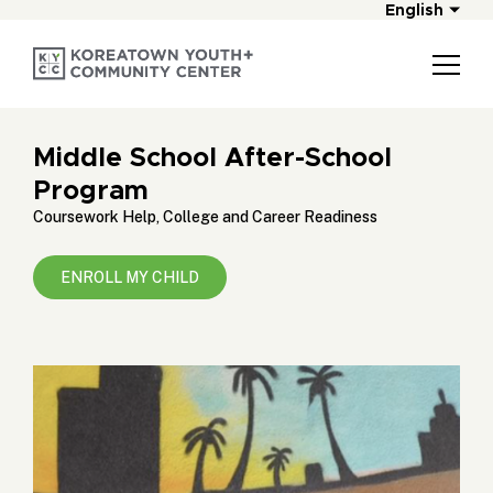
English
Middle School After-School
Program
Coursework Help, College and Career Readiness
ENROLL MY CHILD