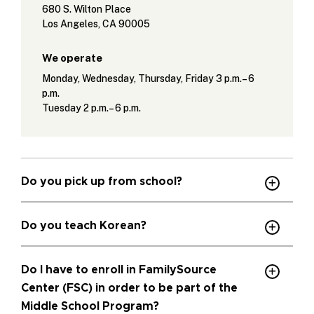
680 S. Wilton Place
Los Angeles, CA 90005
We operate
Monday, Wednesday, Thursday, Friday 3 p.m.– 6
p.m.
Tuesday 2 p.m.– 6 p.m.
Do you pick up from school?
Do you teach Korean?
Do I have to enroll in FamilySource
Center (FSC) in order to be part of the
Middle School Program?