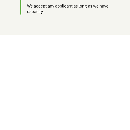
We accept any applicant as long as we have
capacity.