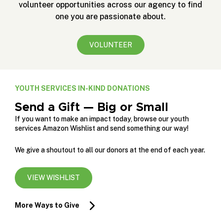
volunteer opportunities across our agency to find
one you are passionate about.
VOLUNTEER
YOUTH SERVICES IN-KIND DONATIONS
Send a Gift — Big or Small
If you want to make an impact today, browse our youth
services Amazon Wishlist and send something our way!
We give a shoutout to all our donors at the end of each year.
VIEW WISHLIST
More Ways to Give