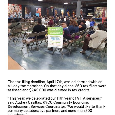
The tax filing deadline, April 17th, was celebrated with an
all-day tax marathon. On that day alone, 263 tax filers were
assisted and $243,000 was claimed in tax credits.
“This year, we celebrated our 11th year of VITA services,”
said Audrey Casillas, KYCC Community Economic
Development Services Coordinator. “We would like to thank
our many collaborative partners and more than 200
volunteers.”