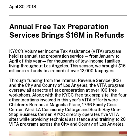
April 30, 2018
Annual Free Tax Preparation
Services Brings $16M in Refunds
KYCC’s
Volunteer Income Tax Assistance
(VITA) program
held its annual tax preparation service—from January to
April of this year—for thousands of low-income families
living throughout Los Angeles. This season, we brought $16
million in refunds to a record of over 12,000 taxpayers.
Through funding from the
Internal Revenue Service
(IRS)
and the City and County of Los Angeles, the VITA program
oversaw all aspects of tax preparation at over 100 free
workshops. Along with the KYCC free tax prep site, the four
other locations involved in this year’s VITA efforts were
Children’s Bureau
at Magnolia Place,
1736 Family Crisis
Center
,
West LA Community College
and
South Bay One-
Stop Business Center
. KYCC directly operates five VITA
sites while providing technical assistance and training to 20
VITA programs across the City and County of Los Angeles.