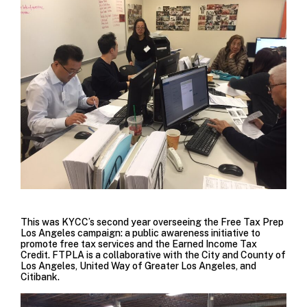
This was KYCC’s second year overseeing the
Free Tax Prep
Los Angeles
campaign: a public awareness initiative to
promote free tax services and the Earned Income Tax
Credit. FTPLA is a collaborative with the City and County of
Los Angeles, United Way of Greater Los Angeles, and
Citibank.