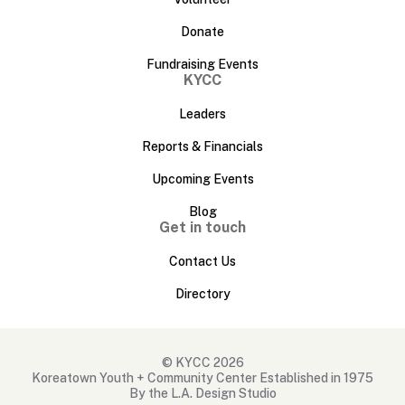
Donate
Fundraising Events
KYCC
Leaders
Reports & Financials
Upcoming Events
Blog
Get in touch
Contact Us
Directory
© KYCC 2026
Koreatown Youth + Community Center Established in 1975
By the L.A. Design Studio