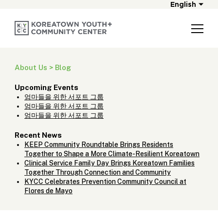
English
About Us > Blog
Upcoming Events
엄마들을 위한 서포트 그룹
엄마들을 위한 서포트 그룹
엄마들을 위한 서포트 그룹
Recent News
KEEP Community Roundtable Brings Residents
Together to Shape a More Climate-Resilient Koreatown
Clinical Service Family Day Brings Koreatown Families
Together Through Connection and Community
KYCC Celebrates Prevention Community Council at
Flores de Mayo