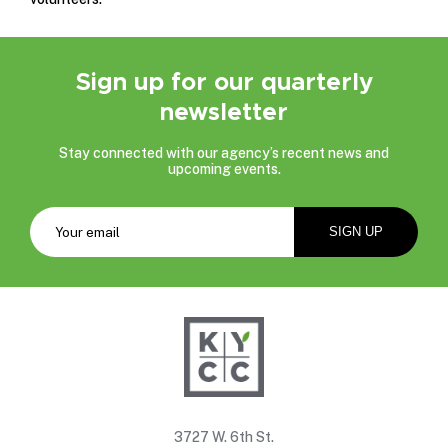
Sign up for our quarterly
newsletter
Stay connected with our agency’s recent news and
upcoming events.
3727 W. 6th St.