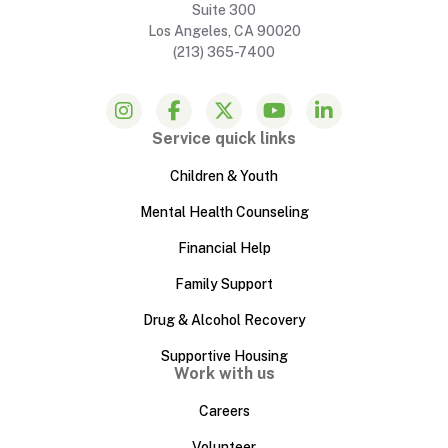
Suite 300
Los Angeles, CA 90020
(213) 365-7400
Service quick links
Children & Youth
Mental Health Counseling
Financial Help
Family Support
Drug & Alcohol Recovery
Supportive Housing
Work with us
Careers
Volunteer