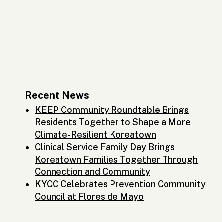
Recent News
KEEP Community Roundtable Brings
Residents Together to Shape a More
Climate-Resilient Koreatown
Clinical Service Family Day Brings
Koreatown Families Together Through
Connection and Community
KYCC Celebrates Prevention Community
Council at Flores de Mayo