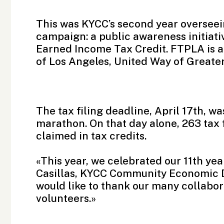
This was KYCC’s second year oversee
campaign: a public awareness initiati
Earned Income Tax Credit. FTPLA is a 
of Los Angeles, United Way of Greater
The tax filing deadline, April 17th, w
marathon. On that day alone, 263 tax 
claimed in tax credits.
«This year, we celebrated our 11th yea
Casillas, KYCC Community Economic 
would like to thank our many collabo
volunteers.»