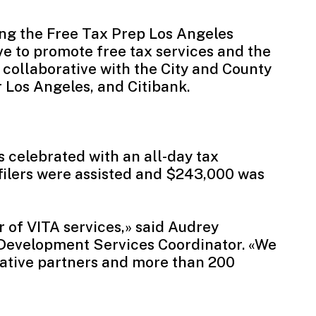
ing the
Free Tax Prep Los Angeles
ve to promote free tax services and the
collaborative with the City and County
 Los Angeles, and Citibank.
as celebrated with an all-day tax
filers were assisted and $243,000 was
r of VITA services,» said Audrey
Development Services Coordinator. «We
rative partners and more than 200