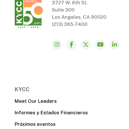
3727 W. 6th St.
Suite 300
Los Angeles, CA 90020
(213) 365-7400
KYCC
Meet Our Leaders
Informes y Estados Financieros
Próximos eventos