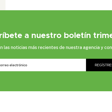
ríbete a nuestro boletín trime
las noticias más recientes de nuestra agencia y con