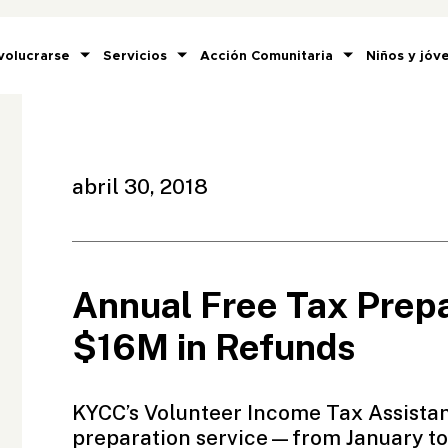
volucrarse
Servicios
Acción Comunitaria
Niños y jóv
abril 30, 2018
Annual Free Tax Prepa
$16M in Refunds
KYCC’s
Volunteer Income Tax Assista
preparation service—from January to 