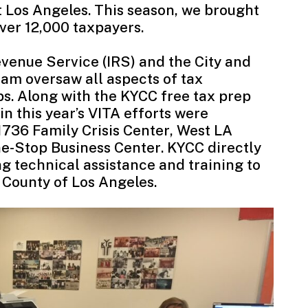
t Los Angeles. This season, we brought
 over 12,000 taxpayers.
evenue Service
(IRS) and the City and
ram oversaw all aspects of tax
s. Along with the KYCC free tax prep
 in this year’s VITA efforts were
1736 Family Crisis Center
,
West LA
e-Stop Business Center
. KYCC directly
ng technical assistance and training to
 County of Los Angeles.