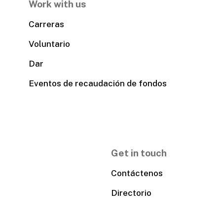
Work with us
Carreras
Voluntario
Dar
Eventos de recaudación de fondos
Get in touch
Contáctenos
Directorio