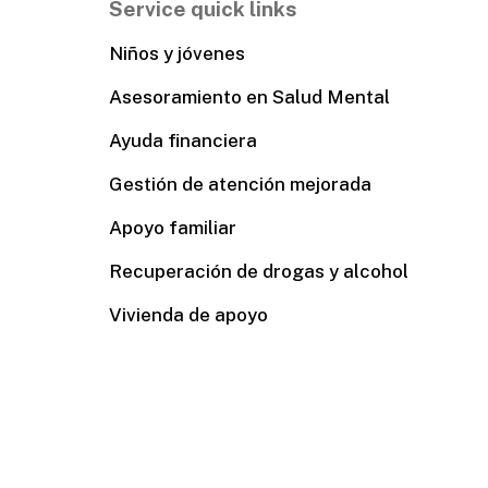
Service quick links
Niños y jóvenes
Asesoramiento en Salud Mental
Ayuda financiera
Gestión de atención mejorada
Apoyo familiar
Recuperación de drogas y alcohol
Vivienda de apoyo