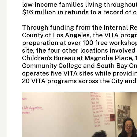
low-income families living throughou
$16 million in refunds to a record of
Through funding from the
Internal R
County of Los Angeles, the VITA prog
preparation at over 100 free workshop
site, the four other locations involved
Children’s Bureau
at Magnolia Place,
Community College
and
South Bay On
operates five VITA sites while providi
20 VITA programs across the City and