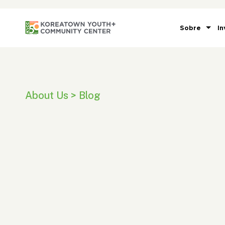
Sobre
In
About Us > Blog