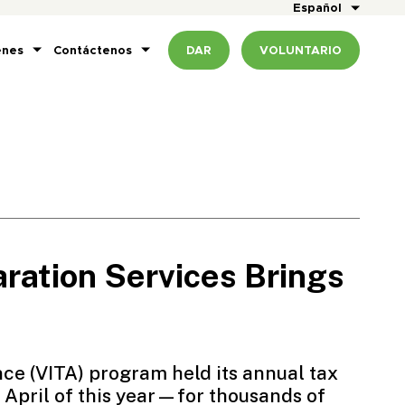
Español
enes
Contáctenos
DAR
VOLUNTARIO
ration Services Brings
nce
(VITA) program held its annual tax
April of this year—for thousands of