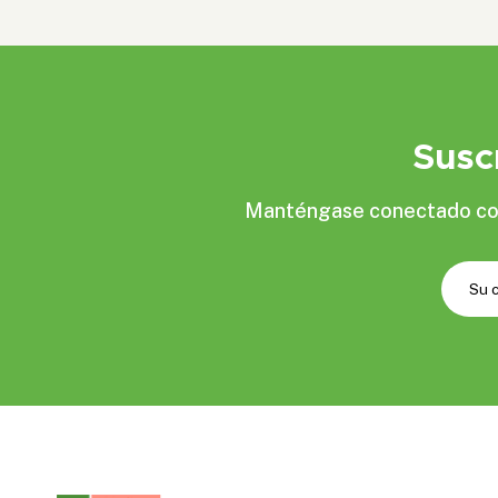
Susc
Manténgase conectado con 