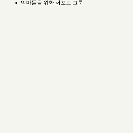
엄마들을 위한 서포트 그룹