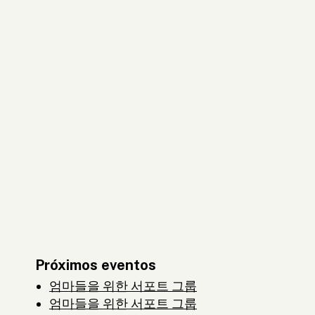
Próximos eventos
엄마들을 위한 서포트 그룹
엄마들을 위한 서포트 그룹