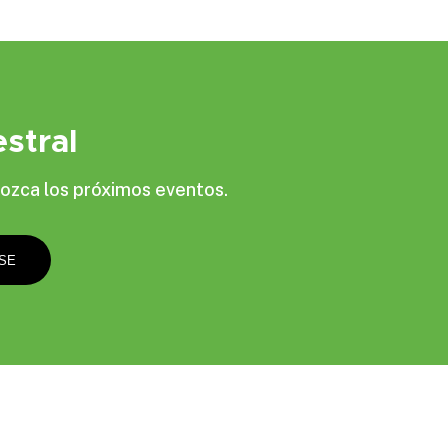
stral
ozca los próximos eventos.