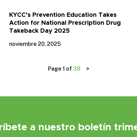
KYCC’s Prevention Education Takes
Action for National Prescription Drug
Takeback Day 2025
noviembre 20, 2025
Page 1 of
38
>
ríbete a nuestro boletín trime