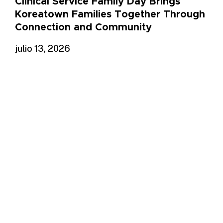
Clinical Service Family Day Brings
Koreatown Families Together Through
Connection and Community
julio 13, 2026