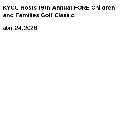
KYCC Hosts 19th Annual FORE Children
and Families Golf Classic
abril 24, 2026