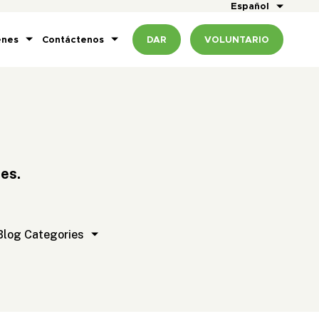
Español
enes
Contáctenos
DAR
VOLUNTARIO
es.
t
Blog Categories