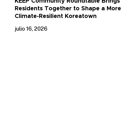
KEEP Community Roundtable Brings
Residents Together to Shape a More
Climate-Resilient Koreatown
julio 16, 2026