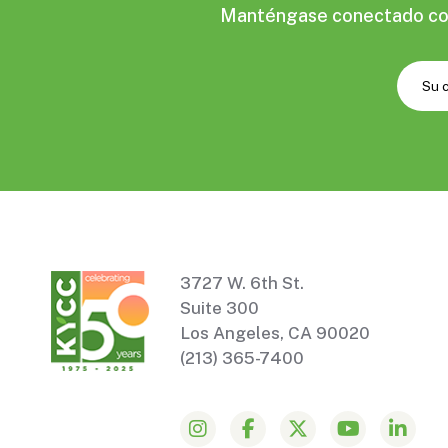
Manténgase conectado con 
3727 W. 6th St.
Suite 300
Los Angeles, CA 90020
(213) 365-7400