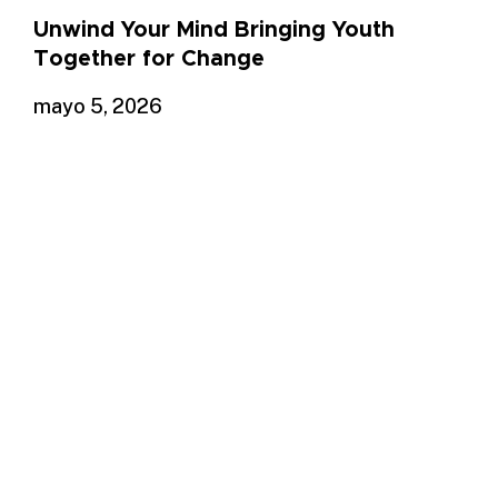
Unwind Your Mind Bringing Youth
Together for Change
mayo 5, 2026