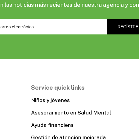
las noticias más recientes de nuestra agencia y con
Service quick links
Niños y jóvenes
Asesoramiento en Salud Mental
Ayuda financiera
Gestión de atención mejorada