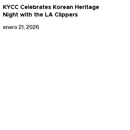
KYCC Celebrates Korean Heritage
Night with the LA Clippers
enero 21, 2026