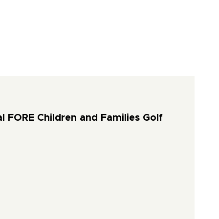
l FORE Children and Families Golf