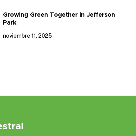
Growing Green Together in Jefferson
Park
noviembre 11, 2025
stral