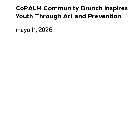
CoPALM Community Brunch Inspires
Youth Through Art and Prevention
mayo 11, 2026