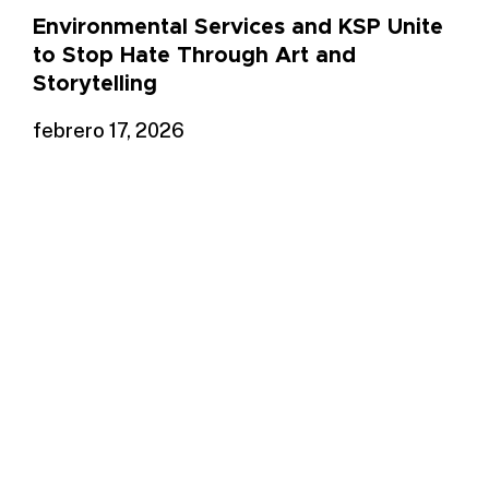
Environmental Services and KSP Unite
to Stop Hate Through Art and
Storytelling
febrero 17, 2026