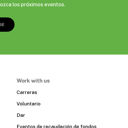
ozca los próximos eventos.
Work with us
Carreras
Voluntario
Dar
Eventos de recaudación de fondos