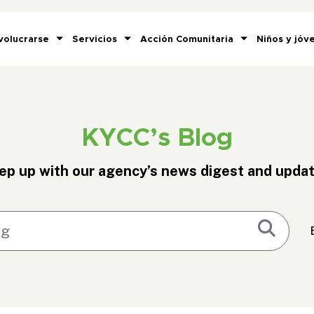
volucrarse
Servicios
Acción Comunitaria
Niños y jóv
KYCC’s Blog
ep up with our agency’s news digest and updat
Submi