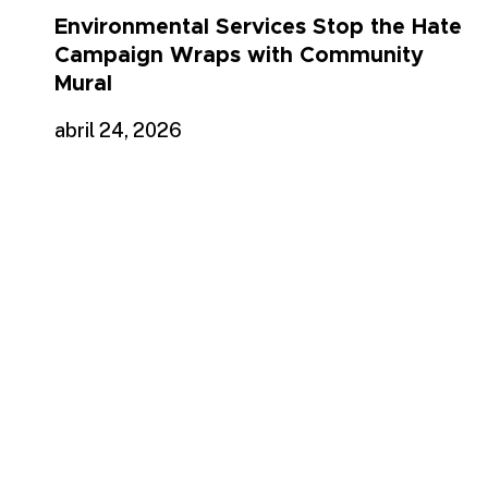
Environmental Services Stop the Hate
Campaign Wraps with Community
Mural
abril 24, 2026