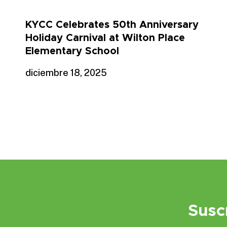
KYCC Celebrates 50th Anniversary
Holiday Carnival at Wilton Place
Elementary School
diciembre 18, 2025
Susc