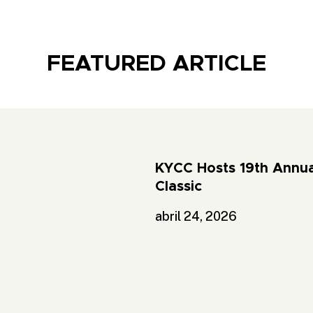
FEATURED ARTICLE
KYCC Hosts 19th Annua
Classic
abril 24, 2026