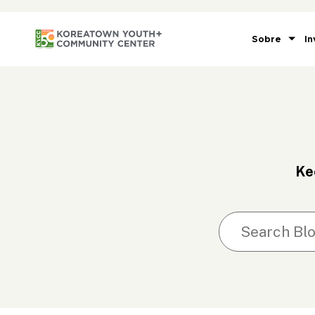
Sobre
In
Ke
Search blog