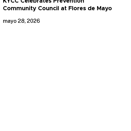
KYCC Celebrates Prevention
Community Council at Flores de Mayo
mayo 28, 2026