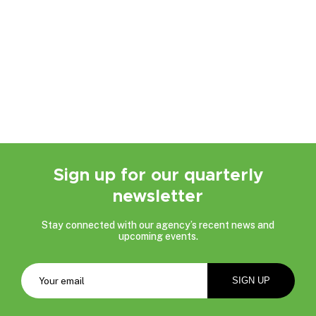
Sign up for our quarterly
newsletter
Stay connected with our agency’s recent news and
upcoming events.