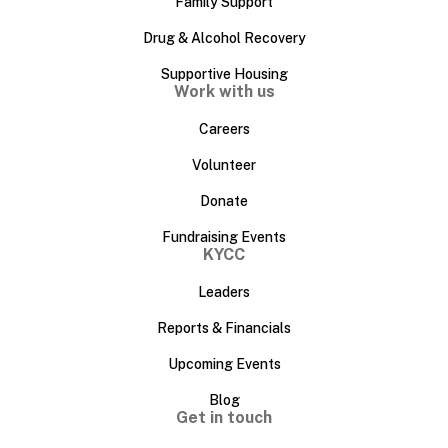
Family Support
Drug & Alcohol Recovery
Supportive Housing
Work with us
Careers
Volunteer
Donate
Fundraising Events
KYCC
Leaders
Reports & Financials
Upcoming Events
Blog
Get in touch