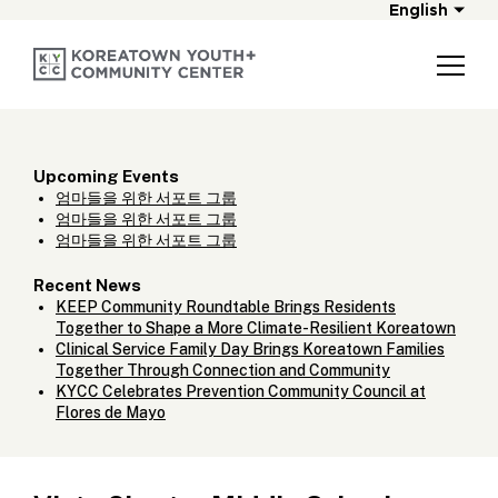
English
Upcoming Events
엄마들을 위한 서포트 그룹
엄마들을 위한 서포트 그룹
엄마들을 위한 서포트 그룹
Recent News
KEEP Community Roundtable Brings Residents
Together to Shape a More Climate-Resilient Koreatown
Clinical Service Family Day Brings Koreatown Families
Together Through Connection and Community
KYCC Celebrates Prevention Community Council at
Flores de Mayo