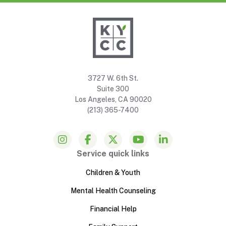
3727 W. 6th St.
Suite 300
Los Angeles, CA 90020
(213) 365-7400
Service quick links
Children & Youth
Mental Health Counseling
Financial Help