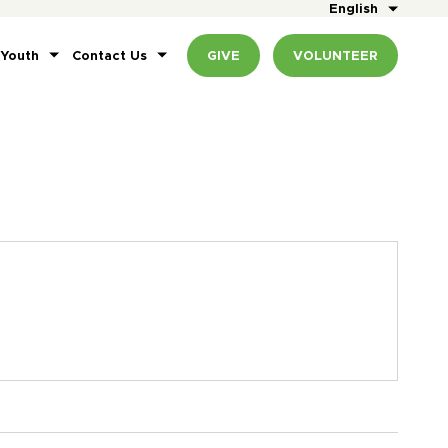
English
 Youth
Contact Us
GIVE
VOLUNTEER