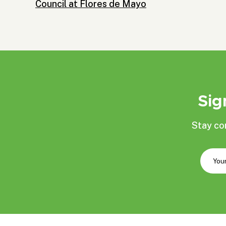
Council at Flores de Mayo
Sig
Stay co