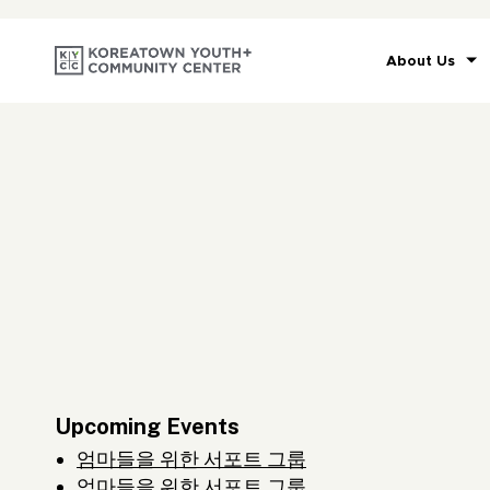
About Us
Upcoming Events
엄마들을 위한 서포트 그룹
엄마들을 위한 서포트 그룹