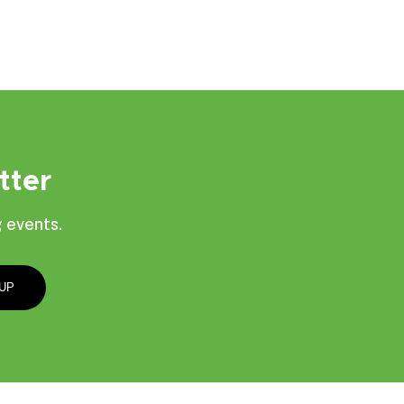
tter
 events.