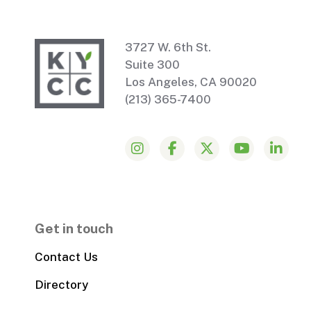
3727 W. 6th St.
Suite 300
Los Angeles, CA 90020
(213) 365-7400
Get in touch
Contact Us
Directory