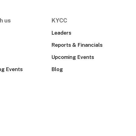
h us
KYCC
Leaders
Reports & Financials
Upcoming Events
ng Events
Blog