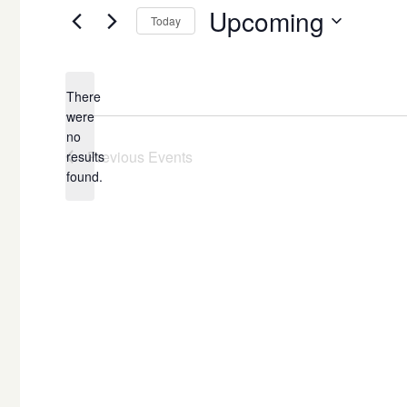
Upcoming
Today
Select
date.
There
were
no
Notice
Previous
Events
results
found.