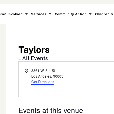
Get Involved
Services
Community Action
Children &
Taylors
« All Events
Address
3361 W. 8th St
Los Angeles
,
90005
Get Directions
Events at this venue