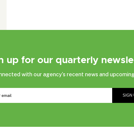
n up for our quarterly newsle
nnected with our agency’s recent news and upcoming