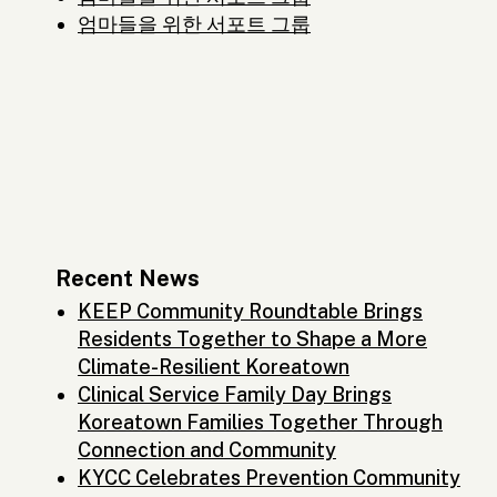
엄마들을 위한 서포트 그룹
Recent News
KEEP Community Roundtable Brings
Residents Together to Shape a More
Climate-Resilient Koreatown
Clinical Service Family Day Brings
Koreatown Families Together Through
Connection and Community
KYCC Celebrates Prevention Community