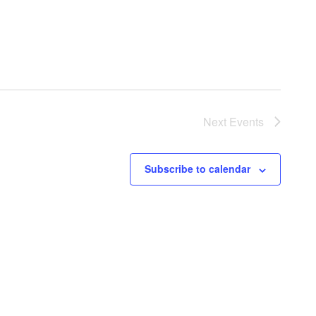
Next
Events
Subscribe to calendar