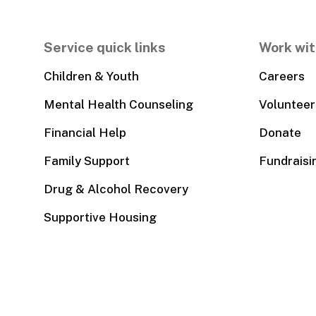
Service quick links
Work wit
Children & Youth
Careers
Mental Health Counseling
Volunteer
Financial Help
Donate
Family Support
Fundraisi
Drug & Alcohol Recovery
Supportive Housing