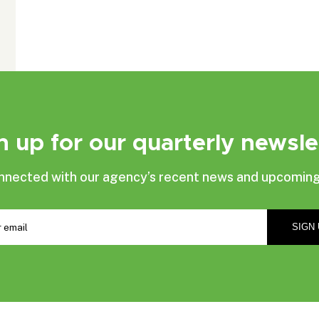
n up for our quarterly newsle
nnected with our agency’s recent news and upcoming