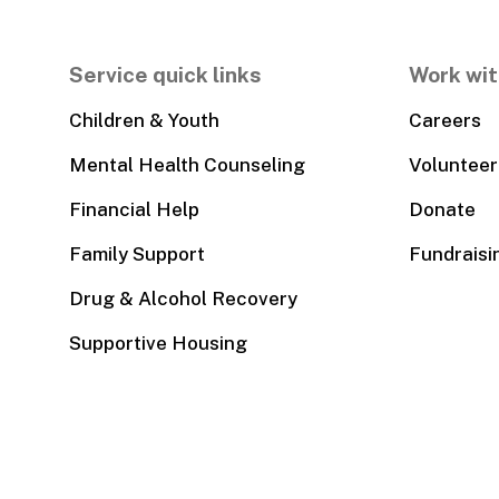
Service quick links
Work wit
Children & Youth
Careers
Mental Health Counseling
Volunteer
Financial Help
Donate
Family Support
Fundraisi
Drug & Alcohol Recovery
Supportive Housing