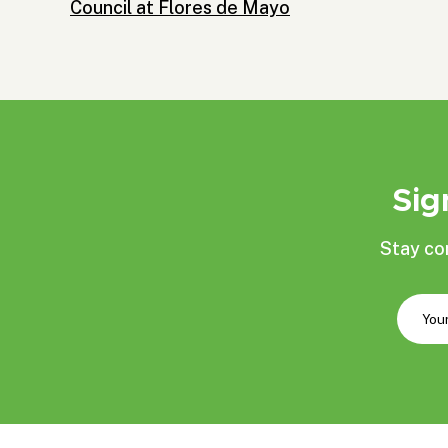
Council at Flores de Mayo
Sig
Stay co