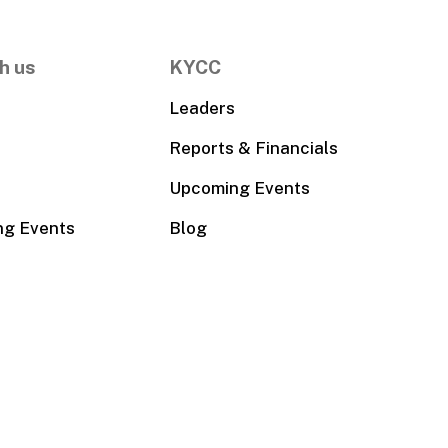
h us
KYCC
Leaders
Reports & Financials
Upcoming Events
ng Events
Blog