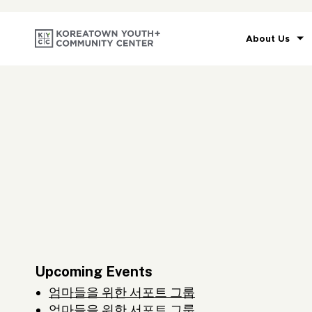
About Us
Upcoming Events
엄마들을 위한 서포트 그룹
엄마들을 위한 서포트 그룹