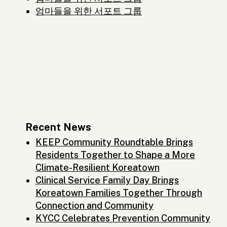
엄마들을 위한 서포트 그룹
Recent News
KEEP Community Roundtable Brings
Residents Together to Shape a More
Climate-Resilient Koreatown
Clinical Service Family Day Brings
Koreatown Families Together Through
Connection and Community
KYCC Celebrates Prevention Community