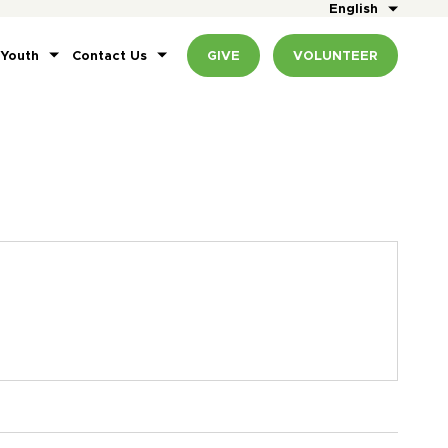
English
 Youth
Contact Us
GIVE
VOLUNTEER