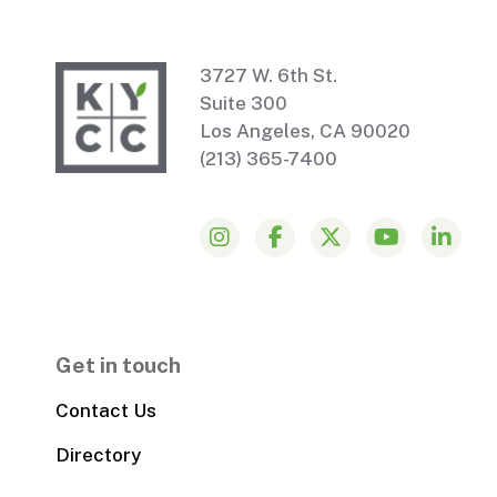
3727 W. 6th St.
Suite 300
Los Angeles, CA 90020
(213) 365-7400
Get in touch
Contact Us
Directory