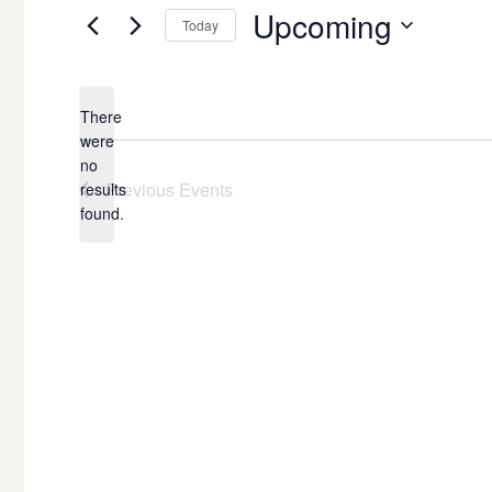
Upcoming
Today
Select
date.
There
were
no
Notice
Previous
Events
results
found.