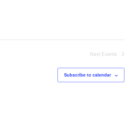
Next
Events
Subscribe to calendar