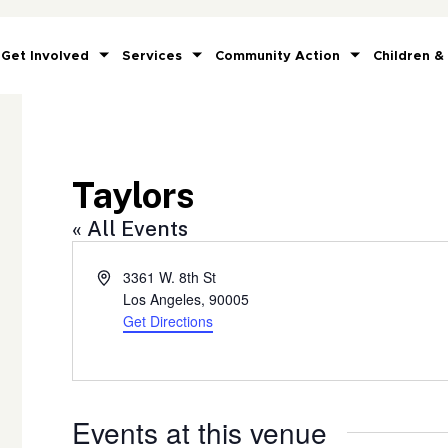
Get Involved
Services
Community Action
Children &
Taylors
« All Events
Address
3361 W. 8th St
Los Angeles
,
90005
Get Directions
Events at this venue