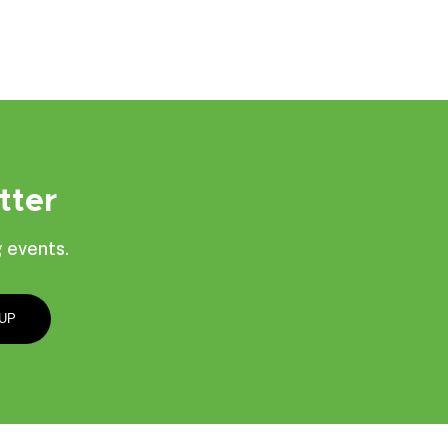
tter
 events.