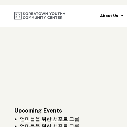
About Us
Upcoming Events
엄마들을 위한 서포트 그룹
엄마들을 위한 서포트 그룹