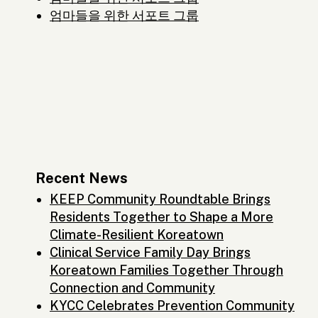
엄마들을 위한 서포트 그룹
Recent News
KEEP Community Roundtable Brings
Residents Together to Shape a More
Climate-Resilient Koreatown
Clinical Service Family Day Brings
Koreatown Families Together Through
Connection and Community
KYCC Celebrates Prevention Community