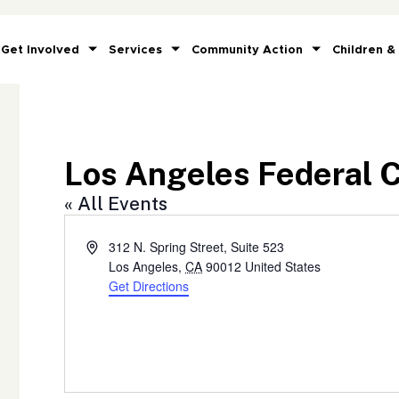
Get Involved
Services
Community Action
Children &
Los Angeles Federal 
« All Events
Address
312 N. Spring Street, Suite 523
Los Angeles
,
CA
90012
United States
Get Directions