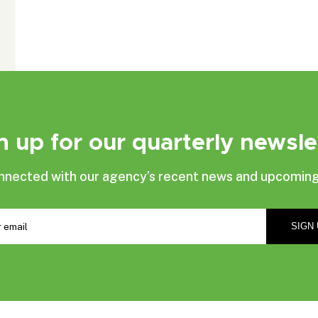
n up for our quarterly newsle
nnected with our agency’s recent news and upcoming