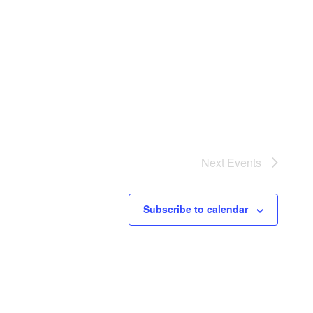
Next
Events
Subscribe to calendar