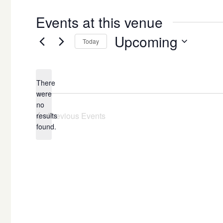
Events at this venue
Upcoming
Today
Select
date.
There
were
no
Notice
Previous
Events
results
found.