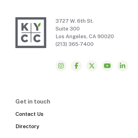
3727 W. 6th St.
Suite 300
Los Angeles, CA 90020
(213) 365-7400
Get in touch
Contact Us
Directory