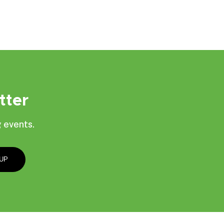
tter
 events.