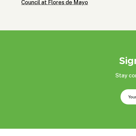
Council at Flores de Mayo
Sig
Stay co