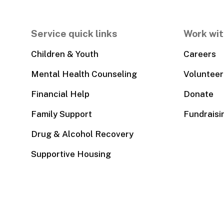
Service quick links
Work wit
Children & Youth
Careers
Mental Health Counseling
Volunteer
Financial Help
Donate
Family Support
Fundraisi
Drug & Alcohol Recovery
Supportive Housing