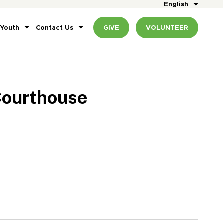
English
 Youth
Contact Us
GIVE
VOLUNTEER
Courthouse