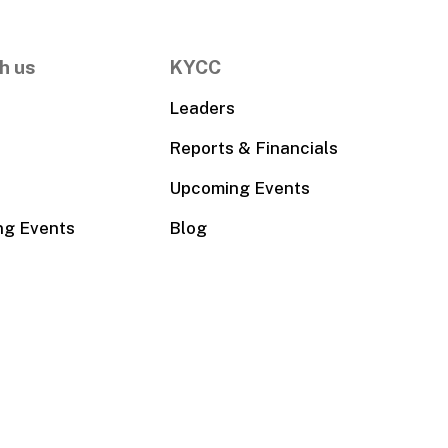
h us
KYCC
Leaders
Reports & Financials
Upcoming Events
ng Events
Blog