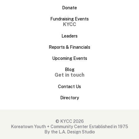
Donate
Fundraising Events
KYCC
Leaders
Reports & Financials
Upcoming Events
Blog
Get in touch
Contact Us
Directory
© KYCC 2026
Koreatown Youth + Community Center Established in 1975
By the L.A. Design Studio