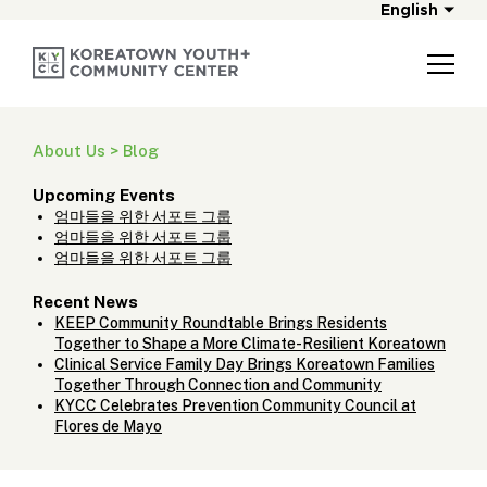
English
About Us > Blog
Upcoming Events
엄마들을 위한 서포트 그룹
엄마들을 위한 서포트 그룹
엄마들을 위한 서포트 그룹
Recent News
KEEP Community Roundtable Brings Residents
Together to Shape a More Climate-Resilient Koreatown
Clinical Service Family Day Brings Koreatown Families
Together Through Connection and Community
KYCC Celebrates Prevention Community Council at
Flores de Mayo