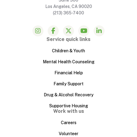
Los Angeles, CA 90020
(213) 365-7400
Service quick links
Children & Youth
Mental Health Counseling
Financial Help
Family Support
Drug & Alcohol Recovery
Supportive Housing
Work with us
Careers
Volunteer