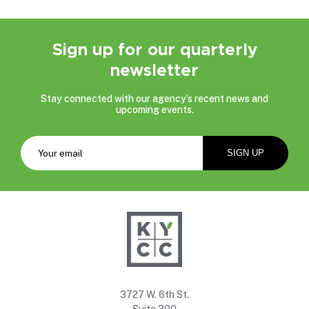
Sign up for our quarterly
newsletter
Stay connected with our agency’s recent news and
upcoming events.
3727 W. 6th St.
Suite 300