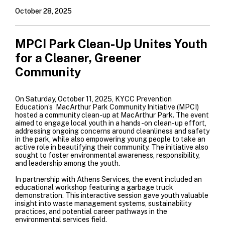
October 28, 2025
MPCI Park Clean-Up Unites Youth
for a Cleaner, Greener
Community
On Saturday, October 11, 2025, KYCC Prevention
Education’s MacArthur Park Community Initiative (MPCI)
hosted a community clean-up at MacArthur Park. The event
aimed to engage local youth in a hands-on clean-up effort,
addressing ongoing concerns around cleanliness and safety
in the park, while also empowering young people to take an
active role in beautifying their community. The initiative also
sought to foster environmental awareness, responsibility,
and leadership among the youth.
In partnership with
Athens Services
, the event included an
educational workshop featuring a garbage truck
demonstration. This interactive session gave youth valuable
insight into waste management systems, sustainability
practices, and potential career pathways in the
environmental services field.