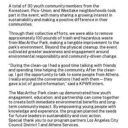
A total of 30 youth community members from the
Koreatown, Pico-Union, and Westlake neighborhoods took
part in the event, with many sharing a growing interest in
sustainability and making a positive difference in their
communities.
Through their collective efforts, we were able to remove
approximately 100 pounds of trash and hazardous waste
from MacArthur Park, making a tangible improvement to the
park’s environment. Beyond the physical cleanup, the event
cultivated greater awareness and engagement around
environmental responsibility and community-driven change.
“During the clean-up I had a good time talking with friends
and spending time helping the community. After the clean-
up, I got the opportunity to talk to some people from Athens.
I really enjoyed the conversations I had with them—they
gave a lot of good information,” said a KPWR intern.
The MacArthur Park clean-up demonstrated how youth
engagement, education, and partnership can come together
to create both immediate environmental benefits and long-
term community impact. By empowering young people with
knowledge and experience, the program planted the seeds
for future leaders in sustainability and civic action.
Special thank you to our program partners
Los Angeles City
Council District 1
and
Athens Services
.