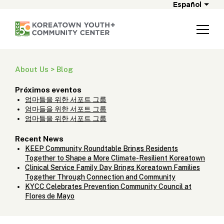
Español
About Us > Blog
Próximos eventos
엄마들을 위한 서포트 그룹
엄마들을 위한 서포트 그룹
엄마들을 위한 서포트 그룹
Recent News
KEEP Community Roundtable Brings Residents
Together to Shape a More Climate-Resilient Koreatown
Clinical Service Family Day Brings Koreatown Families
Together Through Connection and Community
KYCC Celebrates Prevention Community Council at
Flores de Mayo