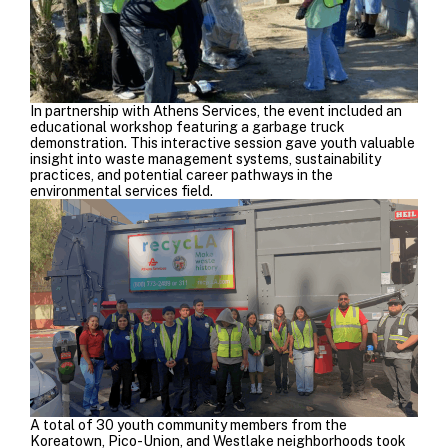
In partnership with
Athens Services
, the event included an
educational workshop featuring a garbage truck
demonstration. This interactive session gave youth valuable
insight into waste management systems, sustainability
practices, and potential career pathways in the
environmental services field.
A total of 30 youth community members from the
Koreatown, Pico-Union, and Westlake neighborhoods took