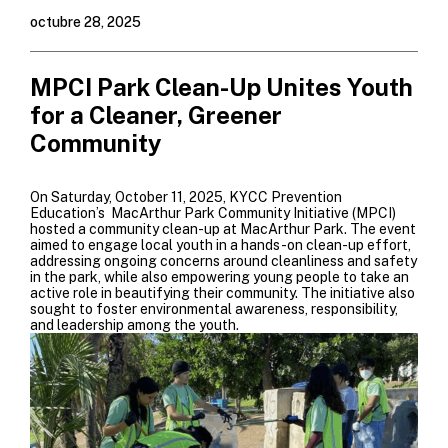
octubre 28, 2025
MPCI Park Clean-Up Unites Youth
for a Cleaner, Greener
Community
On Saturday, October 11, 2025, KYCC Prevention
Education’s MacArthur Park Community Initiative (MPCI)
hosted a community clean-up at MacArthur Park. The event
aimed to engage local youth in a hands-on clean-up effort,
addressing ongoing concerns around cleanliness and safety
in the park, while also empowering young people to take an
active role in beautifying their community. The initiative also
sought to foster environmental awareness, responsibility,
and leadership among the youth.