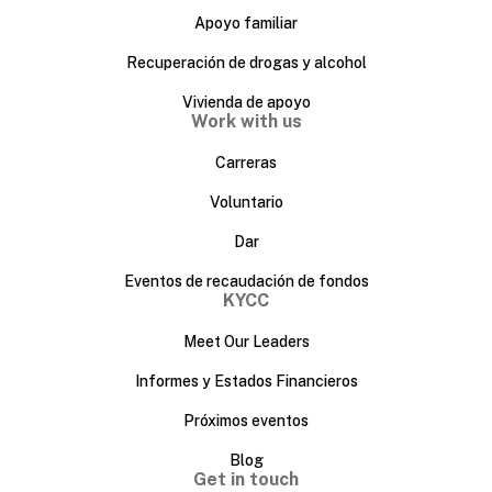
Apoyo familiar
Recuperación de drogas y alcohol
Vivienda de apoyo
Work with us
Carreras
Voluntario
Dar
Eventos de recaudación de fondos
KYCC
Meet Our Leaders
Informes y Estados Financieros
Próximos eventos
Blog
Get in touch