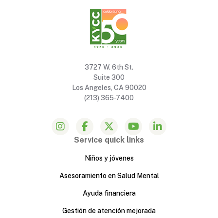
3727 W. 6th St.
Suite 300
Los Angeles, CA 90020
(213) 365-7400
Service quick links
Niños y jóvenes
Asesoramiento en Salud Mental
Ayuda financiera
Gestión de atención mejorada