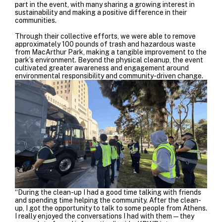
part in the event, with many sharing a growing interest in
sustainability and making a positive difference in their
communities.
Through their collective efforts, we were able to remove
approximately 100 pounds of trash and hazardous waste
from MacArthur Park, making a tangible improvement to the
park’s environment. Beyond the physical cleanup, the event
cultivated greater awareness and engagement around
environmental responsibility and community-driven change.
“During the clean-up I had a good time talking with friends
and spending time helping the community. After the clean-
up, I got the opportunity to talk to some people from Athens.
I really enjoyed the conversations I had with them—they