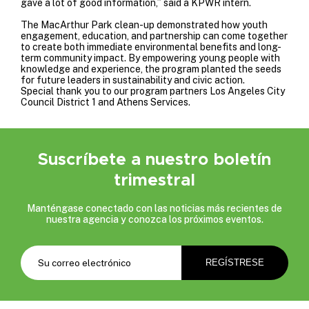
gave a lot of good information,” said a KPWR intern.
The MacArthur Park clean-up demonstrated how youth
engagement, education, and partnership can come together
to create both immediate environmental benefits and long-
term community impact. By empowering young people with
knowledge and experience, the program planted the seeds
for future leaders in sustainability and civic action.
Special thank you to our program partners
Los Angeles City
Council District 1
and
Athens Services
.
Suscríbete a nuestro boletín
trimestral
Manténgase conectado con las noticias más recientes de
nuestra agencia y conozca los próximos eventos.