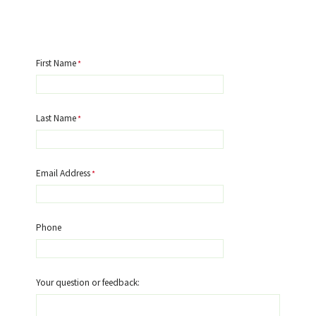
First Name
Last Name
Email Address
Phone
Your question or feedback: