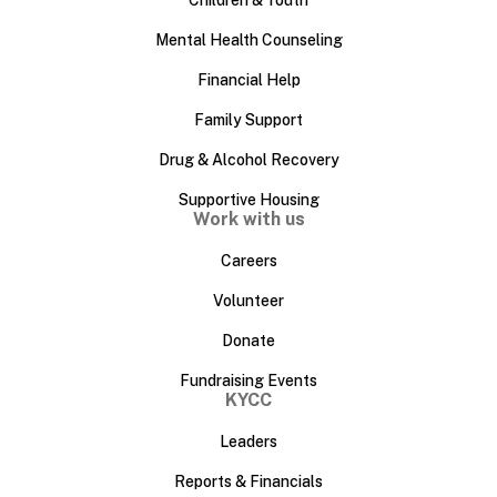
Children & Youth
Mental Health Counseling
Financial Help
Family Support
Drug & Alcohol Recovery
Supportive Housing
Work with us
Careers
Volunteer
Donate
Fundraising Events
KYCC
Leaders
Reports & Financials