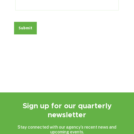
Sign up for our quarterly
newsletter
Stay connected with our agency’s recent news and
upcoming events.