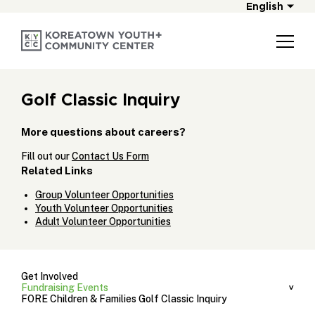
English
Golf Classic Inquiry
More questions about careers?
Fill out our
Contact Us Form
Related Links
Group Volunteer Opportunities
Youth Volunteer Opportunities
Adult Volunteer Opportunities
Get Involved
Fundraising Events
FORE Children & Families Golf Classic Inquiry