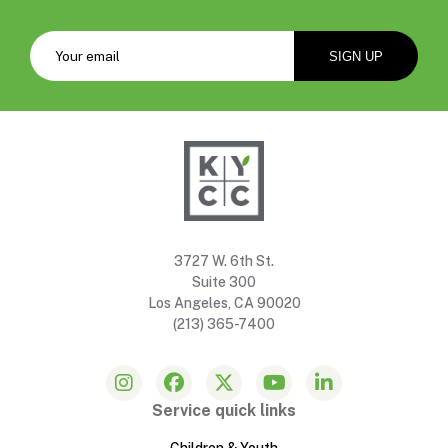
3727 W. 6th St.
Suite 300
Los Angeles, CA 90020
(213) 365-7400
Service quick links