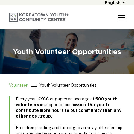
English
Youth Volunteer Opportunities
Volunteer
Youth Volunteer Opportunities
Every year, KYCC engages an average of
500 youth
volunteers
in support of our mission.
Our youth
contribute more hours to our community than any
other age group.
From tree planting and tutoring to an array of leadership
programs, we have options for one-day activities to