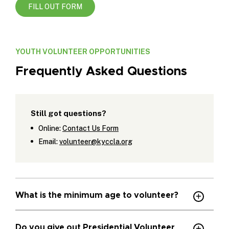
FILL OUT FORM
YOUTH VOLUNTEER OPPORTUNITIES
Frequently Asked Questions
Still got questions?
Online:
Contact Us Form
Email:
volunteer@kyccla.org
What is the minimum age to volunteer?
Do you give out Presidential Volunteer