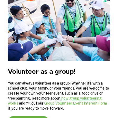
Volunteer as a group!
You can always volunteer as a group! Whether it’s with a
school club, your family, or your friends, you are welcome to
create your own volunteer event, such as a food drive or
tree planting. Read more about
how group volunteering
works
and fill out our
Group Volunteer Event Interest Form
if you are ready to move forward.