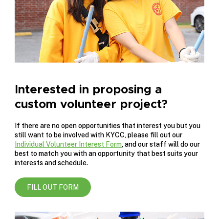
Interested in proposing a
custom volunteer project?
If there are no open opportunities that interest you but you
still want to be involved with KYCC, please fill out our
Individual Volunteer Interest Form
, and our staff will do our
best to match you with an opportunity that best suits your
interests and schedule.
FILL OUT FORM