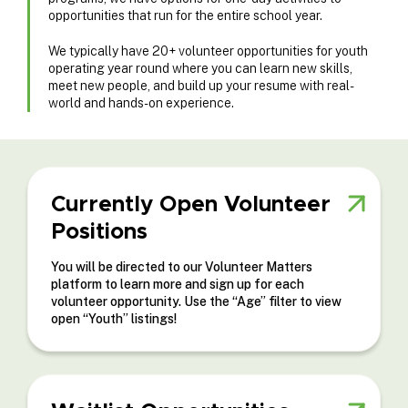
opportunities that run for the entire school year.
We typically have 20+ volunteer opportunities for youth
operating year round where you can learn new skills,
meet new people, and build up your resume with real-
world and hands-on experience.
Currently Open Volunteer
Positions
You will be directed to our Volunteer Matters
platform to learn more and sign up for each
volunteer opportunity. Use the “Age” filter to view
open “Youth” listings!