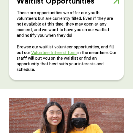
Waitlist Opportunities
These are opportunities we offer our youth
volunteers but are currently filled. Even if they are
not available at this time, they may open at any
moment, and we want to have you on our waitlist
and notify you when they do!
Browse our waitlist volunteer opportunities, and fill
out our
Volunteer Interest form
in the meantime. Our
staff will put you on the waitlist or find an
opportunity that best suits your interests and
schedule.