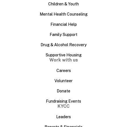
Children & Youth
Mental Health Counseling
Financial Help
Family Support
Drug & Alcohol Recovery
Supportive Housing
Work with us
Careers
Volunteer
Donate
Fundraising Events
KYCC
Leaders
Reports & Financials