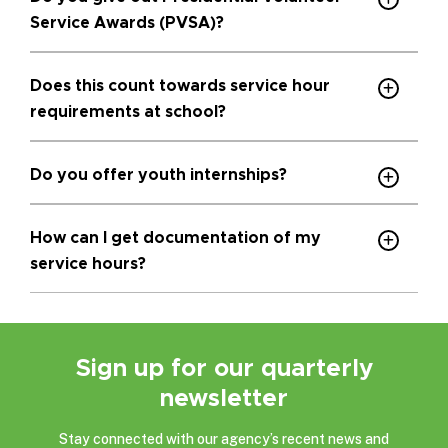
Service Awards (PVSA)?
Does this count towards service hour
requirements at school?
Do you offer youth internships?
How can I get documentation of my
service hours?
Sign up for our quarterly
newsletter
Stay connected with our agency’s recent news and