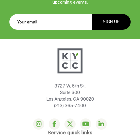
upcoming events.
3727 W. 6th St.
Suite 300
Los Angeles, CA 90020
(213) 365-7400
Service quick links