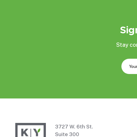
Sig
Stay co
3727 W. 6th St.
Suite 300