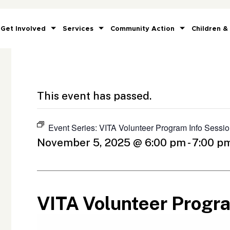
Get Involved
Services
Community Action
Children &
This event has passed.
Event Series:
VITA Volunteer Program Info Sessi
November 5, 2025 @ 6:00 pm
-
7:00 p
VITA Volunteer Progr