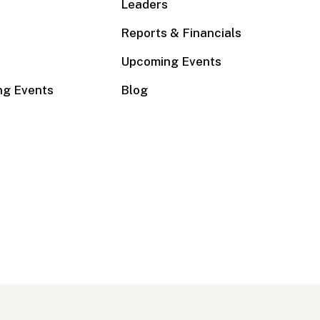
Leaders
Reports & Financials
Upcoming Events
ng Events
Blog