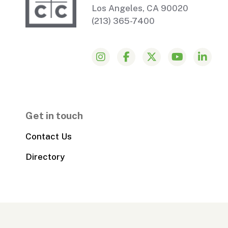
Los Angeles, CA 90020
(213) 365-7400
Get in touch
Contact Us
Directory