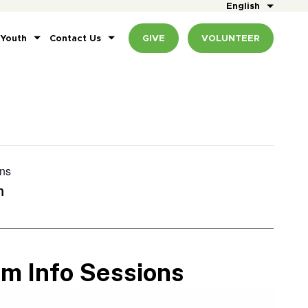
English
 Youth
Contact Us
GIVE
VOLUNTEER
ons
m
am Info Sessions