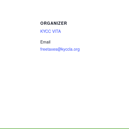
ORGANIZER
KYCC VITA
Email
freetaxes@kyccla.org