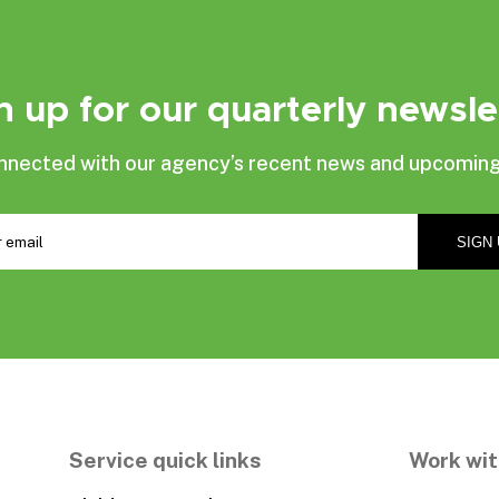
n up for our quarterly newsle
nnected with our agency’s recent news and upcoming
Service quick links
Work wit