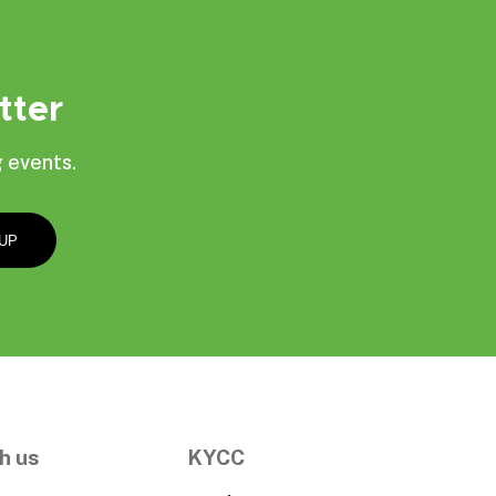
tter
 events.
h us
KYCC