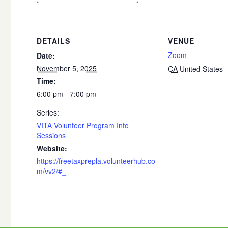
DETAILS
VENUE
Zoom
Date:
November 5, 2025
CA
United States
Time:
6:00 pm - 7:00 pm
Series:
VITA Volunteer Program Info
Sessions
Website:
https://freetaxprepla.volunteerhub.co
m/vv2/#_