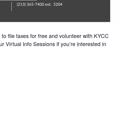
to file taxes for free and volunteer with KYCC
r Virtual Info Sessions if you’re interested in