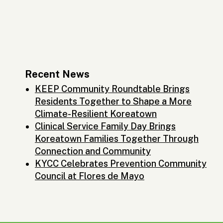
Recent News
KEEP Community Roundtable Brings
Residents Together to Shape a More
Climate-Resilient Koreatown
Clinical Service Family Day Brings
Koreatown Families Together Through
Connection and Community
KYCC Celebrates Prevention Community
Council at Flores de Mayo