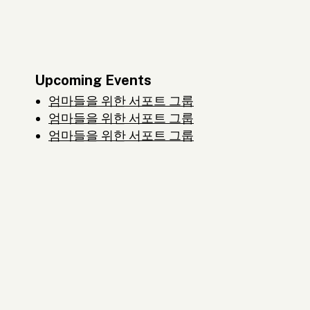
Upcoming Events
엄마들을 위한 서포트 그룹
엄마들을 위한 서포트 그룹
엄마들을 위한 서포트 그룹