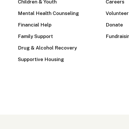
Children & Youth
Careers
Mental Health Counseling
Volunteer
Financial Help
Donate
Family Support
Fundraisi
Drug & Alcohol Recovery
Supportive Housing