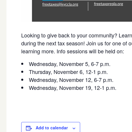
Looking to give back to your community? Learn 
during the next tax season! Join us for one of ou
learning more. Info sessions will be held on:
Wednesday, November 5, 6-7 p.m.
Thursday, November 6, 12-1 p.m.
Wednesday, November 12, 6-7 p.m.
Wednesday, November 19, 12-1 p.m.
Add to calendar