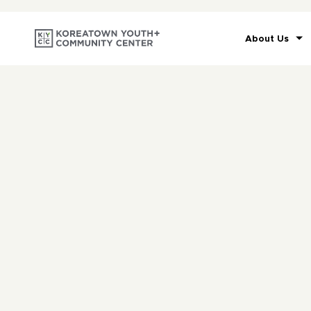
About Us