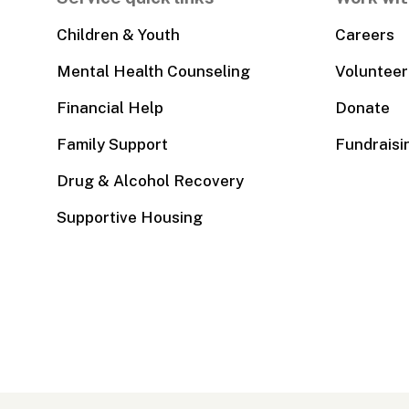
Children & Youth
Careers
Mental Health Counseling
Volunteer
Financial Help
Donate
Family Support
Fundraisi
Drug & Alcohol Recovery
Supportive Housing