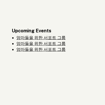
Upcoming Events
엄마들을 위한 서포트 그룹
엄마들을 위한 서포트 그룹
엄마들을 위한 서포트 그룹