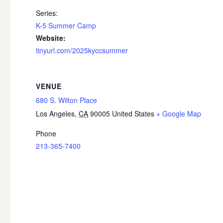
Series:
K-5 Summer Camp
Website:
tinyurl.com/2025kyccsummer
VENUE
680 S. Wilton Place
Los Angeles
,
CA
90005
United States
+ Google Map
Phone
213-365-7400