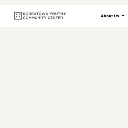
About Us