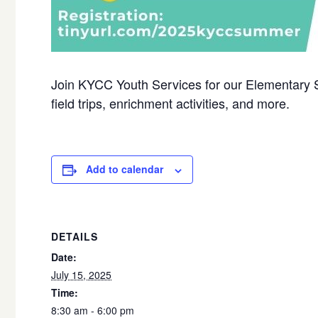
Join KYCC Youth Services for our Elementary
field trips, enrichment activities, and more.
Add to calendar
DETAILS
Date:
July 15, 2025
Time:
8:30 am - 6:00 pm