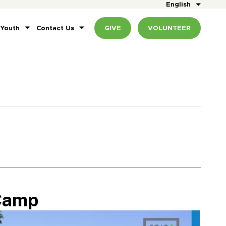
English
 Youth
Contact Us
GIVE
VOLUNTEER
Camp