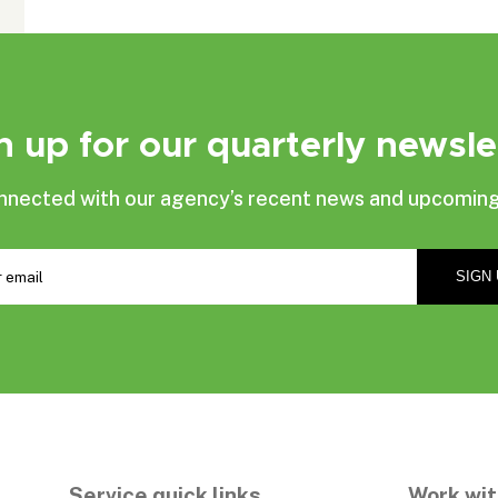
n up for our quarterly newsle
nnected with our agency’s recent news and upcoming
Service quick links
Work wit