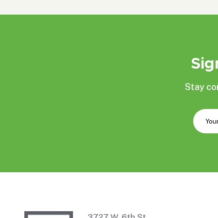
Sig
Stay co
3727 W. 6th St.