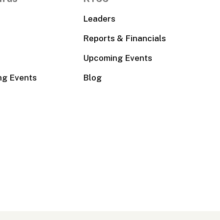
Leaders
Reports & Financials
Upcoming Events
ng Events
Blog