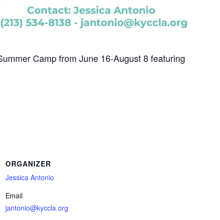
 Summer Camp from June 16-August 8 featuring
ORGANIZER
Jessica Antonio
Email
jantonio@kyccla.org