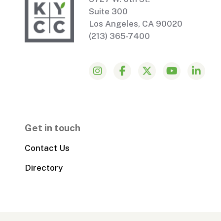
Suite 300
Los Angeles, CA 90020
(213) 365-7400
Get in touch
Contact Us
Directory