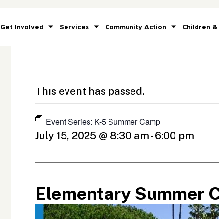
Get Involved
Services
Community Action
Children &
This event has passed.
Event Series:
K-5 Summer Camp
July 15, 2025 @ 8:30 am
-
6:00 pm
Elementary Summer 