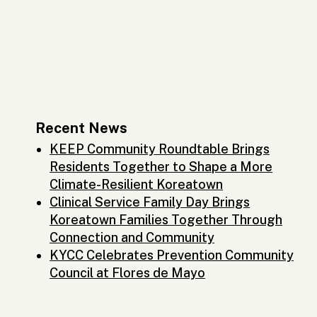
Recent News
KEEP Community Roundtable Brings
Residents Together to Shape a More
Climate-Resilient Koreatown
Clinical Service Family Day Brings
Koreatown Families Together Through
Connection and Community
KYCC Celebrates Prevention Community
Council at Flores de Mayo