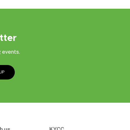
tter
 events.
h us
KYCC