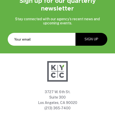
Sign up for our quarterly
newsletter
Stay connected with our agency’s recent news and
upcoming events.
3727 W. 6th St.
Suite 300
Los Angeles, CA 90020
(213) 365-7400