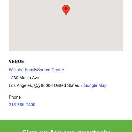
VENUE
Wilshire FamilySource Center
1230 Menlo Ave.
Los Angeles
,
CA
90006
United States
+ Google Map
Phone
213-365-7400