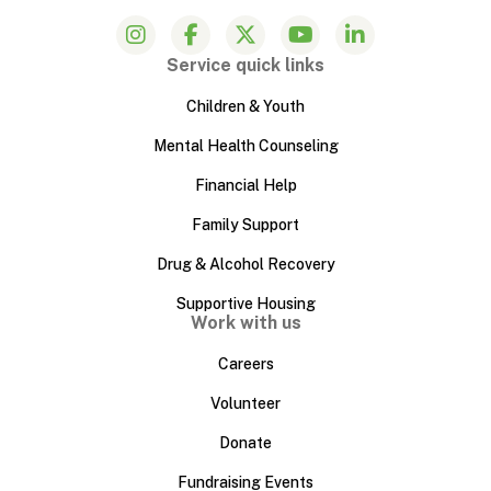
Service quick links
Children & Youth
Mental Health Counseling
Financial Help
Family Support
Drug & Alcohol Recovery
Supportive Housing
Work with us
Careers
Volunteer
Donate
Fundraising Events