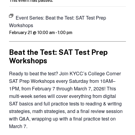
This event has passed.
Event Series:
Beat the Test: SAT Test Prep
Workshops
February 21 @ 10:00 am
-
1:00 pm
Beat the Test: SAT Test Prep
Workshops
Ready to beat the test? Join KYCC’s College Corner
SAT Prep Workshops every Saturday from 10AM–
1PM, from February 7 through March 7, 2026! This
multi-week series will cover everything from digital
SAT basics and full practice tests to reading & writing
strategies, math strategies, and a final review session
with Q&A, wrapping up with a final practice test on
March 7.