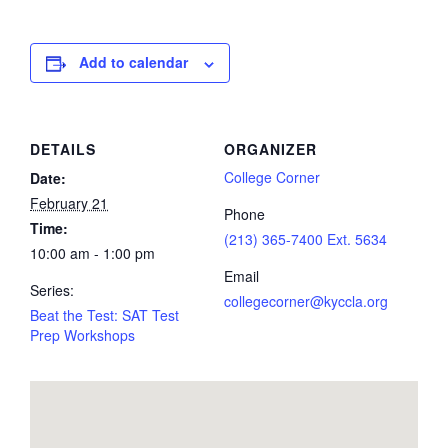
Add to calendar
DETAILS
ORGANIZER
College Corner
Date:
February 21
Phone
Time:
(213) 365-7400 Ext. 5634
10:00 am - 1:00 pm
Email
Series:
collegecorner@kyccla.org
Beat the Test: SAT Test
Prep Workshops