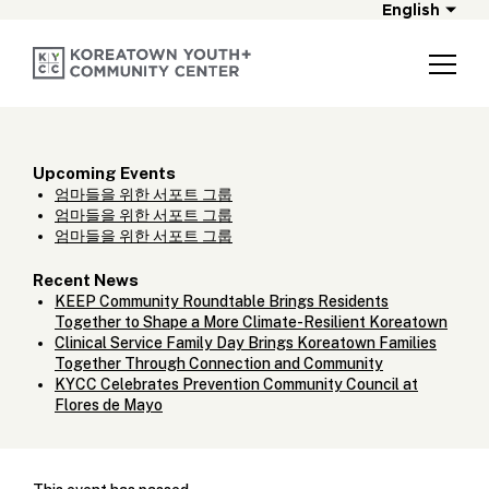
English
Upcoming Events
엄마들을 위한 서포트 그룹
엄마들을 위한 서포트 그룹
엄마들을 위한 서포트 그룹
Recent News
KEEP Community Roundtable Brings Residents
Together to Shape a More Climate-Resilient Koreatown
Clinical Service Family Day Brings Koreatown Families
Together Through Connection and Community
KYCC Celebrates Prevention Community Council at
Flores de Mayo