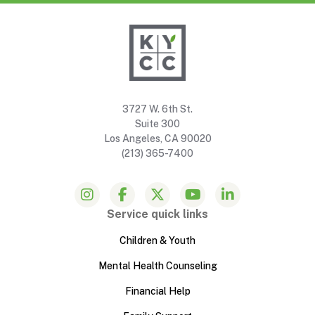
3727 W. 6th St.
Suite 300
Los Angeles, CA 90020
(213) 365-7400
Service quick links
Children & Youth
Mental Health Counseling
Financial Help