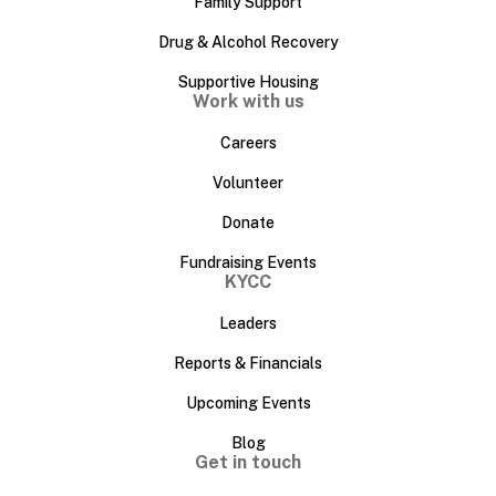
Family Support
Drug & Alcohol Recovery
Supportive Housing
Work with us
Careers
Volunteer
Donate
Fundraising Events
KYCC
Leaders
Reports & Financials
Upcoming Events
Blog
Get in touch