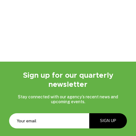
Sign up for our quarterly
newsletter
Stay connected with our agency’s recent news and
upcoming events.