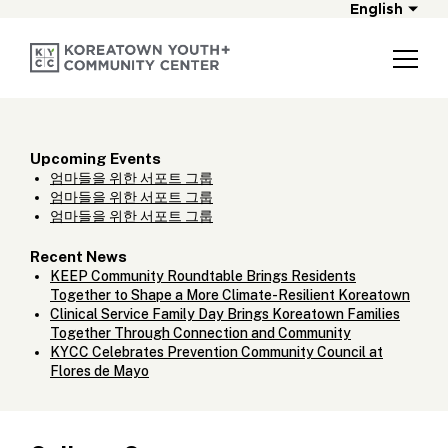
English
Upcoming Events
엄마들을 위한 서포트 그룹
엄마들을 위한 서포트 그룹
엄마들을 위한 서포트 그룹
Recent News
KEEP Community Roundtable Brings Residents
Together to Shape a More Climate-Resilient Koreatown
Clinical Service Family Day Brings Koreatown Families
Together Through Connection and Community
KYCC Celebrates Prevention Community Council at
Flores de Mayo