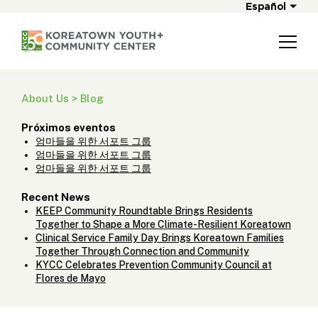
Español
About Us > Blog
Próximos eventos
엄마들을 위한 서포트 그룹
엄마들을 위한 서포트 그룹
엄마들을 위한 서포트 그룹
Recent News
KEEP Community Roundtable Brings Residents
Together to Shape a More Climate-Resilient Koreatown
Clinical Service Family Day Brings Koreatown Families
Together Through Connection and Community
KYCC Celebrates Prevention Community Council at
Flores de Mayo