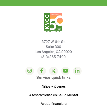
3727 W. 6th St.
Suite 300
Los Angeles, CA 90020
(213) 365-7400
Service quick links
Niños y jóvenes
Asesoramiento en Salud Mental
Ayuda financiera