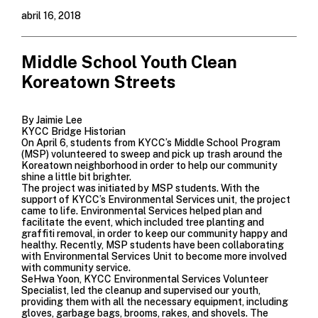
abril 16, 2018
Middle School Youth Clean
Koreatown Streets
By Jaimie Lee
KYCC Bridge Historian
On April 6, students from
KYCC’s Middle School Program
(MSP)
volunteered to sweep and pick up trash around the
Koreatown neighborhood in order to help our community
shine a little bit brighter.
The project was initiated by MSP students. With the
support of
KYCC’s Environmental Services unit
, the project
came to life. Environmental Services helped plan and
facilitate the event, which included tree planting and
graffiti removal, in order to keep our community happy and
healthy. Recently, MSP students have been collaborating
with Environmental Services Unit to become more involved
with community service.
SeHwa Yoon, KYCC Environmental Services Volunteer
Specialist, led the cleanup and supervised our youth,
providing them with all the necessary equipment, including
gloves, garbage bags, brooms, rakes, and shovels. The