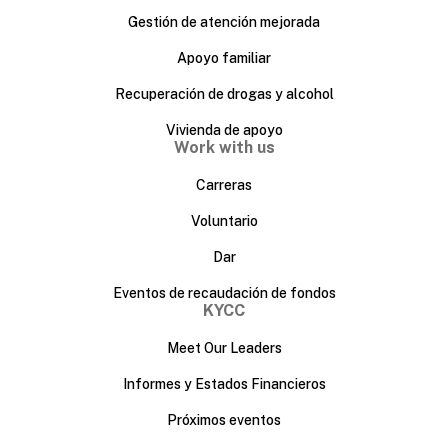
Gestión de atención mejorada
Apoyo familiar
Recuperación de drogas y alcohol
Vivienda de apoyo
Work with us
Carreras
Voluntario
Dar
Eventos de recaudación de fondos
KYCC
Meet Our Leaders
Informes y Estados Financieros
Próximos eventos