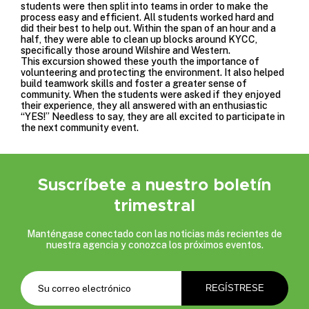
students were then split into teams in order to make the
process easy and efficient. All students worked hard and
did their best to help out. Within the span of an hour and a
half, they were able to clean up blocks around KYCC,
specifically those around Wilshire and Western.
This excursion showed these youth the importance of
volunteering and protecting the environment. It also helped
build teamwork skills and foster a greater sense of
community. When the students were asked if they enjoyed
their experience, they all answered with an enthusiastic
“YES!” Needless to say, they are all excited to participate in
the
next community event
.
Suscríbete a nuestro boletín
trimestral
Manténgase conectado con las noticias más recientes de
nuestra agencia y conozca los próximos eventos.