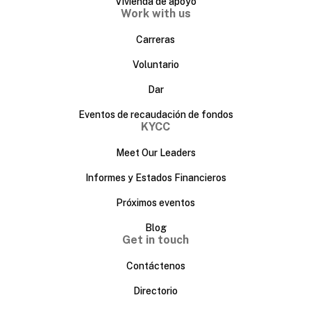
Vivienda de apoyo
Work with us
Carreras
Voluntario
Dar
Eventos de recaudación de fondos
KYCC
Meet Our Leaders
Informes y Estados Financieros
Próximos eventos
Blog
Get in touch
Contáctenos
Directorio