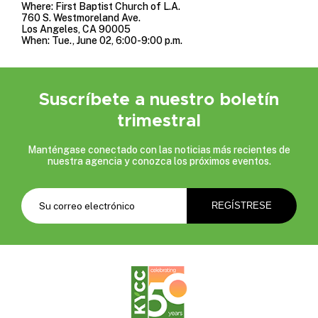
Where: First Baptist Church of L.A.
760 S. Westmoreland Ave.
Los Angeles, CA 90005
When: Tue., June 02, 6:00-9:00 p.m.
Suscríbete a nuestro boletín
trimestral
Manténgase conectado con las noticias más recientes de
nuestra agencia y conozca los próximos eventos.