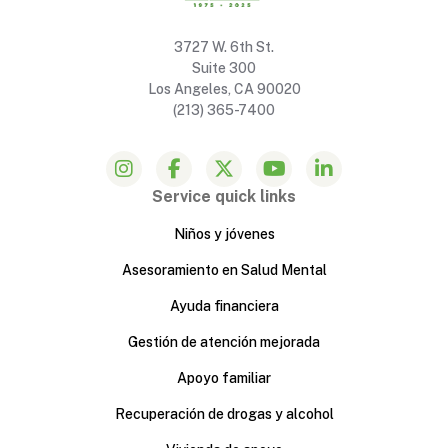
3727 W. 6th St.
Suite 300
Los Angeles, CA 90020
(213) 365-7400
Service quick links
Niños y jóvenes
Asesoramiento en Salud Mental
Ayuda financiera
Gestión de atención mejorada
Apoyo familiar
Recuperación de drogas y alcohol