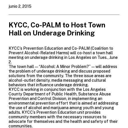
junio 2, 2015
KYCC, Co-PALM to Host Town
Hall on Underage Drinking
KYCC’s Prevention Education and Co-PALM (Coalition to
Prevent Alcohol-Related Harms) will co-host a town hall
meeting on underage drinking in Los Angeles on Tues., June
2.
The town hall—“Alcohol: A Minor Problem?”—will address
the problem of underage drinking and discuss proposed
solutions from the community. The three issue areas are
alcohol-outlet density, media messaging and cultural
behaviors that influence underage drinking.
KYCC is working in conjunction with the Los Angeles
County Department of Public Health, Substance Abuse
Prevention and Control Division, in implementing an
environmental prevention effort that is aimed at addressing
the use of alcohol and marijuana among youth and young
adults. KYCC’s Prevention Education unit provides
community members with the necessary resources to
advocate for themselves and the health and safety of their
communities.