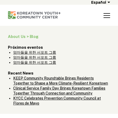
Español
About Us > Blog
Próximos eventos
엄마들을 위한 서포트 그룹
엄마들을 위한 서포트 그룹
엄마들을 위한 서포트 그룹
Recent News
KEEP Community Roundtable Brings Residents
Together to Shape a More Climate-Resilient Koreatown
Clinical Service Family Day Brings Koreatown Families
Together Through Connection and Community
KYCC Celebrates Prevention Community Council at
Flores de Mayo