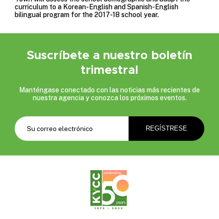
curriculum to a Korean-English and Spanish-English
bilingual program for the 2017-18 school year.
Suscríbete a nuestro boletín
trimestral
Manténgase conectado con las noticias más recientes de
nuestra agencia y conozca los próximos eventos.