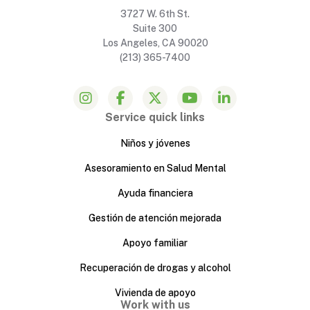
3727 W. 6th St.
Suite 300
Los Angeles, CA 90020
(213) 365-7400
Service quick links
Niños y jóvenes
Asesoramiento en Salud Mental
Ayuda financiera
Gestión de atención mejorada
Apoyo familiar
Recuperación de drogas y alcohol
Vivienda de apoyo
Work with us