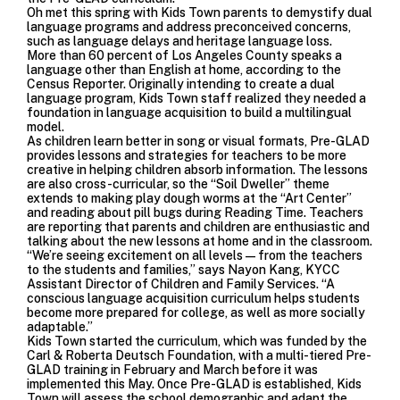
Oh met this spring with Kids Town parents to demystify dual
language programs and address preconceived concerns,
such as language delays and heritage language loss.
More than 60 percent of Los Angeles County speaks a
language other than English at home, according to the
Census Reporter. Originally intending to create a dual
language program, Kids Town staff realized they needed a
foundation in language acquisition to build a multilingual
model.
As children learn better in song or visual formats, Pre-GLAD
provides lessons and strategies for teachers to be more
creative in helping children absorb information. The lessons
are also cross-curricular, so the “Soil Dweller” theme
extends to making play dough worms at the “Art Center”
and reading about pill bugs during Reading Time. Teachers
are reporting that parents and children are enthusiastic and
talking about the new lessons at home and in the classroom.
“We’re seeing excitement on all levels—from the teachers
to the students and families,” says Nayon Kang, KYCC
Assistant Director of Children and Family Services. “A
conscious language acquisition curriculum helps students
become more prepared for college, as well as more socially
adaptable.”
Kids Town started the curriculum, which was funded by the
Carl & Roberta Deutsch Foundation, with a multi-tiered Pre-
GLAD training in February and March before it was
implemented this May. Once Pre-GLAD is established, Kids
Town will assess the school demographic and adapt the