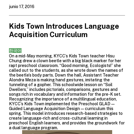
junio 17, 2016
Kids Town Introduces Language
Acquisition Curriculum
한국어
On a mid-May morning, KYCC’s Kids Town teacher Hisu
Chung drew a clown beetle with a big black marker for her
rapt preschool classroom. “Good morning, Ecologists!” she
called out to the students, as she wrote down the names of
the beetle’s body parts. Down the hall, Assistant Teacher
Alondra Meza is making hand gestures, imitating the
tunneling of a gopher. This schoolwide lesson on “Soil
Dwellers,” includes pictorials, comparisons, gestures and
songs rich in vocabulary and information for the pre-K set.
Recognizing the importance of a multilingual education,
KYCC’s Kids Town implemented the Preschool GLAD—
Guided Language Acquisition Design—curriculum this
spring. This model introduces research-based strategies to
create language-rich and cross-cultural learning in
preschool English learners, and provides the groundwork for
a dual language program.