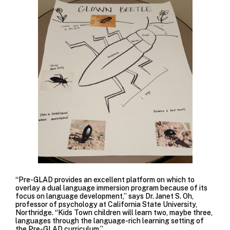
“Pre-GLAD provides an excellent platform on which to
overlay a dual language immersion program because of its
focus on language development,” says Dr. Janet S. Oh,
professor of psychology at California State University,
Northridge. “Kids Town children will learn two, maybe three,
languages through the language-rich learning setting of
the Pre-GLAD curriculum.”