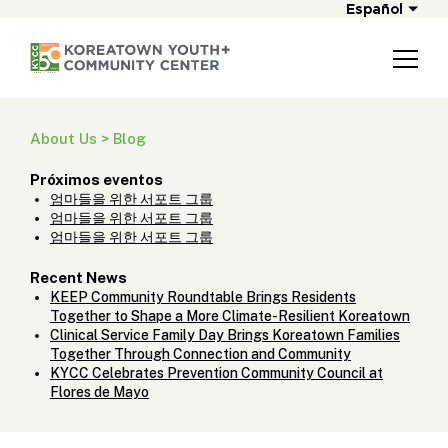
Español
About Us > Blog
Próximos eventos
엄마들을 위한 서포트 그룹
엄마들을 위한 서포트 그룹
엄마들을 위한 서포트 그룹
Recent News
KEEP Community Roundtable Brings Residents
Together to Shape a More Climate-Resilient Koreatown
Clinical Service Family Day Brings Koreatown Families
Together Through Connection and Community
KYCC Celebrates Prevention Community Council at
Flores de Mayo