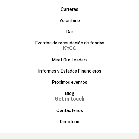
Carreras
Voluntario
Dar
Eventos de recaudación de fondos
KYCC
Meet Our Leaders
Informes y Estados Financieros
Próximos eventos
Blog
Get in touch
Contáctenos
Directorio