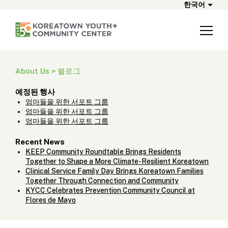
한국어
About Us > 블로그
예정된 행사
엄마들을 위한 서포트 그룹
엄마들을 위한 서포트 그룹
엄마들을 위한 서포트 그룹
Recent News
KEEP Community Roundtable Brings Residents
Together to Shape a More Climate-Resilient Koreatown
Clinical Service Family Day Brings Koreatown Families
Together Through Connection and Community
KYCC Celebrates Prevention Community Council at
Flores de Mayo