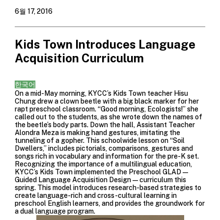
6월 17, 2016
Kids Town Introduces Language
Acquisition Curriculum
한국어
On a mid-May morning, KYCC’s Kids Town teacher Hisu
Chung drew a clown beetle with a big black marker for her
rapt preschool classroom. “Good morning, Ecologists!” she
called out to the students, as she wrote down the names of
the beetle’s body parts. Down the hall, Assistant Teacher
Alondra Meza is making hand gestures, imitating the
tunneling of a gopher. This schoolwide lesson on “Soil
Dwellers,” includes pictorials, comparisons, gestures and
songs rich in vocabulary and information for the pre-K set.
Recognizing the importance of a multilingual education,
KYCC’s Kids Town implemented the Preschool GLAD—
Guided Language Acquisition Design—curriculum this
spring. This model introduces research-based strategies to
create language-rich and cross-cultural learning in
preschool English learners, and provides the groundwork for
a dual language program.