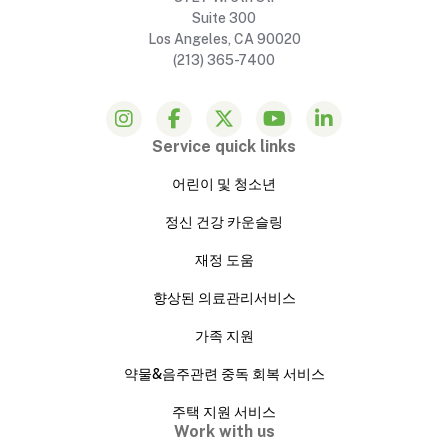
Suite 300
Los Angeles, CA 90020
(213) 365-7400
Service quick links
어린이 및 청소년
정신 건강 카운슬링
재정 도움
향상된 의료관리서비스
가족 지원
약물&음주관련 중독 회복 서비스
주택 지원 서비스
Work with us