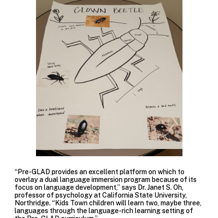
“Pre-GLAD provides an excellent platform on which to
overlay a dual language immersion program because of its
focus on language development,” says Dr. Janet S. Oh,
professor of psychology at California State University,
Northridge. “Kids Town children will learn two, maybe three,
languages through the language-rich learning setting of