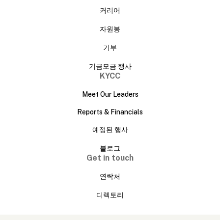
커리어
자원봉
기부
기금모금 행사
KYCC
Meet Our Leaders
Reports & Financials
예정된 행사
블로그
Get in touch
연락처
디렉토리