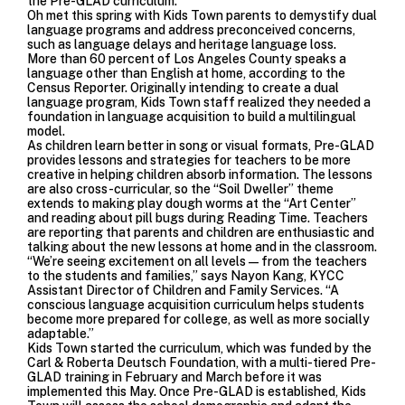
the Pre-GLAD curriculum.”
Oh met this spring with Kids Town parents to demystify dual
language programs and address preconceived concerns,
such as language delays and heritage language loss.
More than 60 percent of Los Angeles County speaks a
language other than English at home, according to the
Census Reporter. Originally intending to create a dual
language program, Kids Town staff realized they needed a
foundation in language acquisition to build a multilingual
model.
As children learn better in song or visual formats, Pre-GLAD
provides lessons and strategies for teachers to be more
creative in helping children absorb information. The lessons
are also cross-curricular, so the “Soil Dweller” theme
extends to making play dough worms at the “Art Center”
and reading about pill bugs during Reading Time. Teachers
are reporting that parents and children are enthusiastic and
talking about the new lessons at home and in the classroom.
“We’re seeing excitement on all levels—from the teachers
to the students and families,” says Nayon Kang, KYCC
Assistant Director of Children and Family Services. “A
conscious language acquisition curriculum helps students
become more prepared for college, as well as more socially
adaptable.”
Kids Town started the curriculum, which was funded by the
Carl & Roberta Deutsch Foundation, with a multi-tiered Pre-
GLAD training in February and March before it was
implemented this May. Once Pre-GLAD is established, Kids