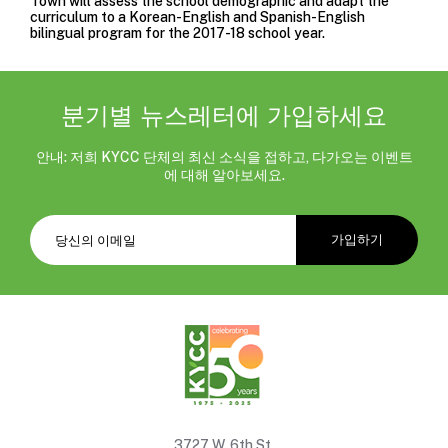
Town will assess the school demographic and adapt the
curriculum to a Korean-English and Spanish-English
bilingual program for the 2017-18 school year.
분기별 뉴스레터에 가입하세요
안내: 저희 KYCC 단체의 최신 소식을 접하고, 다가오는 이벤트
에 대해 알아보세요.
3727 W. 6th St.