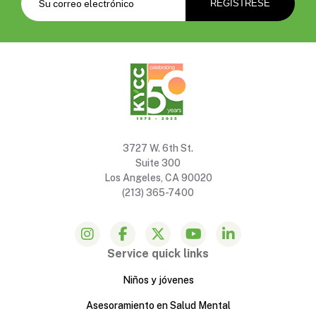
3727 W. 6th St.
Suite 300
Los Angeles, CA 90020
(213) 365-7400
Service quick links
Niños y jóvenes
Asesoramiento en Salud Mental