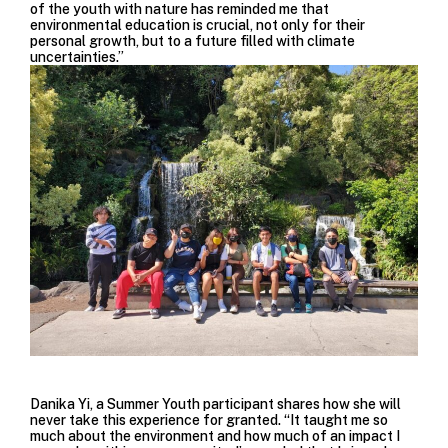
of the youth with nature has reminded me that
environmental education is crucial, not only for their
personal growth, but to a future filled with climate
uncertainties.”
Danika Yi, a Summer Youth participant shares how she will
never take this experience for granted. “It taught me so
much about the environment and how much of an impact I