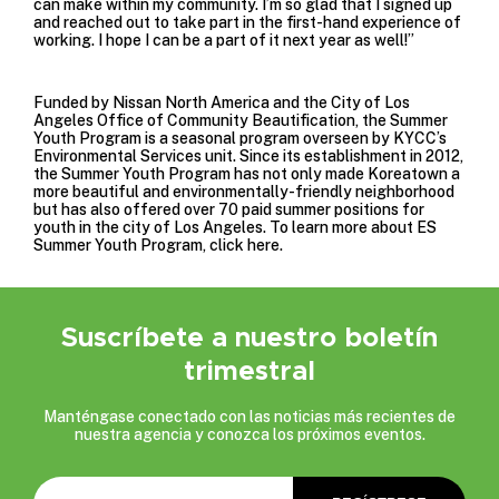
can make within my community. I’m so glad that I signed up
and reached out to take part in the first-hand experience of
working. I hope I can be a part of it next year as well!”
Funded by
Nissan North America
and the
City of Los
Angeles Office of Community Beautification
, the Summer
Youth Program is a seasonal program overseen by KYCC’s
Environmental Services unit. Since its establishment in 2012,
the Summer Youth Program has not only made Koreatown a
more beautiful and environmentally-friendly neighborhood
but has also offered over 70 paid summer positions for
youth in the city of Los Angeles. To learn more about ES
Summer Youth Program, click
here
.
Suscríbete a nuestro boletín
trimestral
Manténgase conectado con las noticias más recientes de
nuestra agencia y conozca los próximos eventos.