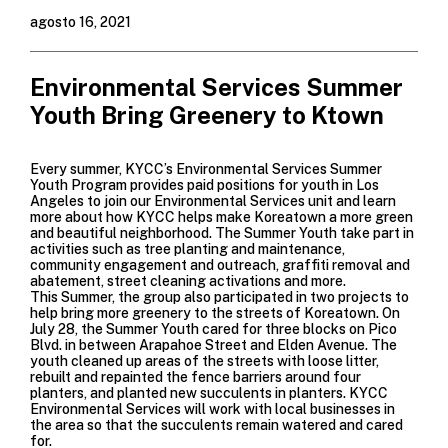
agosto 16, 2021
Environmental Services Summer
Youth Bring Greenery to Ktown
Every summer, KYCC’s
Environmental Services Summer
Youth Program
provides paid positions for youth in Los
Angeles to join our Environmental Services unit and learn
more about how KYCC helps make Koreatown a more green
and beautiful neighborhood. The Summer Youth take part in
activities such as tree planting and maintenance,
community engagement and outreach, graffiti removal and
abatement, street cleaning activations and more.
This Summer, the group also participated in two projects to
help bring more greenery to the streets of Koreatown. On
July 28, the Summer Youth cared for three blocks on Pico
Blvd. in between Arapahoe Street and Elden Avenue. The
youth cleaned up areas of the streets with loose litter,
rebuilt and repainted the fence barriers around four
planters, and planted new succulents in planters. KYCC
Environmental Services will work with local businesses in
the area so that the succulents remain watered and cared
for.