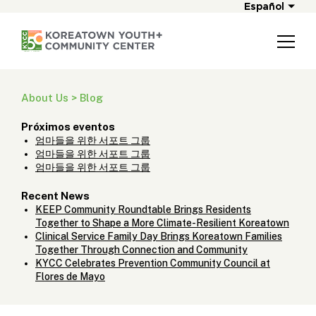
Español
About Us > Blog
Próximos eventos
엄마들을 위한 서포트 그룹
엄마들을 위한 서포트 그룹
엄마들을 위한 서포트 그룹
Recent News
KEEP Community Roundtable Brings Residents
Together to Shape a More Climate-Resilient Koreatown
Clinical Service Family Day Brings Koreatown Families
Together Through Connection and Community
KYCC Celebrates Prevention Community Council at
Flores de Mayo