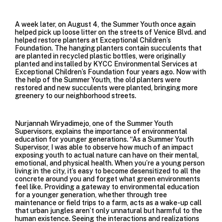
A week later, on August 4, the Summer Youth once again
helped pick up loose litter on the streets of Venice Blvd. and
helped restore planters at
Exceptional Children’s
Foundation
. The hanging planters contain succulents that
are planted in recycled plastic bottles, were originally
planted and installed by KYCC Environmental Services at
Exceptional Children’s Foundation four years ago. Now with
the help of the Summer Youth, the old planters were
restored and new succulents were planted, bringing more
greenery to our neighborhood streets.
Nurjannah Wiryadimejo, one of the Summer Youth
Supervisors, explains the importance of environmental
education for younger generations. “As a Summer Youth
Supervisor, I was able to observe how much of an impact
exposing youth to actual nature can have on their mental,
emotional, and physical health. When you’re a young person
living in the city, it’s easy to become desensitized to all the
concrete around you and forget what green environments
feel like. Providing a gateway to environmental education
for a younger generation, whether through tree
maintenance or field trips to a farm, acts as a wake-up call
that urban jungles aren’t only unnatural but harmful to the
human existence. Seeing the interactions and realizations