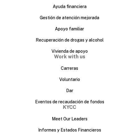
Ayuda financiera
Gestión de atención mejorada
Apoyo familiar
Recuperación de drogas y alcohol
Vivienda de apoyo
Work with us
Carreras
Voluntario
Dar
Eventos de recaudación de fondos
KYCC
Meet Our Leaders
Informes y Estados Financieros