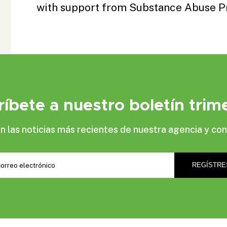
with support from
Substance Abuse P
ríbete a nuestro boletín trime
las noticias más recientes de nuestra agencia y con