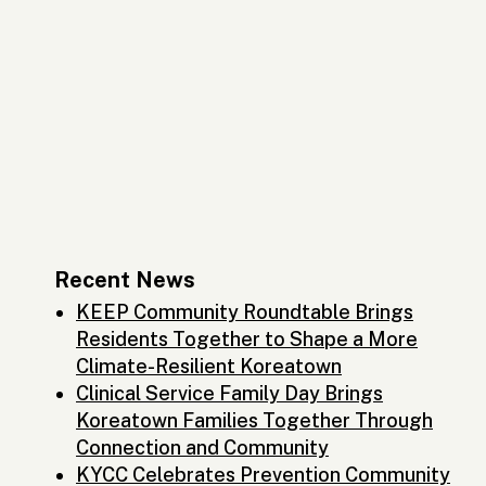
Recent News
KEEP Community Roundtable Brings
Residents Together to Shape a More
Climate-Resilient Koreatown
Clinical Service Family Day Brings
Koreatown Families Together Through
Connection and Community
KYCC Celebrates Prevention Community