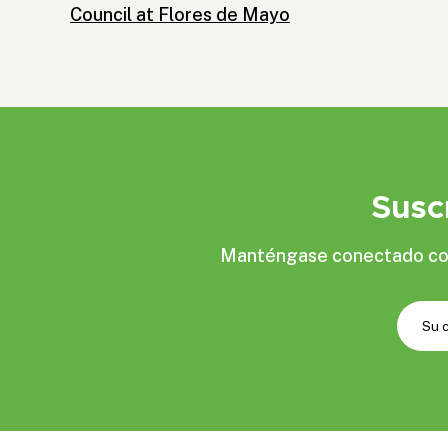
Council at Flores de Mayo
Susc
Manténgase conectado con 