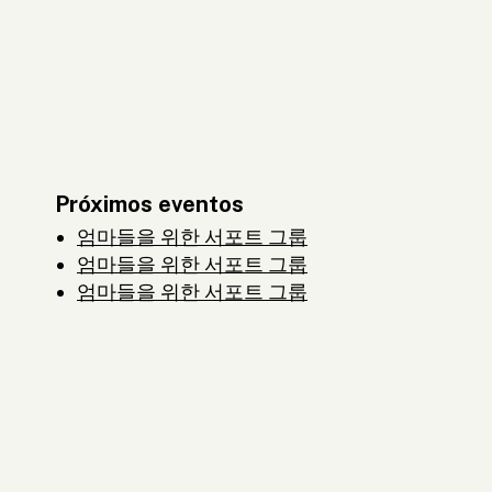
Próximos eventos
엄마들을 위한 서포트 그룹
엄마들을 위한 서포트 그룹
엄마들을 위한 서포트 그룹