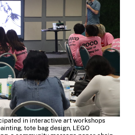
ipated in interactive art workshops
painting, tote bag design, LEGO