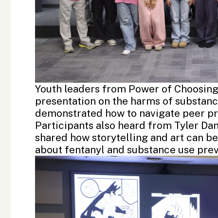
Youth leaders from Power of Choosing
presentation on the harms of substance
demonstrated how to navigate peer pr
Participants also heard from
Tyler Da
shared how storytelling and art can be
about fentanyl and substance use prev