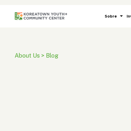
Sobre
In
About Us > Blog