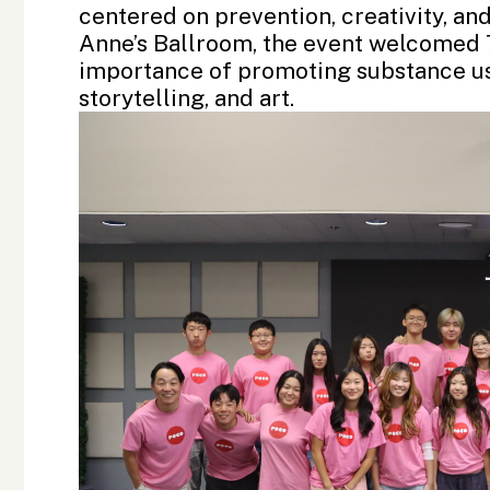
centered on prevention, creativity, and
Anne’s Ballroom, the event welcomed 7
importance of promoting substance use
storytelling, and art.