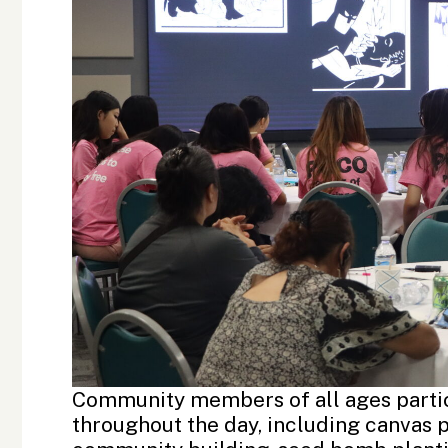
Community members of all ages partic
throughout the day, including canvas 