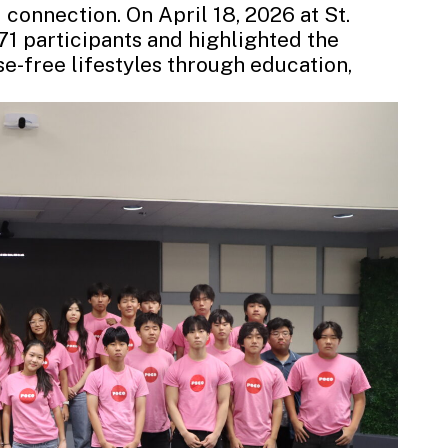
 connection. On April 18, 2026 at St.
1 participants and highlighted the
-free lifestyles through education,