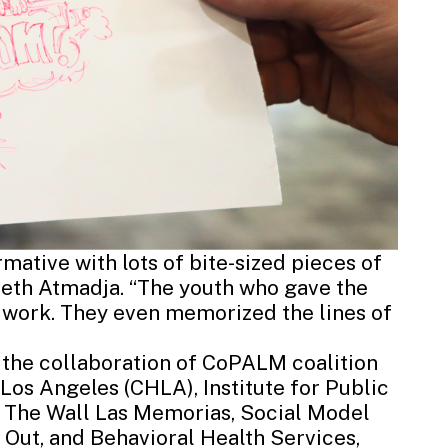
ative with lots of bite-sized pieces of
abeth Atmadja. “The youth who gave the
r work. They even memorized the lines of
 the collaboration of CoPALM coalition
l Los Angeles (CHLA)
,
Institute for Public
,
The Wall Las Memorias
,
Social Model
 Out, and
Behavioral Health Services
,