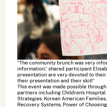
“The community brunch was very inform
information,” shared participant Elis
presentation are very devoted to thei
their presentation and their skit!”
This event was made possible through
partners including
Children’s Hospita
Strategies
, Korean American Families
Recovery Systems
, Power of Choosing