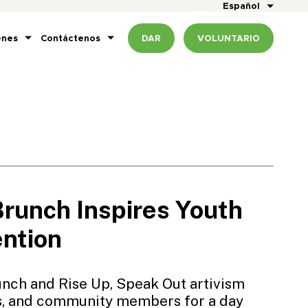
Español
enes
Contáctenos
DAR
VOLUNTARIO
unch Inspires Youth
ention
nch and Rise Up, Speak Out artivism
es, and community members for a day