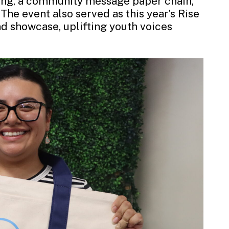
ing, a community message paper chain,
The event also served as this year’s Rise
nd showcase, uplifting youth voices