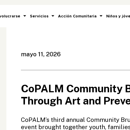
volucrarse
Servicios
Acción Comunitaria
Niños y jóv
mayo 11, 2026
CoPALM Community Br
Through Art and Prev
CoPALM’s third annual Community Bru
event brought together youth, famili