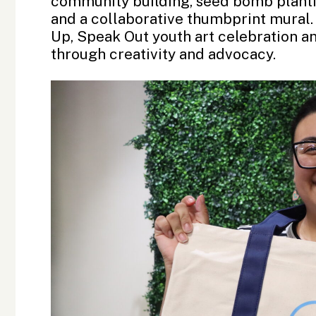
community building, seed bomb plant
and a collaborative thumbprint mural. 
Up, Speak Out youth art celebration a
through creativity and advocacy.