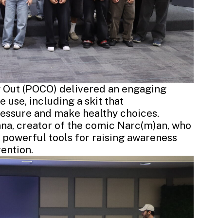
 Out (POCO) delivered an engaging
 use, including a skit that
essure and make healthy choices.
nna
, creator of the comic Narc(m)an, who
 powerful tools for raising awareness
ention.