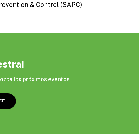
revention & Control
(SAPC).
stral
ozca los próximos eventos.