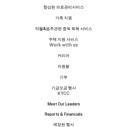
향상된 의료관리서비스
가족 지원
약물&음주관련 중독 회복 서비스
주택 지원 서비스
Work with us
커리어
자원봉
기부
기금모금 행사
KYCC
Meet Our Leaders
Reports & Financials
예정된 행사