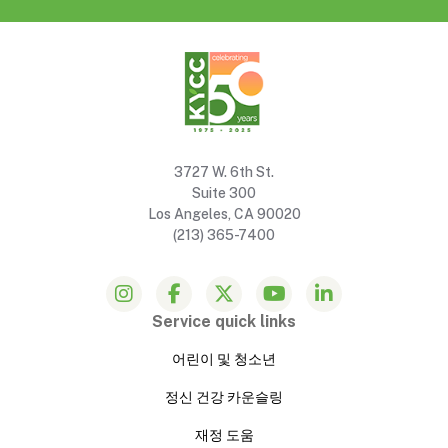
3727 W. 6th St.
Suite 300
Los Angeles, CA 90020
(213) 365-7400
Service quick links
어린이 및 청소년
정신 건강 카운슬링
재정 도움