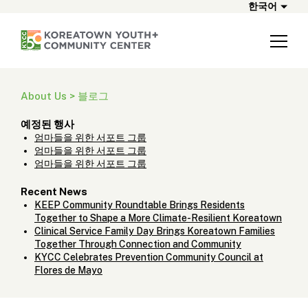
한국어
About Us > 블로그
예정된 행사
엄마들을 위한 서포트 그룹
엄마들을 위한 서포트 그룹
엄마들을 위한 서포트 그룹
Recent News
KEEP Community Roundtable Brings Residents
Together to Shape a More Climate-Resilient Koreatown
Clinical Service Family Day Brings Koreatown Families
Together Through Connection and Community
KYCC Celebrates Prevention Community Council at
Flores de Mayo