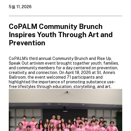
5월 11, 2026
CoPALM Community Brunch
Inspires Youth Through Art and
Prevention
CoPALM’s third annual Community Brunch and Rise Up,
Speak Out artivism event brought together youth, families,
and community members for a day centered on prevention,
creativity, and connection. On April 18, 2026 at St. Anne’s
Ballroom, the event welcomed 71 participants and
highlighted the importance of promoting substance use-
free lifestyles through education, storytelling, and art.