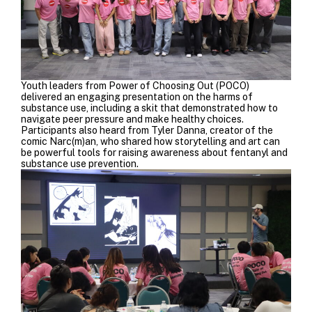
Youth leaders from Power of Choosing Out (POCO)
delivered an engaging presentation on the harms of
substance use, including a skit that demonstrated how to
navigate peer pressure and make healthy choices.
Participants also heard from
Tyler Danna
, creator of the
comic Narc(m)an, who shared how storytelling and art can
be powerful tools for raising awareness about fentanyl and
substance use prevention.