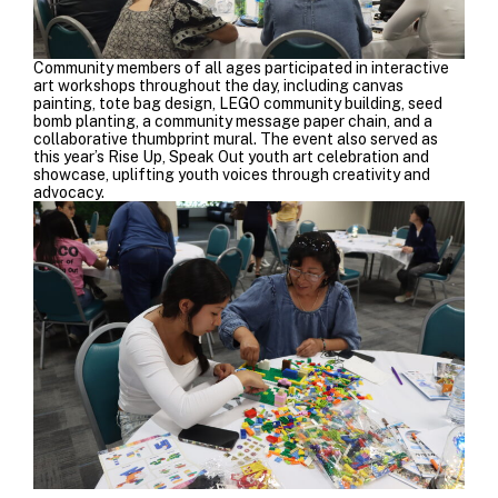
Community members of all ages participated in interactive
art workshops throughout the day, including canvas
painting, tote bag design, LEGO community building, seed
bomb planting, a community message paper chain, and a
collaborative thumbprint mural. The event also served as
this year’s Rise Up, Speak Out youth art celebration and
showcase, uplifting youth voices through creativity and
advocacy.