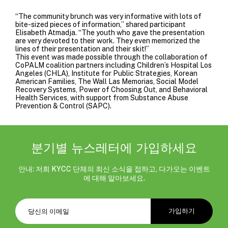
“The community brunch was very informative with lots of
bite-sized pieces of information,” shared participant
Elisabeth Atmadja. “The youth who gave the presentation
are very devoted to their work. They even memorized the
lines of their presentation and their skit!”
This event was made possible through the collaboration of
CoPALM coalition partners including
Children’s Hospital Los
Angeles (CHLA)
,
Institute for Public Strategies
, Korean
American Families,
The Wall Las Memorias
,
Social Model
Recovery Systems
, Power of Choosing Out, and
Behavioral
Health Services
, with support from
Substance Abuse
Prevention & Control
(SAPC).
분기별 뉴스레터에 가입하세요
안내: 저희 KYCC 단체의 최신 소식을 접하고, 다가오는 이벤트
에 대해 알아보세요.