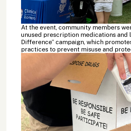
At the event, community members were
unused prescription medications and l
Difference” campaign, which promotes
practices to prevent misuse and prote