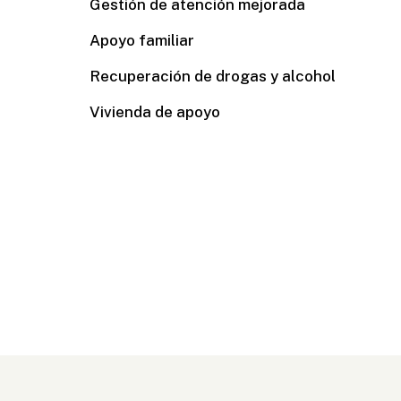
Gestión de atención mejorada
Apoyo familiar
Recuperación de drogas y alcohol
Vivienda de apoyo