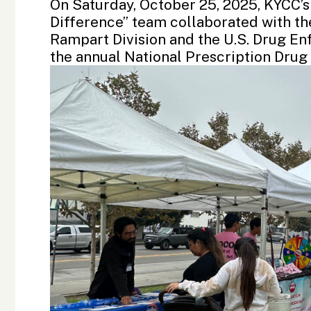
On Saturday, October 25, 2025, KYCC’s
Difference” team collaborated with t
Rampart Division
and the
U.S. Drug E
the annual
National Prescription Dru