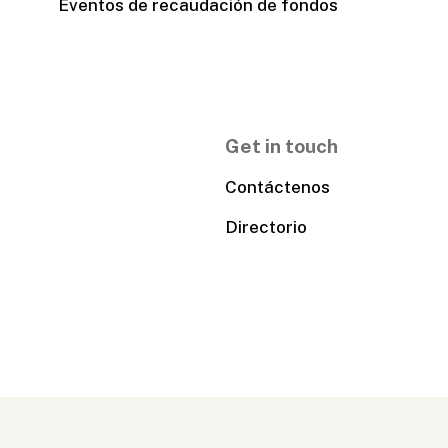
Eventos de recaudación de fondos
Get in touch
Contáctenos
Directorio