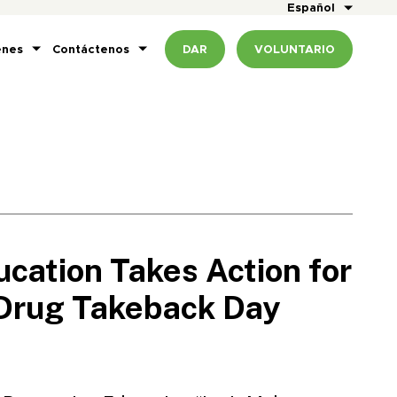
Español
enes
Contáctenos
DAR
VOLUNTARIO
cation Takes Action for
 Drug Takeback Day