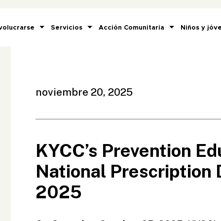
volucrarse
Servicios
Acción Comunitaria
Niños y jóv
noviembre 20, 2025
KYCC’s Prevention Edu
National Prescription
2025