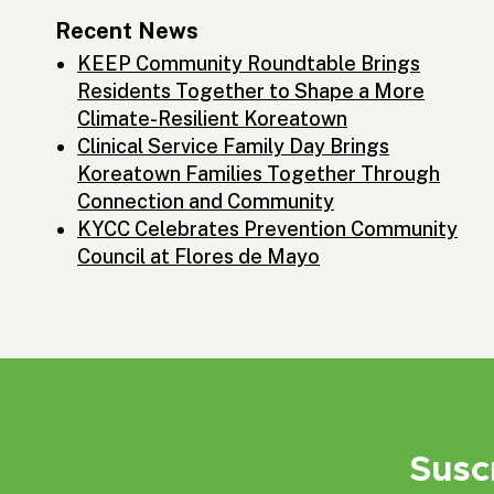
Recent News
KEEP Community Roundtable Brings
Residents Together to Shape a More
Climate-Resilient Koreatown
Clinical Service Family Day Brings
Koreatown Families Together Through
Connection and Community
KYCC Celebrates Prevention Community
Council at Flores de Mayo
Susc