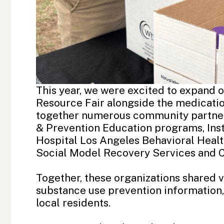
This year, we were excited to expand 
Resource Fair alongside the medicatio
together numerous community partner
&
Prevention Education
programs,
Ins
Hospital Los Angeles
Behavioral Heal
Social Model Recovery Services
and
Together, these organizations shared 
substance use prevention information
local residents.