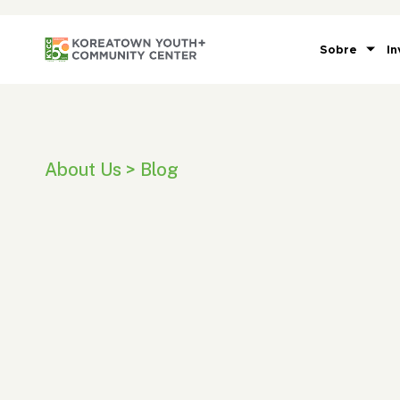
Sobre
In
About Us > Blog