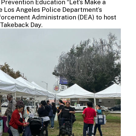
 Prevention Education “Let’s Make a
he
Los Angeles Police Department’s
nforcement Administration
(DEA) to host
g Takeback Day
.