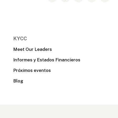
KYCC
Meet Our Leaders
Informes y Estados Financieros
Próximos eventos
Blog