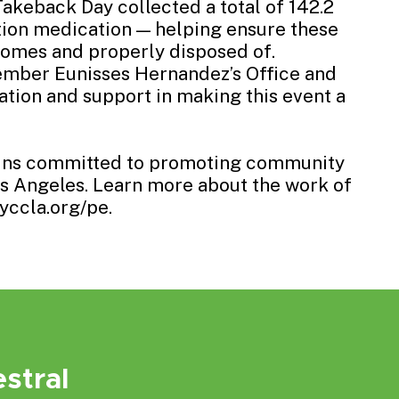
Takeback Day collected a total of 142.2
tion medication — helping ensure these
omes and properly disposed of.
mber Eunisses Hernandez’s Office
and
ation and support in making this event a
ains committed to promoting community
Los Angeles. Learn more about the work of
yccla.org/pe.
stral