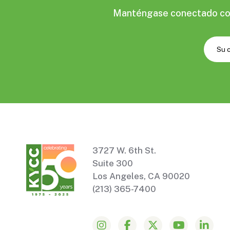
Manténgase conectado con 
3727 W. 6th St.
Suite 300
Los Angeles, CA 90020
(213) 365-7400