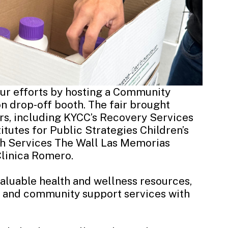
our efforts by hosting a Community
n drop-off booth. The fair brought
s, including KYCC’s
Recovery Services
titutes for Public Strategies
Children’s
th Services
The Wall Las Memorias
Clinica Romero
.
valuable health and wellness resources,
, and community support services with