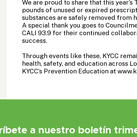
We are proud to share that this year’s 
pounds of unused or expired prescrip
substances are safely removed from h
A special thank you goes to
Councilme
CALI 93.9
for their continued collabor
success.
Through events like these, KYCC rem
health, safety, and education across 
KYCC’s Prevention Education at www.k
ríbete a nuestro boletín trime