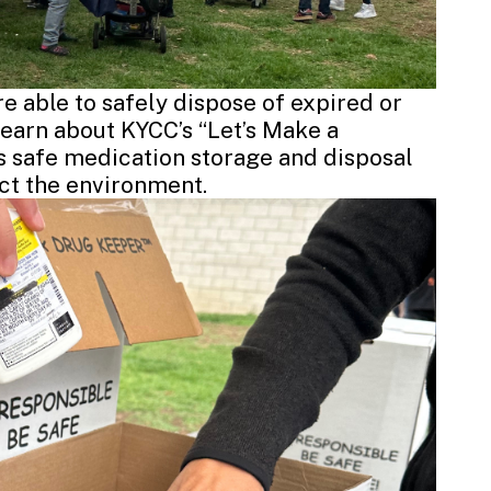
 able to safely dispose of expired or
earn about KYCC’s “Let’s Make a
 safe medication storage and disposal
ct the environment.