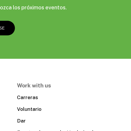
ozca los próximos eventos.
Work with us
Carreras
Voluntario
Dar