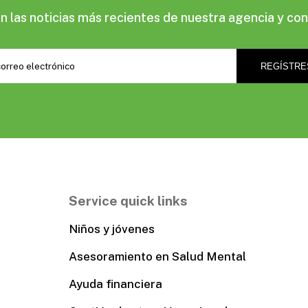
las noticias más recientes de nuestra agencia y con
Service quick links
Niños y jóvenes
Asesoramiento en Salud Mental
Ayuda financiera