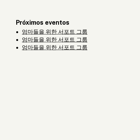
Próximos eventos
엄마들을 위한 서포트 그룹
엄마들을 위한 서포트 그룹
엄마들을 위한 서포트 그룹