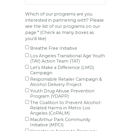
Which of our programs are you
interested in partnering with? Please
see the list of our programs on our
page.* (Check as many boxes as
you'd like)
Breathe Free Initiative
Los Angeles Transitional Age Youth
(TAY) Action Team (TAT)
Let's Make a Difference (LMD)
Campaign
Responsible Retailer Campaign &
Alcohol Delivery Project
Youth Drug Abuse Prevention
Program (YDAPP)
The Coalition to Prevent Alcohol-
Related Harms in Metro Los
Angeles (CoPALM)
MacArthur Park Community
Initiative (MPCI)