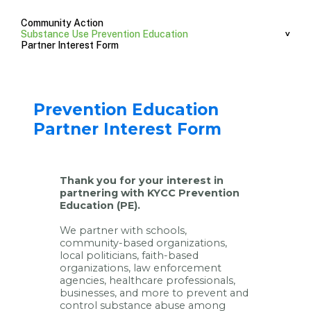
Community Action
Substance Use Prevention Education
Partner Interest Form
Prevention Education
Partner Interest Form
Thank you for your interest in
partnering with KYCC Prevention
Education (PE).
We partner with schools,
community-based organizations,
local politicians, faith-based
organizations, law enforcement
agencies, healthcare professionals,
businesses, and more to prevent and
control substance abuse among