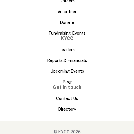
Careers
Volunteer
Donate
Fundraising Events
KYCC
Leaders
Reports & Financials
Upcoming Events
Blog
Get in touch
Contact Us
Directory
© KYCC 2026