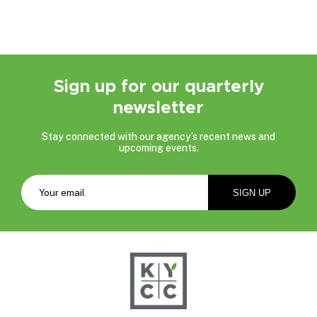
Sign up for our quarterly
newsletter
Stay connected with our agency’s recent news and
upcoming events.