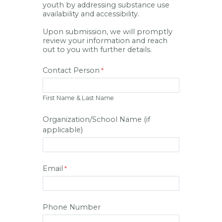
youth by addressing substance use
availability and accessibility.
Upon submission, we will promptly
review your information and reach
out to you with further details.
Contact Person
First Name & Last Name
Organization/School Name (if
applicable)
Email
Phone Number