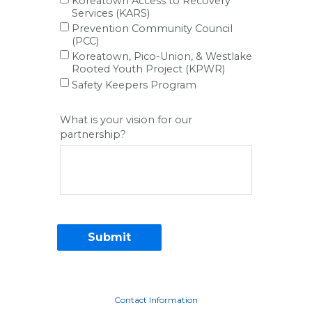
Koreatown Access to Recovery
Services (KARS)
Prevention Community Council
(PCC)
Koreatown, Pico-Union, & Westlake
Rooted Youth Project (KPWR)
Safety Keepers Program
What is your vision for our
partnership?
Contact Information