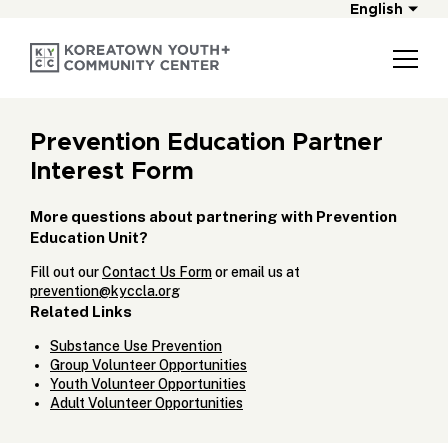
English
Prevention Education Partner
Interest Form
More questions about partnering with Prevention
Education Unit?
Fill out our
Contact Us Form
or email us at
prevention@kyccla.org
Related Links
Substance Use Prevention
Group Volunteer Opportunities
Youth Volunteer Opportunities
Adult Volunteer Opportunities