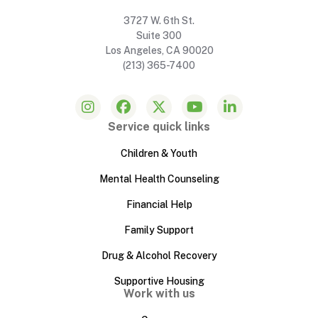
3727 W. 6th St.
Suite 300
Los Angeles, CA 90020
(213) 365-7400
Service quick links
Children & Youth
Mental Health Counseling
Financial Help
Family Support
Drug & Alcohol Recovery
Supportive Housing
Work with us