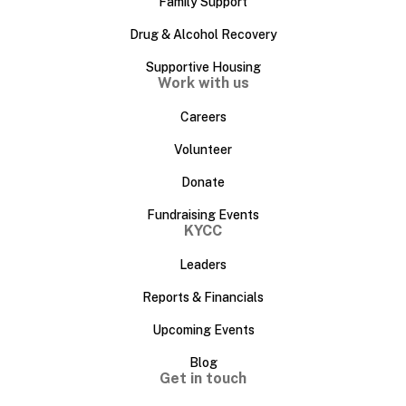
Family Support
Drug & Alcohol Recovery
Supportive Housing
Work with us
Careers
Volunteer
Donate
Fundraising Events
KYCC
Leaders
Reports & Financials
Upcoming Events
Blog
Get in touch