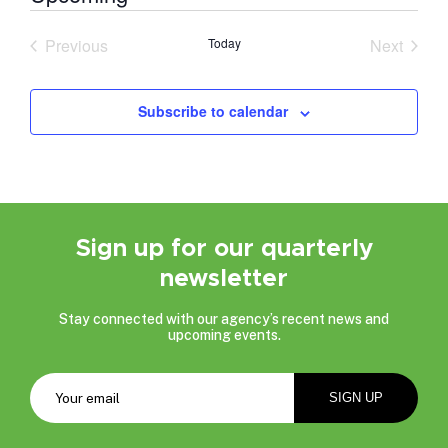
Select
date.
Previous
Today
Next
Events
Events
Subscribe to calendar
Sign up for our quarterly
newsletter
Stay connected with our agency’s recent news and
upcoming events.