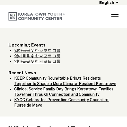
English
Upcoming Events
엄마들을 위한 서포트 그룹
엄마들을 위한 서포트 그룹
엄마들을 위한 서포트 그룹
Recent News
KEEP Community Roundtable Brings Residents
Together to Shape a More Climate-Resilient Koreatown
Clinical Service Family Day Brings Koreatown Families
Together Through Connection and Community
KYCC Celebrates Prevention Community Council at
Flores de Mayo