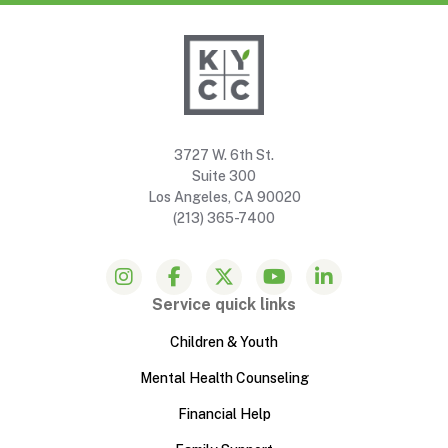
3727 W. 6th St.
Suite 300
Los Angeles, CA 90020
(213) 365-7400
Service quick links
Children & Youth
Mental Health Counseling
Financial Help