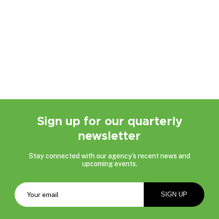
Sign up for our quarterly
newsletter
Stay connected with our agency’s recent news and
upcoming events.