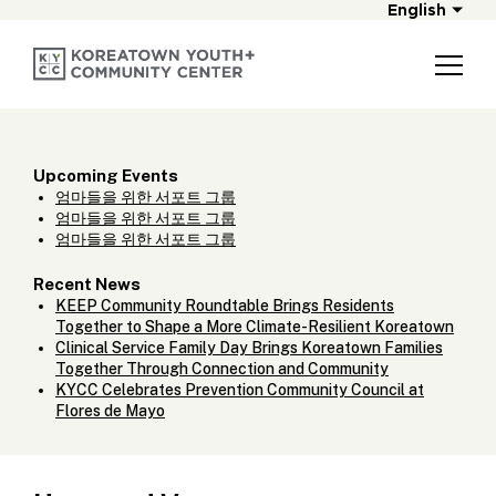
English
Upcoming Events
엄마들을 위한 서포트 그룹
엄마들을 위한 서포트 그룹
엄마들을 위한 서포트 그룹
Recent News
KEEP Community Roundtable Brings Residents
Together to Shape a More Climate-Resilient Koreatown
Clinical Service Family Day Brings Koreatown Families
Together Through Connection and Community
KYCC Celebrates Prevention Community Council at
Flores de Mayo