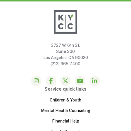
3727 W. 6th St.
Suite 300
Los Angeles, CA 90020
(213) 365-7400
Service quick links
Children & Youth
Mental Health Counseling
Financial Help