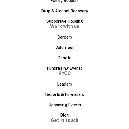
Family Support
Drug & Alcohol Recovery
Supportive Housing
Work with us
Careers
Volunteer
Donate
Fundraising Events
KYCC
Leaders
Reports & Financials
Upcoming Events
Blog
Get in touch