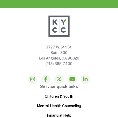
3727 W. 6th St.
Suite 300
Los Angeles, CA 90020
(213) 365-7400
Service quick links
Children & Youth
Mental Health Counseling
Financial Help