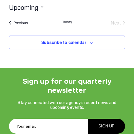
Upcoming
Select
date.
Today
Next
Events
Previous
Events
Subscribe to calendar
Sign up for our quarterly
newsletter
Stay connected with our agency’s recent news and
upcoming events.