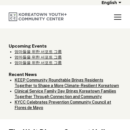
English
Upcoming Events
엄마들을 위한 서포트 그룹
엄마들을 위한 서포트 그룹
엄마들을 위한 서포트 그룹
Recent News
KEEP Community Roundtable Brings Residents
Together to Shape a More Climate-Resilient Koreatown
Clinical Service Family Day Brings Koreatown Families
Together Through Connection and Community
KYCC Celebrates Prevention Community Council at
Flores de Mayo