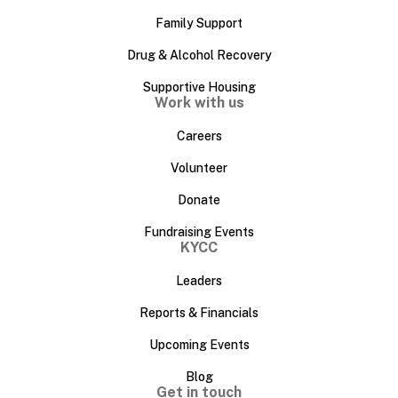
Family Support
Drug & Alcohol Recovery
Supportive Housing
Work with us
Careers
Volunteer
Donate
Fundraising Events
KYCC
Leaders
Reports & Financials
Upcoming Events
Blog
Get in touch