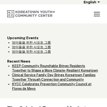
English
Upcoming Events
엄마들을 위한 서포트 그룹
엄마들을 위한 서포트 그룹
엄마들을 위한 서포트 그룹
Recent News
KEEP Community Roundtable Brings Residents
Together to Shape a More Climate-Resilient Koreatown
Clinical Service Family Day Brings Koreatown Families
Together Through Connection and Community
KYCC Celebrates Prevention Community Council at
Flores de Mayo