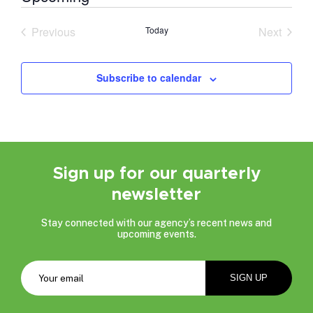
Select
date.
Previous
Today
Next
Events
Events
Subscribe to calendar
Sign up for our quarterly
newsletter
Stay connected with our agency’s recent news and
upcoming events.