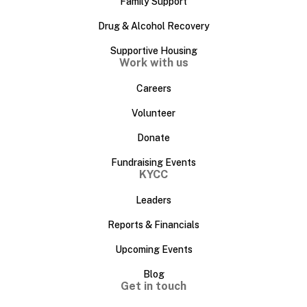
Family Support
Drug & Alcohol Recovery
Supportive Housing
Work with us
Careers
Volunteer
Donate
Fundraising Events
KYCC
Leaders
Reports & Financials
Upcoming Events
Blog
Get in touch