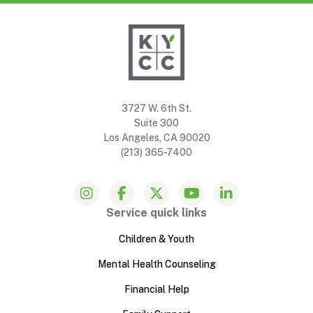
3727 W. 6th St.
Suite 300
Los Angeles, CA 90020
(213) 365-7400
Service quick links
Children & Youth
Mental Health Counseling
Financial Help