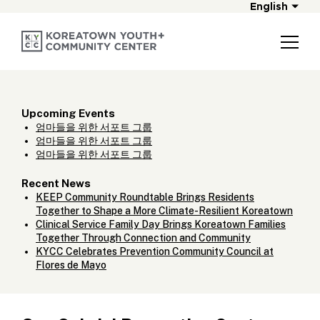
English
Upcoming Events
엄마들을 위한 서포트 그룹
엄마들을 위한 서포트 그룹
엄마들을 위한 서포트 그룹
Recent News
KEEP Community Roundtable Brings Residents
Together to Shape a More Climate-Resilient Koreatown
Clinical Service Family Day Brings Koreatown Families
Together Through Connection and Community
KYCC Celebrates Prevention Community Council at
Flores de Mayo