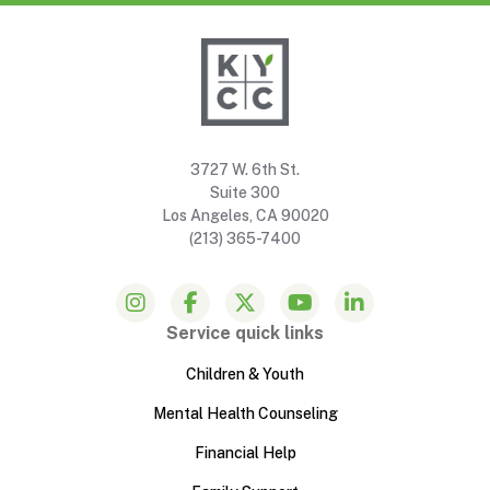
3727 W. 6th St.
Suite 300
Los Angeles, CA 90020
(213) 365-7400
Service quick links
Children & Youth
Mental Health Counseling
Financial Help