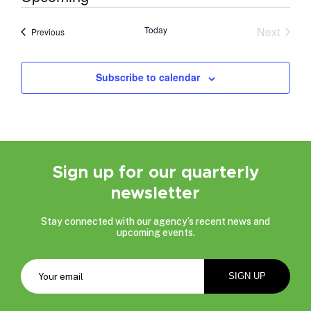
Select
date.
Today
Next
Events
Previous
Events
Subscribe to calendar
Sign up for our quarterly
newsletter
Stay connected with our agency’s recent news and
upcoming events.