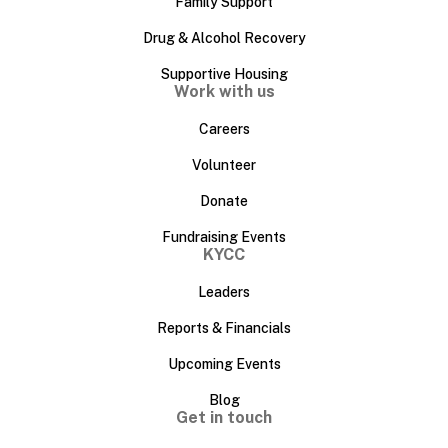
Family Support
Drug & Alcohol Recovery
Supportive Housing
Work with us
Careers
Volunteer
Donate
Fundraising Events
KYCC
Leaders
Reports & Financials
Upcoming Events
Blog
Get in touch