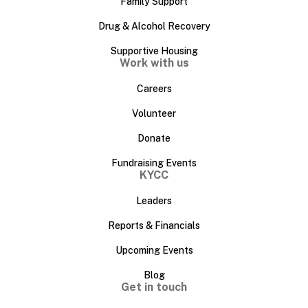
Family Support
Drug & Alcohol Recovery
Supportive Housing
Work with us
Careers
Volunteer
Donate
Fundraising Events
KYCC
Leaders
Reports & Financials
Upcoming Events
Blog
Get in touch