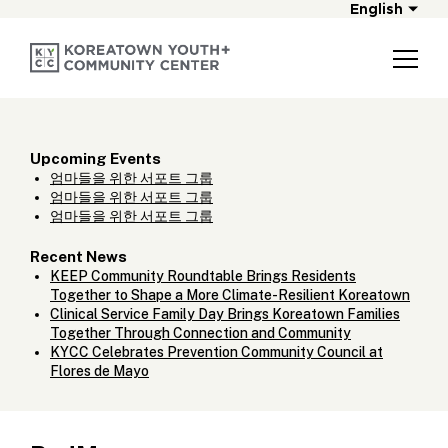
English
Upcoming Events
엄마들을 위한 서포트 그룹
엄마들을 위한 서포트 그룹
엄마들을 위한 서포트 그룹
Recent News
KEEP Community Roundtable Brings Residents
Together to Shape a More Climate-Resilient Koreatown
Clinical Service Family Day Brings Koreatown Families
Together Through Connection and Community
KYCC Celebrates Prevention Community Council at
Flores de Mayo