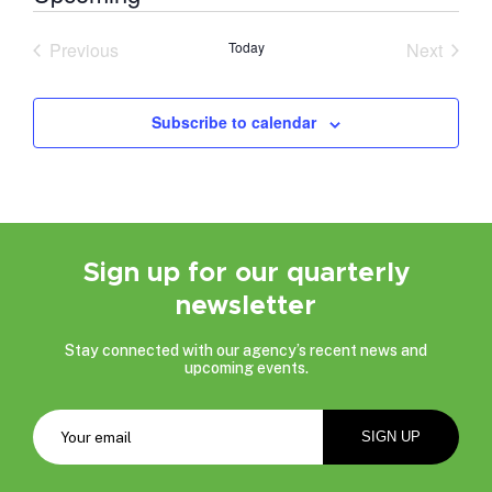
Select
date.
Previous
Today
Next
Events
Events
Subscribe to calendar
Sign up for our quarterly
newsletter
Stay connected with our agency’s recent news and
upcoming events.