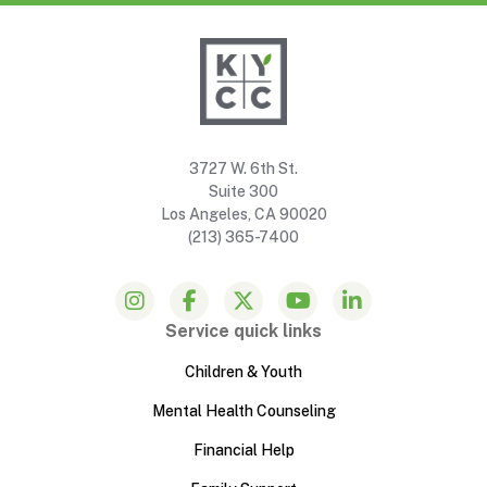
3727 W. 6th St.
Suite 300
Los Angeles, CA 90020
(213) 365-7400
Service quick links
Children & Youth
Mental Health Counseling
Financial Help