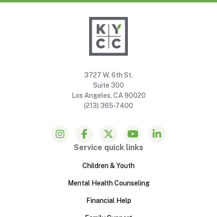
3727 W. 6th St.
Suite 300
Los Angeles, CA 90020
(213) 365-7400
Service quick links
Children & Youth
Mental Health Counseling
Financial Help