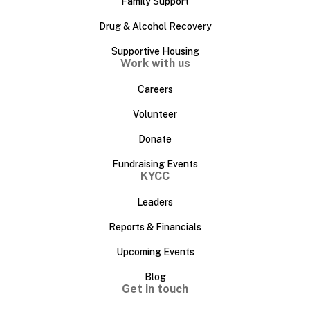
Family Support
Drug & Alcohol Recovery
Supportive Housing
Work with us
Careers
Volunteer
Donate
Fundraising Events
KYCC
Leaders
Reports & Financials
Upcoming Events
Blog
Get in touch