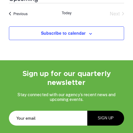
Select
date.
Today
Next
Events
Previous
Events
Subscribe to calendar
Sign up for our quarterly
newsletter
Stay connected with our agency’s recent news and
upcoming events.