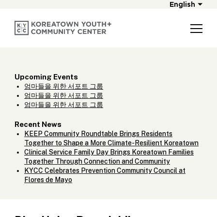
English
Upcoming Events
엄마들을 위한 서포트 그룹
엄마들을 위한 서포트 그룹
엄마들을 위한 서포트 그룹
Recent News
KEEP Community Roundtable Brings Residents
Together to Shape a More Climate-Resilient Koreatown
Clinical Service Family Day Brings Koreatown Families
Together Through Connection and Community
KYCC Celebrates Prevention Community Council at
Flores de Mayo