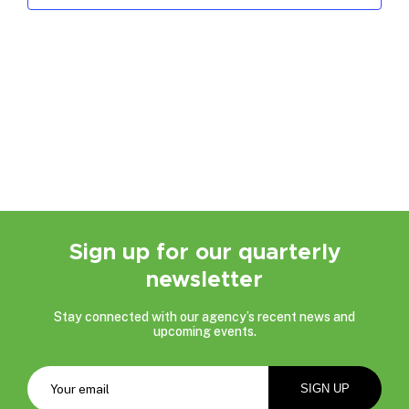
Sign up for our quarterly
newsletter
Stay connected with our agency’s recent news and
upcoming events.