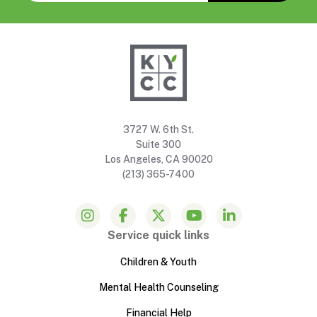
3727 W. 6th St.
Suite 300
Los Angeles, CA 90020
(213) 365-7400
Service quick links
Children & Youth
Mental Health Counseling
Financial Help