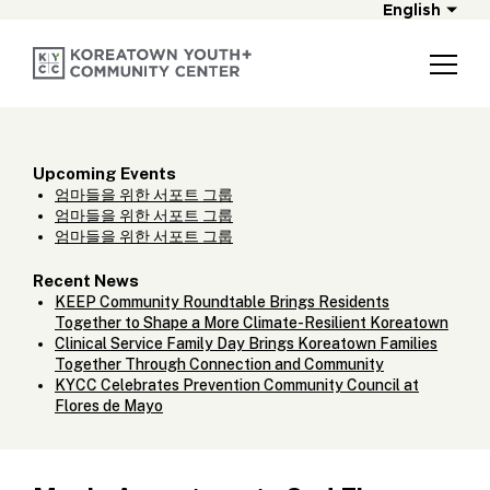
English
Upcoming Events
엄마들을 위한 서포트 그룹
엄마들을 위한 서포트 그룹
엄마들을 위한 서포트 그룹
Recent News
KEEP Community Roundtable Brings Residents
Together to Shape a More Climate-Resilient Koreatown
Clinical Service Family Day Brings Koreatown Families
Together Through Connection and Community
KYCC Celebrates Prevention Community Council at
Flores de Mayo