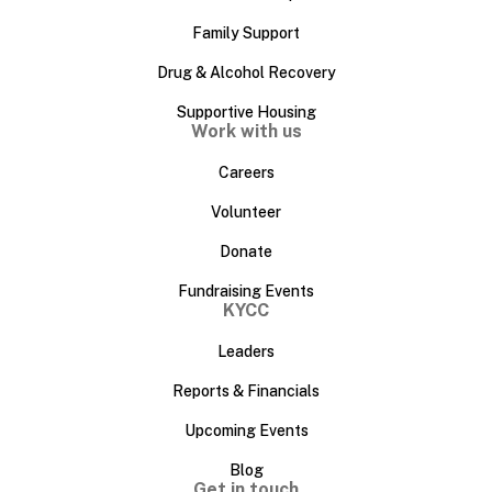
Family Support
Drug & Alcohol Recovery
Supportive Housing
Work with us
Careers
Volunteer
Donate
Fundraising Events
KYCC
Leaders
Reports & Financials
Upcoming Events
Blog
Get in touch