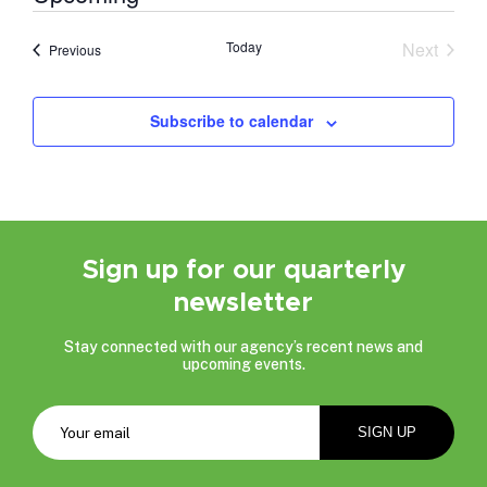
Select
date.
Today
Next
Events
Previous
Events
Subscribe to calendar
Sign up for our quarterly
newsletter
Stay connected with our agency’s recent news and
upcoming events.