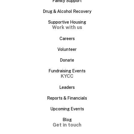
Family Support
Drug & Alcohol Recovery
Supportive Housing
Work with us
Careers
Volunteer
Donate
Fundraising Events
KYCC
Leaders
Reports & Financials
Upcoming Events
Blog
Get in touch