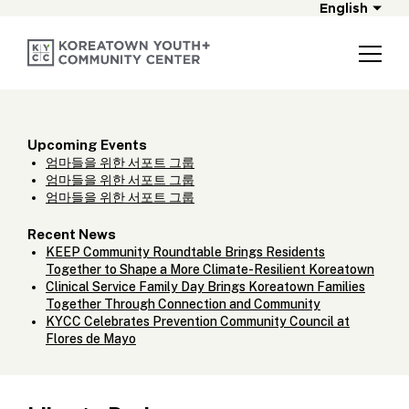
English
Upcoming Events
엄마들을 위한 서포트 그룹
엄마들을 위한 서포트 그룹
엄마들을 위한 서포트 그룹
Recent News
KEEP Community Roundtable Brings Residents
Together to Shape a More Climate-Resilient Koreatown
Clinical Service Family Day Brings Koreatown Families
Together Through Connection and Community
KYCC Celebrates Prevention Community Council at
Flores de Mayo