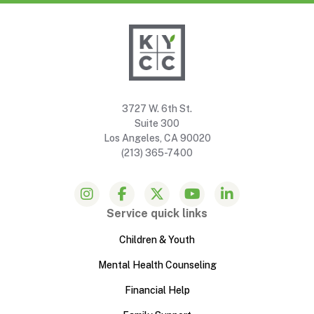
3727 W. 6th St.
Suite 300
Los Angeles, CA 90020
(213) 365-7400
Service quick links
Children & Youth
Mental Health Counseling
Financial Help