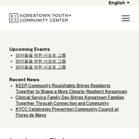
English
Upcoming Events
엄마들을 위한 서포트 그룹
엄마들을 위한 서포트 그룹
엄마들을 위한 서포트 그룹
Recent News
KEEP Community Roundtable Brings Residents
Together to Shape a More Climate-Resilient Koreatown
Clinical Service Family Day Brings Koreatown Families
Together Through Connection and Community
KYCC Celebrates Prevention Community Council at
Flores de Mayo