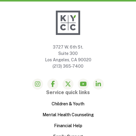
3727 W. 6th St.
Suite 300
Los Angeles, CA 90020
(213) 365-7400
Service quick links
Children & Youth
Mental Health Counseling
Financial Help