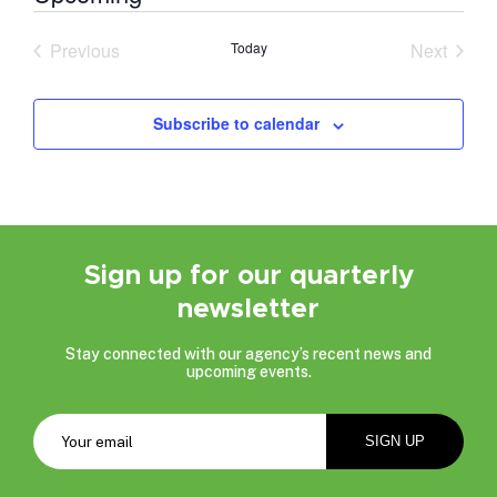
Select
date.
Previous
Today
Next
Events
Events
Subscribe to calendar
Sign up for our quarterly
newsletter
Stay connected with our agency’s recent news and
upcoming events.