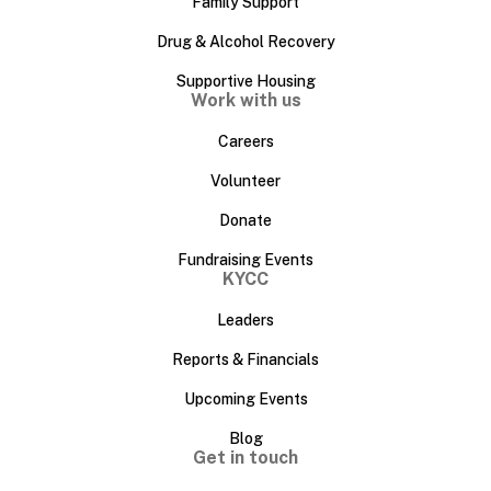
Family Support
Drug & Alcohol Recovery
Supportive Housing
Work with us
Careers
Volunteer
Donate
Fundraising Events
KYCC
Leaders
Reports & Financials
Upcoming Events
Blog
Get in touch