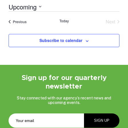
Upcoming
Select
date.
Today
Next
Events
Previous
Events
Subscribe to calendar
Sign up for our quarterly
newsletter
Stay connected with our agency’s recent news and
upcoming events.