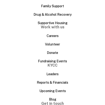
Family Support
Drug & Alcohol Recovery
Supportive Housing
Work with us
Careers
Volunteer
Donate
Fundraising Events
KYCC
Leaders
Reports & Financials
Upcoming Events
Blog
Get in touch