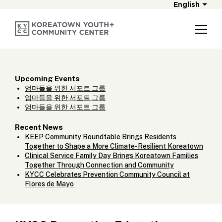
English
Upcoming Events
엄마들을 위한 서포트 그룹
엄마들을 위한 서포트 그룹
엄마들을 위한 서포트 그룹
Recent News
KEEP Community Roundtable Brings Residents
Together to Shape a More Climate-Resilient Koreatown
Clinical Service Family Day Brings Koreatown Families
Together Through Connection and Community
KYCC Celebrates Prevention Community Council at
Flores de Mayo