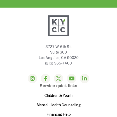
3727 W. 6th St.
Suite 300
Los Angeles, CA 90020
(213) 365-7400
Service quick links
Children & Youth
Mental Health Counseling
Financial Help