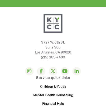
3727 W. 6th St.
Suite 300
Los Angeles, CA 90020
(213) 365-7400
Service quick links
Children & Youth
Mental Health Counseling
Financial Help