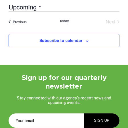
Upcoming
Select
date.
Today
Next
Events
Previous
Events
Subscribe to calendar
Sign up for our quarterly
newsletter
Stay connected with our agency’s recent news and
upcoming events.