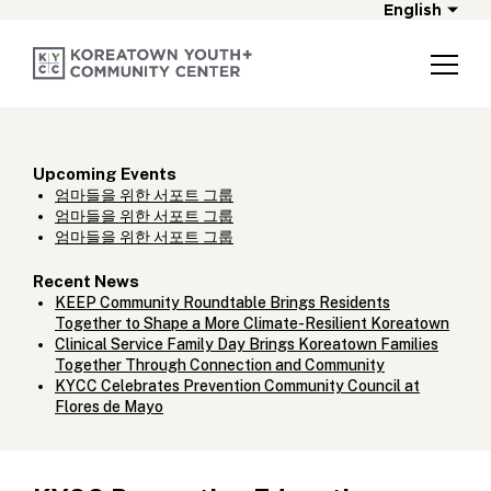
English
Upcoming Events
엄마들을 위한 서포트 그룹
엄마들을 위한 서포트 그룹
엄마들을 위한 서포트 그룹
Recent News
KEEP Community Roundtable Brings Residents
Together to Shape a More Climate-Resilient Koreatown
Clinical Service Family Day Brings Koreatown Families
Together Through Connection and Community
KYCC Celebrates Prevention Community Council at
Flores de Mayo