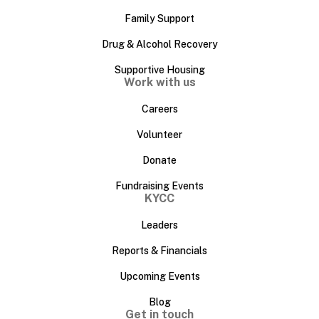
Family Support
Drug & Alcohol Recovery
Supportive Housing
Work with us
Careers
Volunteer
Donate
Fundraising Events
KYCC
Leaders
Reports & Financials
Upcoming Events
Blog
Get in touch