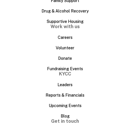
Family Support
Drug & Alcohol Recovery
Supportive Housing
Work with us
Careers
Volunteer
Donate
Fundraising Events
KYCC
Leaders
Reports & Financials
Upcoming Events
Blog
Get in touch