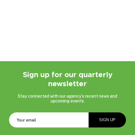
Sign up for our quarterly
newsletter
Stay connected with our agency’s recent news and
upcoming events.