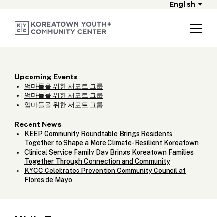
English
Upcoming Events
엄마들을 위한 서포트 그룹
엄마들을 위한 서포트 그룹
엄마들을 위한 서포트 그룹
Recent News
KEEP Community Roundtable Brings Residents
Together to Shape a More Climate-Resilient Koreatown
Clinical Service Family Day Brings Koreatown Families
Together Through Connection and Community
KYCC Celebrates Prevention Community Council at
Flores de Mayo