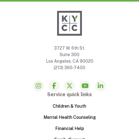
3727 W. 6th St.
Suite 300
Los Angeles, CA 90020
(213) 365-7400
Service quick links
Children & Youth
Mental Health Counseling
Financial Help