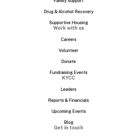
Family Support
Drug & Alcohol Recovery
Supportive Housing
Work with us
Careers
Volunteer
Donate
Fundraising Events
KYCC
Leaders
Reports & Financials
Upcoming Events
Blog
Get in touch