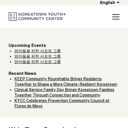
English
Upcoming Events
엄마들을 위한 서포트 그룹
엄마들을 위한 서포트 그룹
엄마들을 위한 서포트 그룹
Recent News
KEEP Community Roundtable Brings Residents
Together to Shape a More Climate-Resilient Koreatown
Clinical Service Family Day Brings Koreatown Families
Together Through Connection and Community
KYCC Celebrates Prevention Community Council at
Flores de Mayo