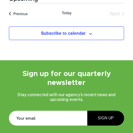
Select
date.
Today
Next
Events
Previous
Events
Subscribe to calendar
Sign up for our quarterly
newsletter
Stay connected with our agency’s recent news and
upcoming events.