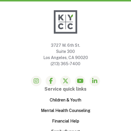
3727 W. 6th St.
Suite 300
Los Angeles, CA 90020
(213) 365-7400
Service quick links
Children & Youth
Mental Health Counseling
Financial Help