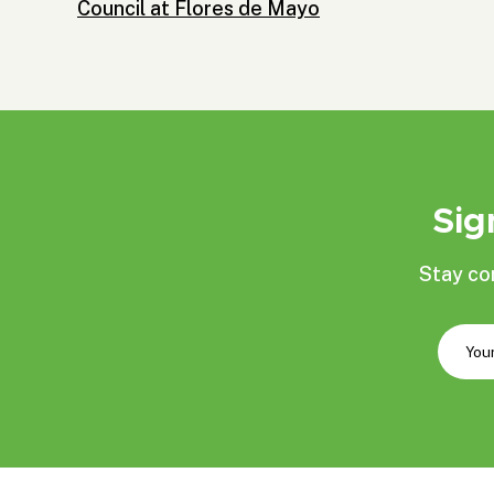
Council at Flores de Mayo
Sig
Stay co