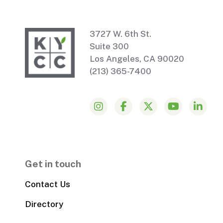
3727 W. 6th St.
Suite 300
Los Angeles, CA 90020
(213) 365-7400
Get in touch
Contact Us
Directory