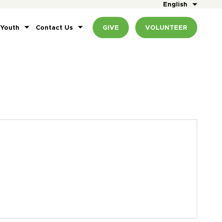
English
 Youth
Contact Us
GIVE
VOLUNTEER