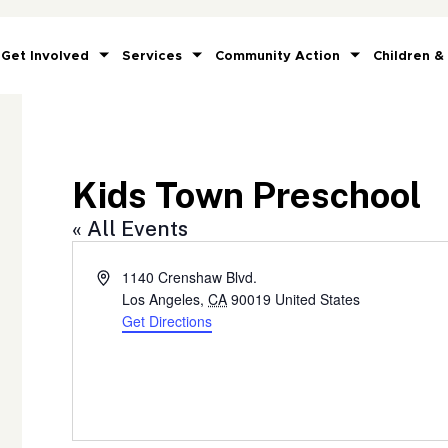
Get Involved
Services
Community Action
Children &
Kids Town Preschool
« All Events
Address
1140 Crenshaw Blvd.
Los Angeles
,
CA
90019
United States
Get Directions