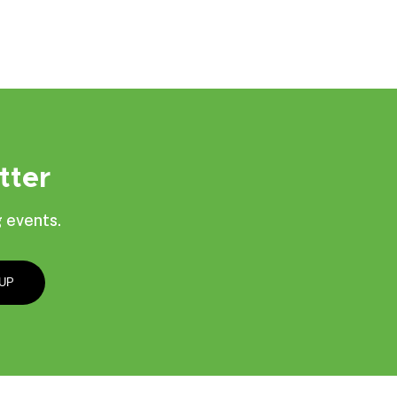
tter
 events.