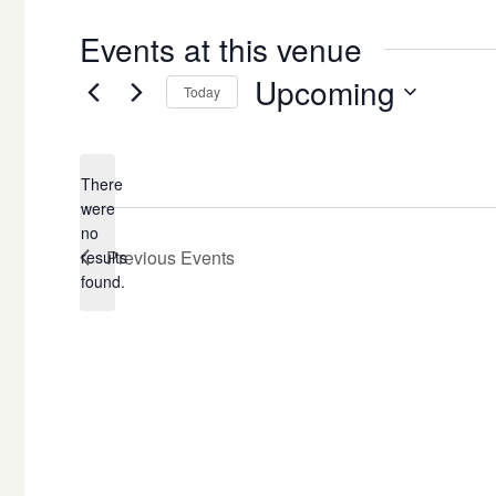
Events at this venue
Upcoming
Today
Select
date.
There
were
no
Notice
Previous
Events
results
found.