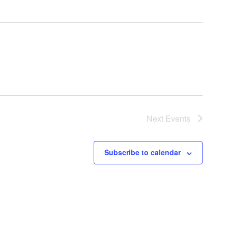
Next
Events
Subscribe to calendar