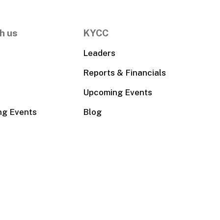
h us
KYCC
Leaders
Reports & Financials
Upcoming Events
ng Events
Blog