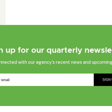
n up for our quarterly newsle
nnected with our agency’s recent news and upcoming