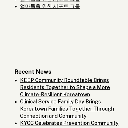
엄마들을 위한 서포트 그룹
Recent News
KEEP Community Roundtable Brings
Residents Together to Shape a More
Climate-Resilient Koreatown
Clinical Service Family Day Brings
Koreatown Families Together Through
Connection and Community
KYCC Celebrates Prevention Community