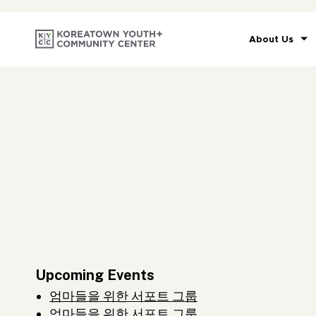
About Us
Upcoming Events
엄마들을 위한 서포트 그룹
엄마들을 위한 서포트 그룹