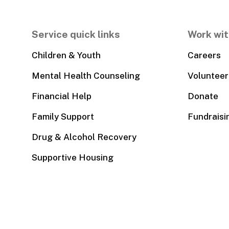
Service quick links
Work wit
Children & Youth
Careers
Mental Health Counseling
Volunteer
Financial Help
Donate
Family Support
Fundraisi
Drug & Alcohol Recovery
Supportive Housing