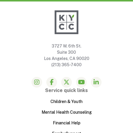
3727 W. 6th St.
Suite 300
Los Angeles, CA 90020
(213) 365-7400
Service quick links
Children & Youth
Mental Health Counseling
Financial Help