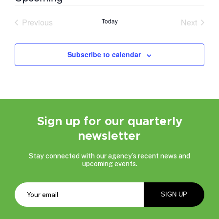
Select
date.
Previous
Today
Next
Events
Events
Subscribe to calendar
Sign up for our quarterly
newsletter
Stay connected with our agency’s recent news and
upcoming events.