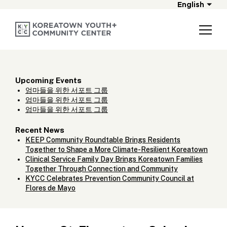
English
Upcoming Events
엄마들을 위한 서포트 그룹
엄마들을 위한 서포트 그룹
엄마들을 위한 서포트 그룹
Recent News
KEEP Community Roundtable Brings Residents
Together to Shape a More Climate-Resilient Koreatown
Clinical Service Family Day Brings Koreatown Families
Together Through Connection and Community
KYCC Celebrates Prevention Community Council at
Flores de Mayo