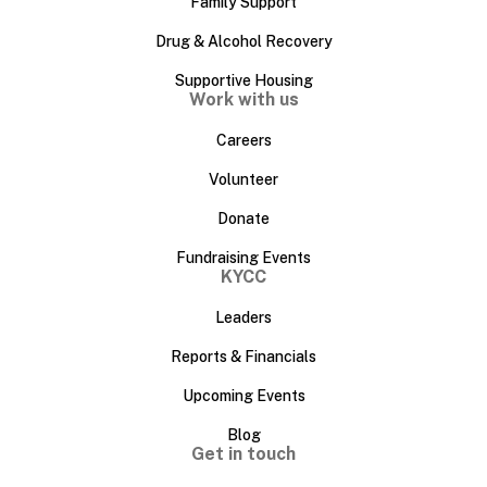
Family Support
Drug & Alcohol Recovery
Supportive Housing
Work with us
Careers
Volunteer
Donate
Fundraising Events
KYCC
Leaders
Reports & Financials
Upcoming Events
Blog
Get in touch