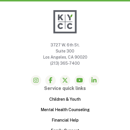
3727 W. 6th St.
Suite 300
Los Angeles, CA 90020
(213) 365-7400
Service quick links
Children & Youth
Mental Health Counseling
Financial Help