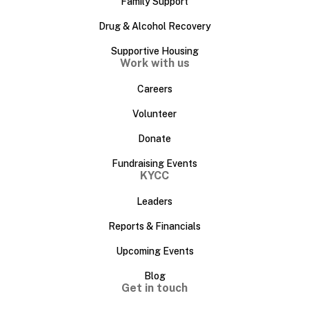
Family Support
Drug & Alcohol Recovery
Supportive Housing
Work with us
Careers
Volunteer
Donate
Fundraising Events
KYCC
Leaders
Reports & Financials
Upcoming Events
Blog
Get in touch