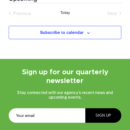
Select
date.
Previous
Today
Next
Events
Events
Subscribe to calendar
Sign up for our quarterly
newsletter
Stay connected with our agency’s recent news and
upcoming events.