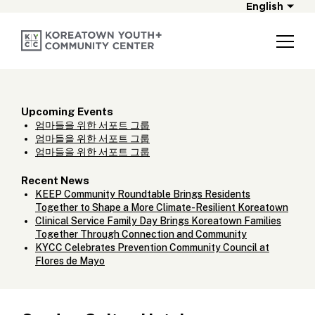
English
Upcoming Events
엄마들을 위한 서포트 그룹
엄마들을 위한 서포트 그룹
엄마들을 위한 서포트 그룹
Recent News
KEEP Community Roundtable Brings Residents
Together to Shape a More Climate-Resilient Koreatown
Clinical Service Family Day Brings Koreatown Families
Together Through Connection and Community
KYCC Celebrates Prevention Community Council at
Flores de Mayo